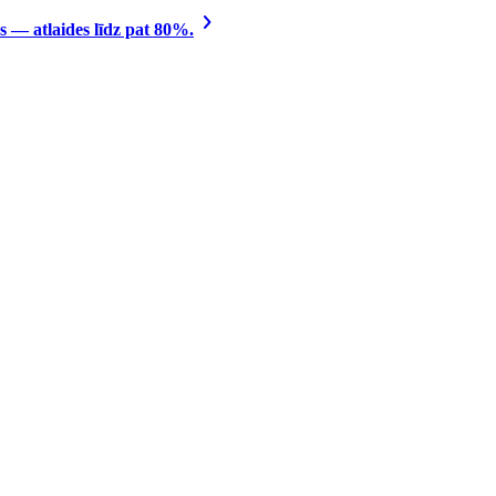
 — atlaides līdz pat 80%.