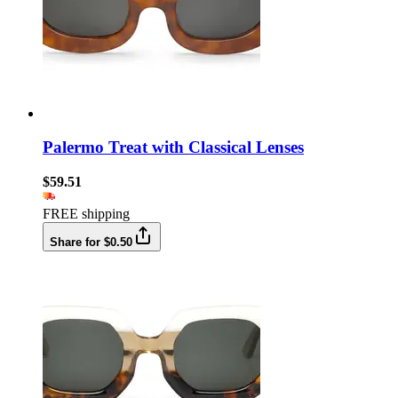
Palermo Treat with Classical Lenses
$59.51
FREE shipping
Share for $0.50