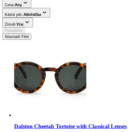
Cena:
Any
Kārtot pēc:
Atbilstība
Zīmoli:
Visi
Pieteikties
Atiestatīt Filtri
Dalston Cheetah Tortoise with Classical Lenses