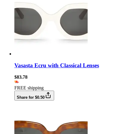
Vasasta Ecru with Classical Lenses
$83.78
FREE shipping
Share for $0.50