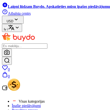
Laipni lūdzam Buydo. Apskatieties mūsu īpašos piedāvājumus
Atbalsta centrs
USD
lv
/
0
0
Visas kategorijas
Īpašie piedāvājumi