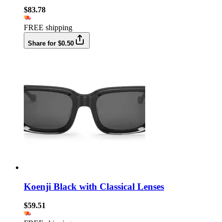
$83.78
FREE shipping
Share for $0.50
Koenji Black with Classical Lenses
$59.51