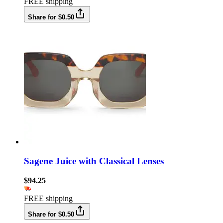
FREE shipping
Share for $0.50
Sagene Juice with Classical Lenses
$94.25
FREE shipping
Share for $0.50