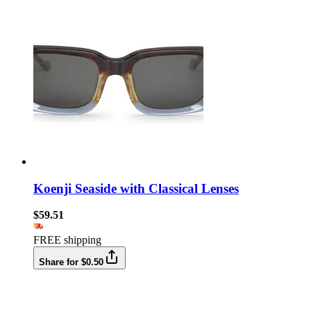
Koenji Seaside with Classical Lenses
$59.51
FREE shipping
Share for $0.50