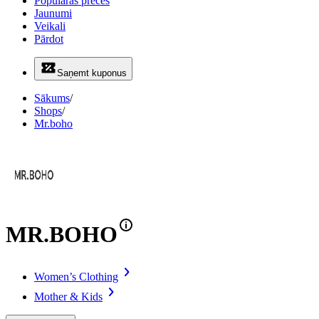
Populāras preces
Jaunumi
Veikali
Pārdot
Saņemt kuponus
Sākums
/
Shops
/
Mr.boho
MR.BOHO
Women’s Clothing
Mother & Kids