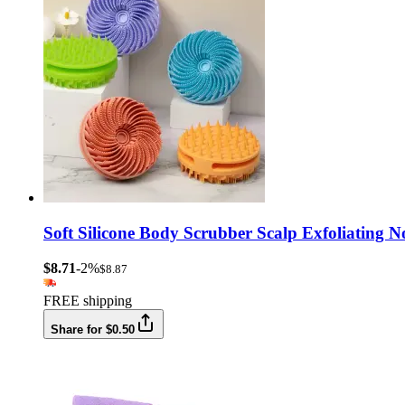
Soft Silicone Body Scrubber Scalp Exfoliating
$8.71
-2%
$8.87
FREE shipping
Share for $0.50