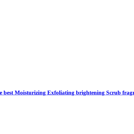
est Moisturizing Exfoliating brightening Scrub fra