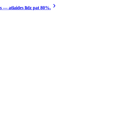
 — atlaides līdz pat 80%.