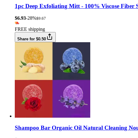
1pc Deep Exfoliating Mitt - 100% Viscose Fiber
$6.93
-28%
$9.67
FREE shipping
Share for $0.50
Shampoo Bar Organic Oil Natural Cleaning Nour