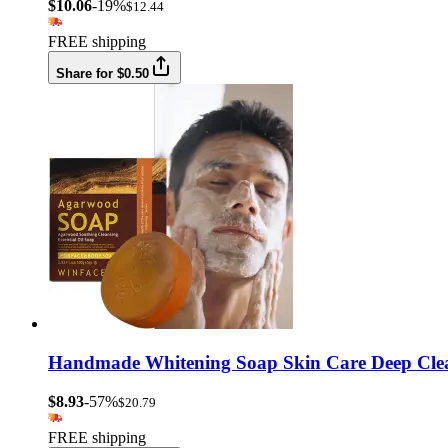
$10.06
-19%
$12.44
FREE shipping
Share for $0.50
Handmade Whitening Soap Skin Care Deep Cleans
$8.93
-57%
$20.79
FREE shipping