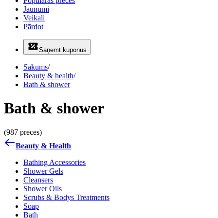
Populāras preces
Jaunumi
Veikali
Pārdot
Saņemt kuponus
Sākums
/
Beauty & health
/
Bath & shower
Bath & shower
(987 preces)
Beauty & Health
Bathing Accessories
Shower Gels
Cleansers
Shower Oils
Scrubs & Bodys Treatments
Soap
Bath