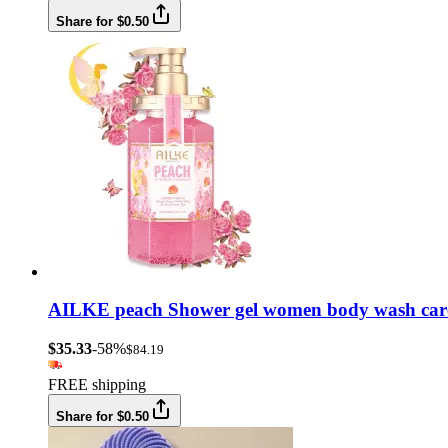
Share for $0.50
AILKE peach Shower gel women body wash care b
$35.33
-58%
$84.19
FREE shipping
Share for $0.50