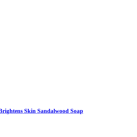
 Brightens Skin Sandalwood Soap