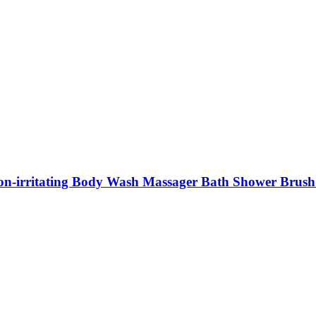
 Non-irritating Body Wash Massager Bath Shower Brus