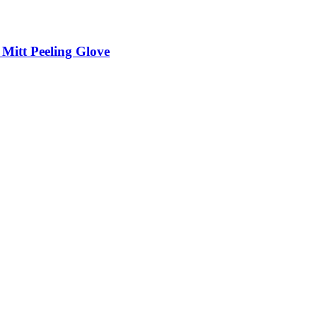
itt Peeling Glove