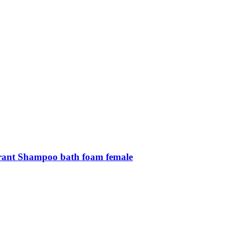
grant Shampoo bath foam female