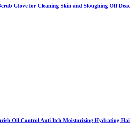
 Scrub Glove for Cleaning Skin and Sloughing Off Dea
ish Oil Control Anti Itch Moisturizing Hydrating Hai