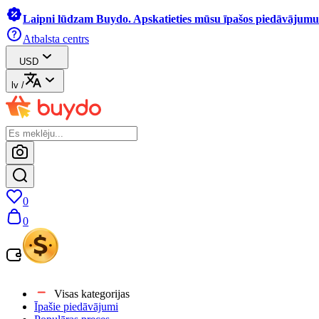
Laipni lūdzam Buydo. Apskatieties mūsu īpašos piedāvājumus
Atbalsta centrs
USD
lv
/
0
0
Visas kategorijas
Īpašie piedāvājumi