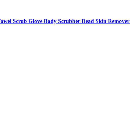
owel Scrub Glove Body Scrubber Dead Skin Remover M