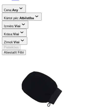
Cena:
Any
Kārtot pēc:
Atbilstība
Izmērs:
Visi
Krāsa:
Visi
Zīmoli:
Visi
Pieteikties
Atiestatīt Filtri