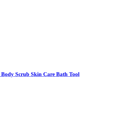
h Body Scrub Skin Care Bath Tool