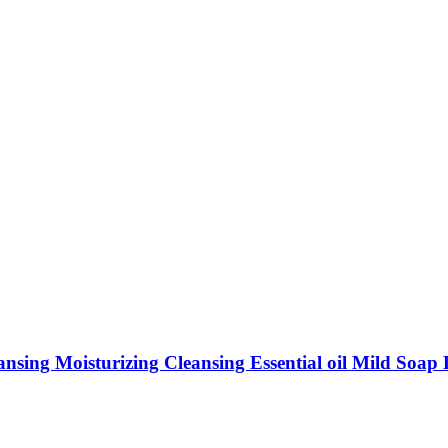
ing Moisturizing Cleansing Essential oil Mild Soap