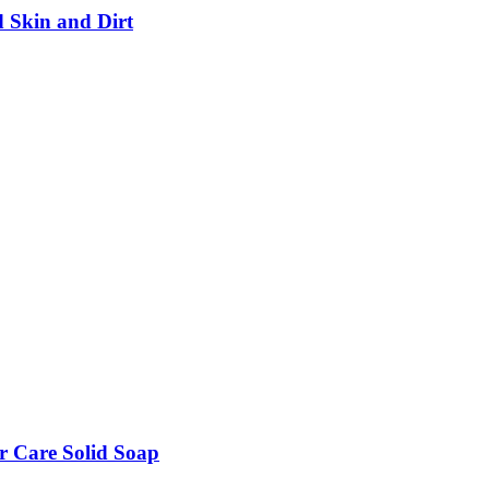
d Skin and Dirt
r Care Solid Soap