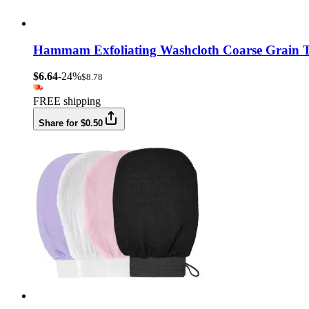
Hammam Exfoliating Washcloth Coarse Grain T
$6.64
-24%
$8.78
FREE shipping
Share for $0.50