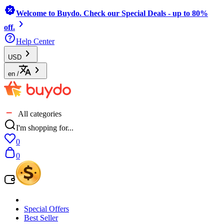
Welcome to Buydo. Check our Special Deals - up to 80%
off.
Help Center
USD
en
/
All categories
I'm shopping for...
0
0
Special Offers
Best Seller