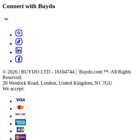
Connect with Buydo
© 2026 | BUYDO LTD - 16104744 | Buydo.com ™. All Rights
Reserved.
20 Wenlock Road, London, United Kingdom, N1 7GU
We accept: