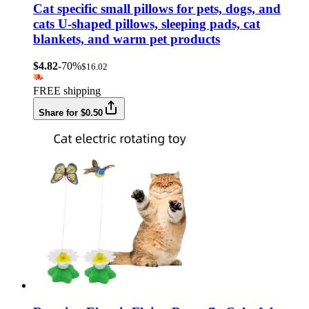
Cat specific small pillows for pets, dogs, and
cats U-shaped pillows, sleeping pads, cat
blankets, and warm pet products
$4.82
-70%
$16.02
FREE shipping
Share for $0.50