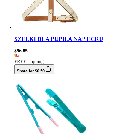
SZELKI DLA PUPILA NAP ECRU
$96.85
FREE shipping
Share for $0.50