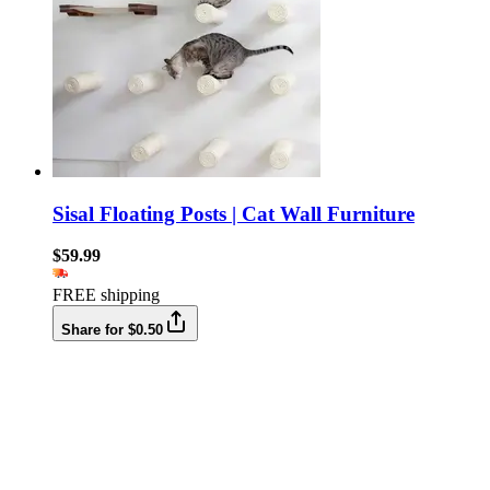
Sisal Floating Posts | Cat Wall Furniture
$59.99
FREE shipping
Share for $0.50