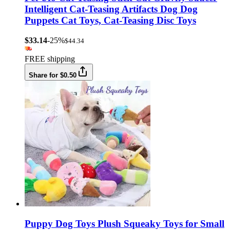
Intelligent Cat-Teasing Artifacts Dog Dog
Puppets Cat Toys, Cat-Teasing Disc Toys
$33.14
-25%
$44.34
FREE shipping
Share for $0.50
Puppy Dog Toys Plush Squeaky Toys for Small