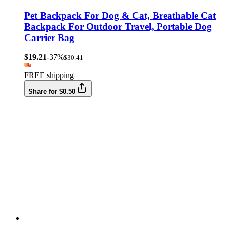
Pet Backpack For Dog & Cat, Breathable Cat
Backpack For Outdoor Travel, Portable Dog
Carrier Bag
$19.21
-37%
$30.41
FREE shipping
Share for $0.50