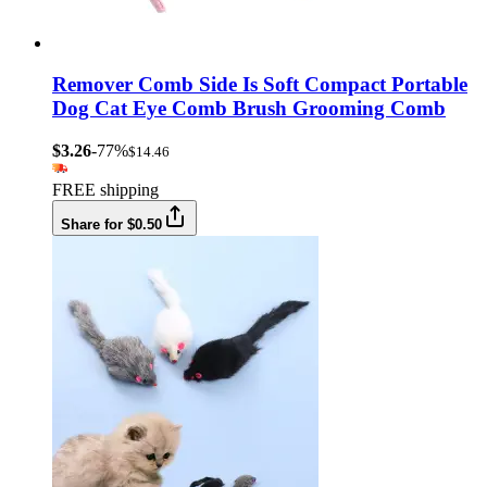
Remover Comb Side Is Soft Compact Portable
Dog Cat Eye Comb Brush Grooming Comb
$3.26
-77%
$14.46
FREE shipping
Share for $0.50