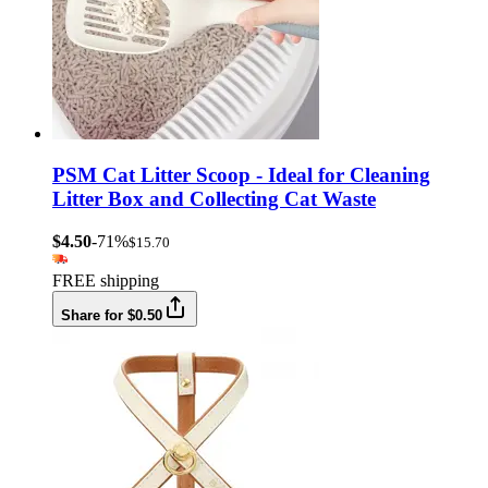
PSM Cat Litter Scoop - Ideal for Cleaning
Litter Box and Collecting Cat Waste
$4.50
-71%
$15.70
FREE shipping
Share for $0.50