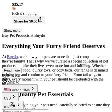
$35.17
FREE shipping
Share for $0.50
Show more
Buy Pet Products at Buydo
Everything Your Furry Friend Deserves
At
Buydo
, we know your pets are more than just companions—
they’re family! That’s why we’ve curated a special collection of pet
products to make their lives even more fun and fulfilling. Whether
it’s nutritious food, quirky toys, or cozy beds, our range is designed
Read more
to bring joy and comfort to your furry friend. From tail wags to
Back to top
purrs, every moment with your pet should be celebrated with the
Ship to
best!
United States
High-Quality Pet Essentials
USD
We offer everything your pets need, carefully selected to ensure they
en
/
stay happy and healthy: