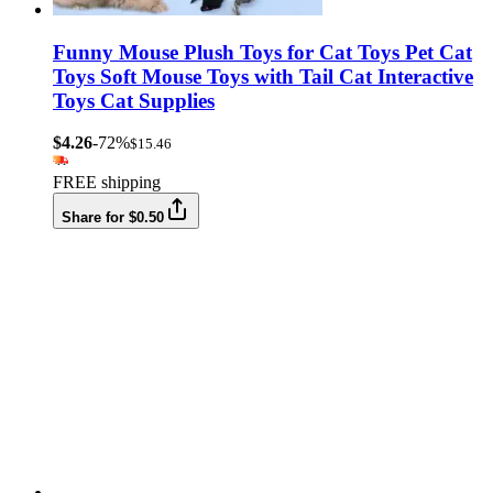
Funny Mouse Plush Toys for Cat Toys Pet Cat
Toys Soft Mouse Toys with Tail Cat Interactive
Toys Cat Supplies
$4.26
-72%
$15.46
FREE shipping
Share for $0.50