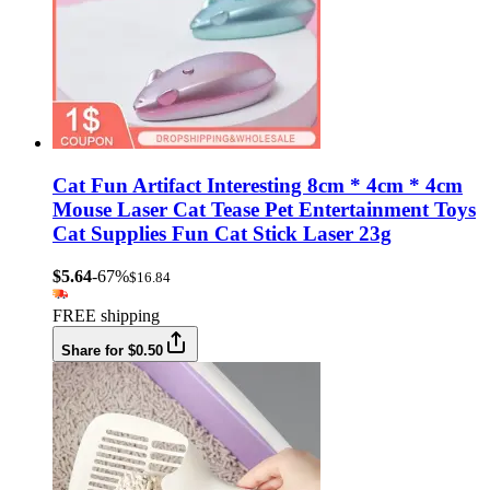
Cat Fun Artifact Interesting 8cm * 4cm * 4cm
Mouse Laser Cat Tease Pet Entertainment Toys
Cat Supplies Fun Cat Stick Laser 23g
$5.64
-67%
$16.84
FREE shipping
Share for $0.50