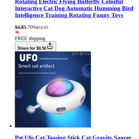
Rotating Electric Flying Butterfly Colorful
Interactive Cat Dog Automatic Humming Bird
Intelligence Training Rotating Funny Toys
$4.85
-70%
$16.05
FREE shipping
Share for $0.50
Pet Ufo Cat-Teasing Stick Cat Gravity Saucer