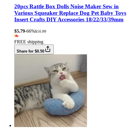
20pcs Rattle Box Dolls Noise Maker Sew in
Various Squeaker Replace Dog Pet Baby Toys
Insert Crafts DIY Accessories 18/22/33/39mm
$5.79
-66%
$16.99
FREE shipping
Share for $0.50