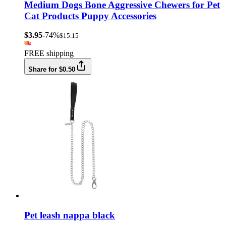
Medium Dogs Bone Aggressive Chewers for Pet
Cat Products Puppy Accessories
$3.95
-74%
$15.15
FREE shipping
Share for $0.50
Pet leash nappa black