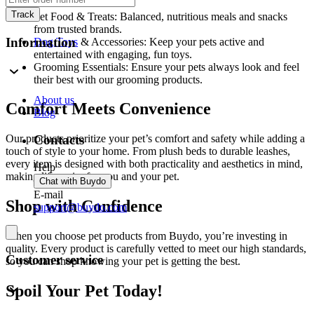
Track
Pet Food & Treats: Balanced, nutritious meals and snacks
from trusted brands.
Information
Dog Toys
& Accessories: Keep your pets active and
entertained with engaging, fun toys.
Grooming Essentials: Ensure your pets always look and feel
their best with our grooming products.
About us
Comfort Meets Convenience
Blog
Contacts
Our products prioritize your pet’s comfort and safety while adding a
touch of style to your home. From plush beds to durable leashes,
every item is designed with both practicality and aesthetics in mind,
Help
making life easier for you and your pet.
Chat with Buydo
E-mail
Shop with Confidence
support@buydo.com
When you choose pet products from Buydo, you’re investing in
quality. Every product is carefully vetted to meet our high standards,
Customer service
so you can shop knowing your pet is getting the best.
Spoil Your Pet Today!