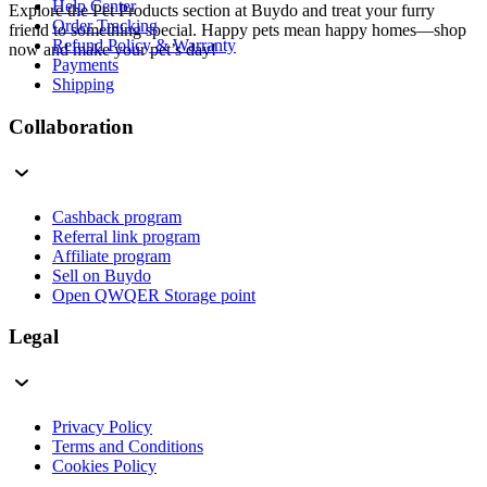
Help Center
Explore the Pet Products section at Buydo and treat your furry
Order Tracking
friend to something special. Happy pets mean happy homes—shop
Refund Policy & Warranty
now and make your pet’s day!
Payments
Shipping
Collaboration
Cashback program
Referral link program
Affiliate program
Sell on Buydo
Open QWQER Storage point
Legal
Privacy Policy
Terms and Conditions
Cookies Policy