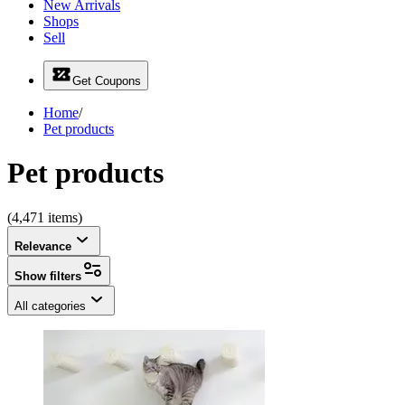
New Arrivals
Shops
Sell
Get Coupons
Home
/
Pet products
Pet products
(4,471 items)
Relevance
Show filters
All categories