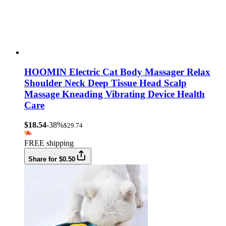
HOOMIN Electric Cat Body Massager Relax
Shoulder Neck Deep Tissue Head Scalp
Massage Kneading Vibrating Device Health
Care
$18.54
-38%
$29.74
FREE shipping
Share for $0.50