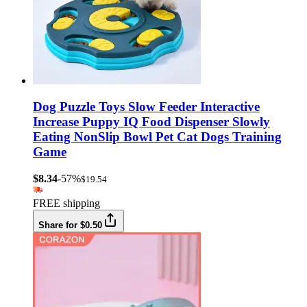
Dog Puzzle Toys Slow Feeder Interactive
Increase Puppy IQ Food Dispenser Slowly
Eating NonSlip Bowl Pet Cat Dogs Training
Game
$8.34
-57%
$19.54
FREE shipping
Share for $0.50