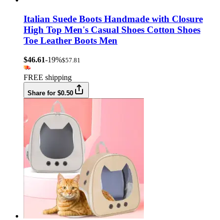
Italian Suede Boots Handmade with Closure
High Top Men's Casual Shoes Cotton Shoes
Toe Leather Boots Men
$46.61
-19%
$57.81
FREE shipping
Share for $0.50