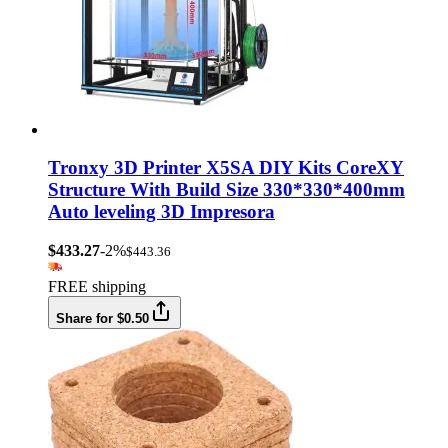
Tronxy 3D Printer X5SA DIY Kits CoreXY
Structure With Build Size 330*330*400mm
Auto leveling 3D Impresora
$433.27
-2%
$443.36
FREE shipping
Share for $0.50