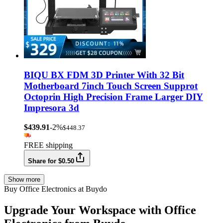
BIQU BX FDM 3D Printer With 32 Bit
Motherboard 7inch Touch Screen Supprot
Octoprin High Precision Frame Larger DIY
Impresora 3d
$439.91
-2%
$448.37
FREE shipping
Share for $0.50
Show more
Buy Office Electronics at Buydo
Upgrade Your Workspace with Office