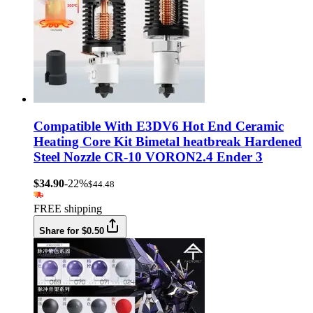
Compatible With E3DV6 Hot End Ceramic
Heating Core Kit Bimetal heatbreak Hardened
Steel Nozzle CR-10 VORON2.4 Ender 3
$34.90
-22%
$44.48
FREE shipping
Share for $0.50