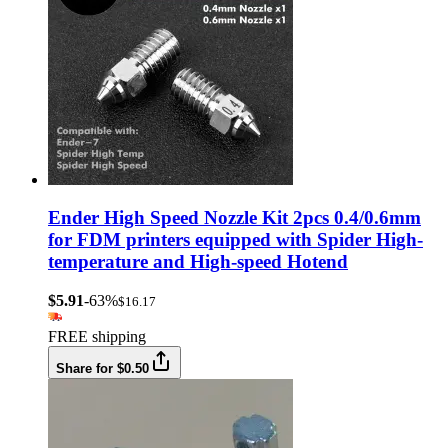
Ender High Speed Nozzle Kit 2pcs 0.4/0.6mm
for FDM printers equipped with Spider High-
temperature and High-speed Hotend
$5.91
-63%
$16.17
FREE shipping
Share for $0.50