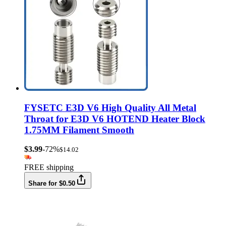
FYSETC E3D V6 High Quality All Metal
Throat for E3D V6 HOTEND Heater Block
1.75MM Filament Smooth
$3.99
-72%
$14.02
FREE shipping
Share for $0.50