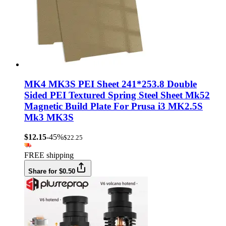
MK4 MK3S PEI Sheet 241*253.8 Double
Sided PEI Textured Spring Steel Sheet Mk52
Magnetic Build Plate For Prusa i3 MK2.5S
Mk3 MK3S
$12.15
-45%
$22.25
FREE shipping
Share for $0.50