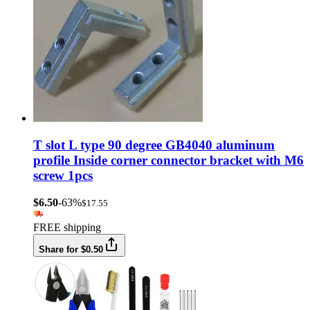
T slot L type 90 degree GB4040 aluminum
profile Inside corner connector bracket with M6
screw 1pcs
$6.50
-63%
$17.55
FREE shipping
Share for $0.50