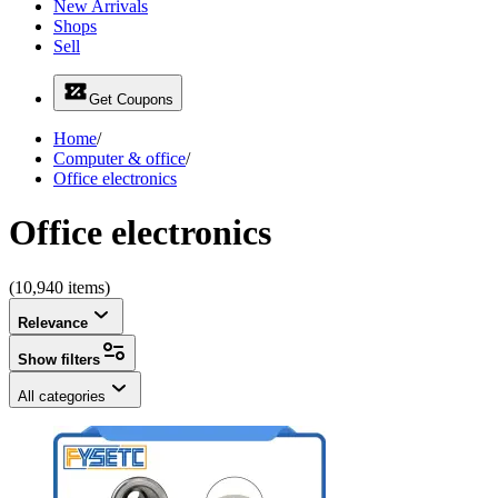
New Arrivals
Shops
Sell
Get Coupons
Home
/
Computer & office
/
Office electronics
Office electronics
(10,940 items)
Relevance
Show filters
All categories