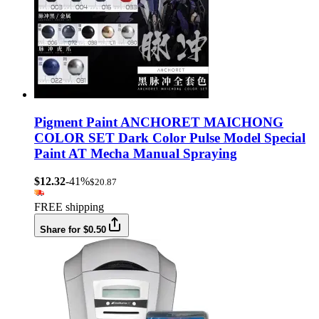
Pigment Paint ANCHORET MAICHONG
COLOR SET Dark Color Pulse Model Special
Paint AT Mecha Manual Spraying
$12.32
-41%
$20.87
FREE shipping
Share for $0.50