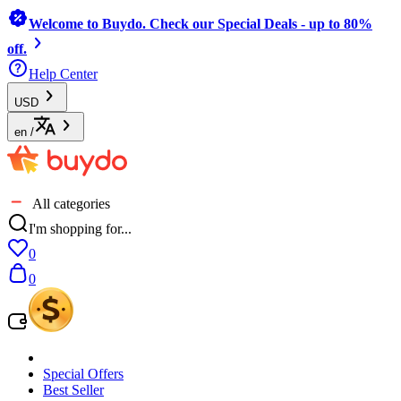
Welcome to Buydo. Check our Special Deals - up to 80%
off.
Help Center
USD
en
/
All categories
I'm shopping for...
0
0
Special Offers
Best Seller