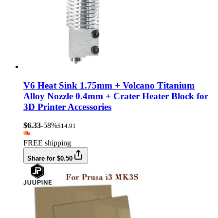
V6 Heat Sink 1.75mm + Volcano Titanium
Alloy Nozzle 0.4mm + Crater Heater Block for
3D Printer Accessories
$6.33
-58%
$14.91
FREE shipping
Share for $0.50