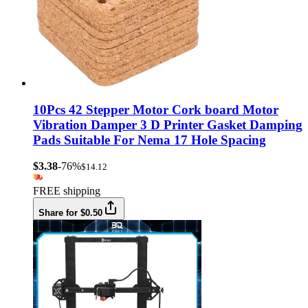
10Pcs 42 Stepper Motor Cork board Motor
Vibration Damper 3 D Printer Gasket Damping
Pads Suitable For Nema 17 Hole Spacing
$3.38
-76%
$14.12
FREE shipping
Share for $0.50