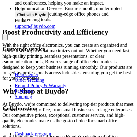
and conferences, helping you make an impact.
Communication Devices: Ensure smooth, uninterrupted
Help
connectivity with cutting-edge office phones and
Chat with Buydo
conferencing tools.
E-mail
support@buydo.com
Boost Productivity and Efficiency
With the right office electronics, you can create an organized and
Customer service
efficient workspace that maximizes output. Whether you need fast,
high-quality printing, seamless presentations, or clear
communication tools, Buydo’s range of office electronics is
designed to keep your business running smoothly. Our products are
trusted by professionals across industries, ensuring you get the best
Help Center
for your workplace.
Order Tracking
Refund Policy & Warranty
Why Shop at Buydo?
Payments
Shipping
At Buydo, we’re committed to delivering top-tier products that meet
Collaboration
the needs of every office, from small businesses to large enterprises.
Our competitive prices, exceptional customer service, and high-
quality electronics make us the go-to choice for smart office
solutions.
Cashback program
Start Upgrading Today! Browse Buydo’s selection of office