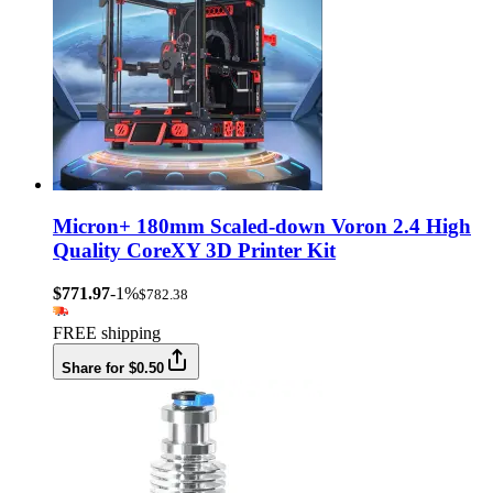
Micron+ 180mm Scaled-down Voron 2.4 High
Quality CoreXY 3D Printer Kit
$771.97
-1%
$782.38
FREE shipping
Share for $0.50