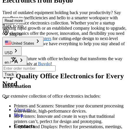
Electronics from Buydo
Tired of outdated equipment holding back your productivity? Say
goodbye to inefficiencies and hello to a smarter workspace with
Read more
Buydo’s office electronics collection. Whether you're a startup
Back to top
seeking rapid growth or an established company looking to upgrade,
our electronics offer the power, innovation, and flexibility you need
Ship to
to thrive. From
3D Printers
for cutting-edge design to next-level
communication tools, we have everything to help you stay ahead of
United States
the curve.
USD
Step into the future with office technology that transforms the way
en
/
you work—only at
Buydo
!
Top-Quality Office Electronics for Every
Track
Need
Information
Our extensive collection of office electronics includes:
Printers and Scanners: Streamline your document processing
About us
with reliable, high-performance devices.
Blog
3D Printers: Innovate and create in ways that traditional
printers can’t, perfect for design and prototyping.
Contacts
Projectors and Displays: Perfect for presentations, meetings,