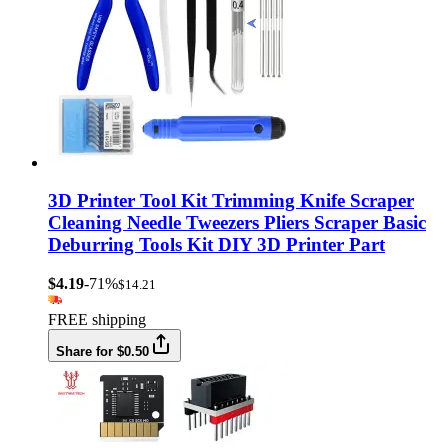
3D Printer Tool Kit Trimming Knife Scraper
Cleaning Needle Tweezers Pliers Scraper Basic
Deburring Tools Kit DIY 3D Printer Part
$4.19
-71%
$14.21
FREE shipping
Share for $0.50