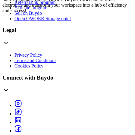
Referral link program
electronics and transform your workspace into a hub of efficiency
Affiliate program
and success!
Sell on Buydo
Open QWQER Storage point
Legal
Privacy Policy
Terms and Conditions
Cookies Policy
Connect with Buydo