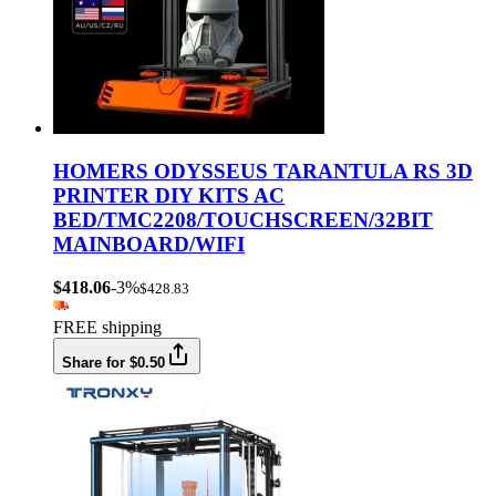
HOMERS ODYSSEUS TARANTULA RS 3D
PRINTER DIY KITS AC
BED/TMC2208/TOUCHSCREEN/32BIT
MAINBOARD/WIFI
$418.06
-3%
$428.83
FREE shipping
Share for $0.50