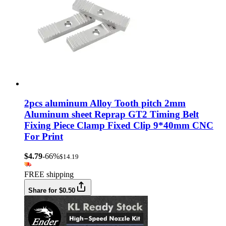
2pcs aluminum Alloy Tooth pitch 2mm
Aluminum sheet Reprap GT2 Timing Belt
Fixing Piece Clamp Fixed Clip 9*40mm CNC
For Print
$4.79
-66%
$14.19
FREE shipping
Share for $0.50