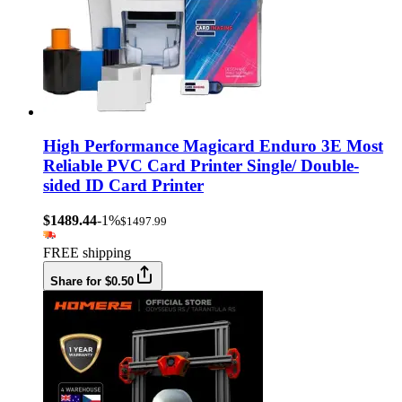
High Performance Magicard Enduro 3E Most
Reliable PVC Card Printer Single/ Double-
sided ID Card Printer
$1489.44
-1%
$1497.99
FREE shipping
Share for $0.50