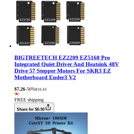
BIGTREETECH EZ2209 EZ5160 Pro
Integrated Quiet Driver And Heatsink 48V
Drive 57 Stepper Motors For SKR3 EZ
Motherboard Ender3 V2
$7.26
-56%
$16.43
FREE shipping
Share for $0.50