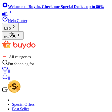
Welcome to Buydo. Check our Special Deals - up to 80%
off.
Help Center
USD
en
/
All categories
I'm shopping for...
0
0
Special Offers
Best Seller