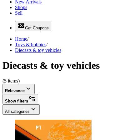
New Arrivals
Shops
Sell
Get Coupons
Home
/
Toys & hobbies
/
Diecasts & toy vehicles
Diecasts & toy vehicles
(5 items)
Relevance
Show filters
All categories