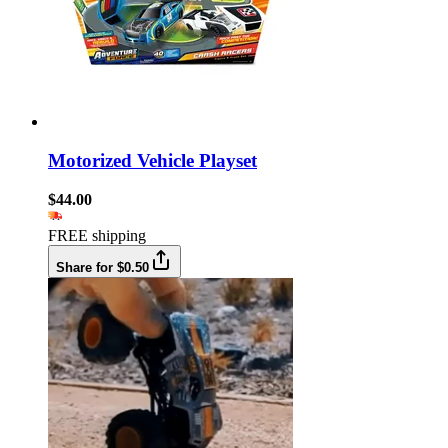
Motorized Vehicle Playset
$44.00
FREE shipping
Share for $0.50