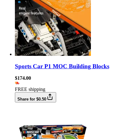
Sports Car P1 MOC Building Blocks
$174.00
FREE shipping
Share for $0.50