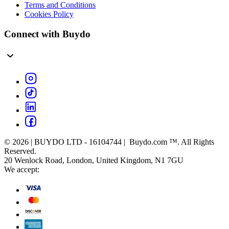
Terms and Conditions
Cookies Policy
Connect with Buydo
© 2026 | BUYDO LTD - 16104744 | Buydo.com ™. All Rights
Reserved.
20 Wenlock Road, London, United Kingdom, N1 7GU
We accept: