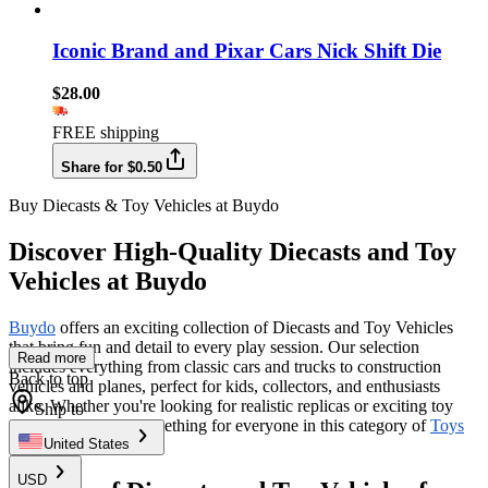
Iconic Brand and Pixar Cars Nick Shift Die
$28.00
FREE shipping
Share for $0.50
Buy Diecasts & Toy Vehicles at Buydo
Discover High-Quality Diecasts and Toy
Vehicles at Buydo
Buydo
offers an exciting collection of Diecasts and Toy Vehicles
that bring fun and detail to every play session. Our selection
Read more
includes everything from classic cars and trucks to construction
Back to top
vehicles and planes, perfect for kids, collectors, and enthusiasts
alike. Whether you're looking for realistic replicas or exciting toy
Ship to
versions, we have something for everyone in this category of
Toys
& Hobbies
.
United States
USD