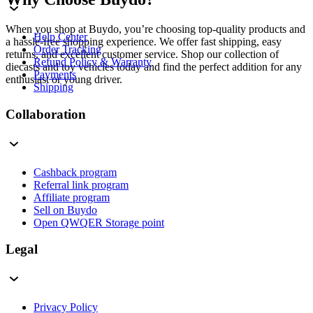
When you shop at Buydo, you’re choosing top-quality products and
Help Center
a hassle-free shopping experience. We offer fast shipping, easy
Order Tracking
returns, and excellent customer service. Shop our collection of
Refund Policy & Warranty
diecasts and toy vehicles today and find the perfect addition for any
Payments
enthusiast or young driver.
Shipping
Collaboration
Cashback program
Referral link program
Affiliate program
Sell on Buydo
Open QWQER Storage point
Legal
Privacy Policy