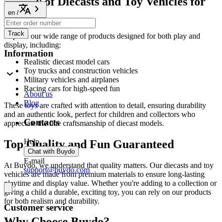
Variety of Diecasts and Toy Vehicles for
All Ages
en
/
Track
Explore our wide range of products designed for both play and
display, including:
Information
Realistic diecast model cars
Toy trucks and construction vehicles
Military vehicles and airplanes
Racing cars for high-speed fun
About us
Blog
These toys are crafted with attention to detail, ensuring durability
and an authentic look, perfect for children and collectors who
Contacts
appreciate the fine craftsmanship of diecast models.
Help
Top Quality and Fun Guaranteed
Chat with Buydo
E-mail
At Buydo, we understand that quality matters. Our diecasts and toy
support@buydo.com
vehicles are made from premium materials to ensure long-lasting
playtime and display value. Whether you're adding to a collection or
giving a child a durable, exciting toy, you can rely on our products
for both realism and durability.
Customer service
Why Choose Buydo?