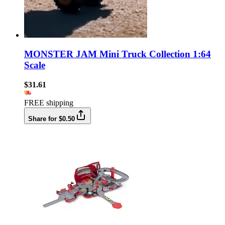
MONSTER JAM Mini Truck Collection 1:64
Scale
$31.61
FREE shipping
Share for $0.50