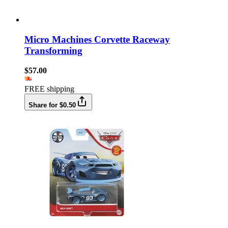
Micro Machines Corvette Raceway
Transforming
$57.00
FREE shipping
Share for $0.50