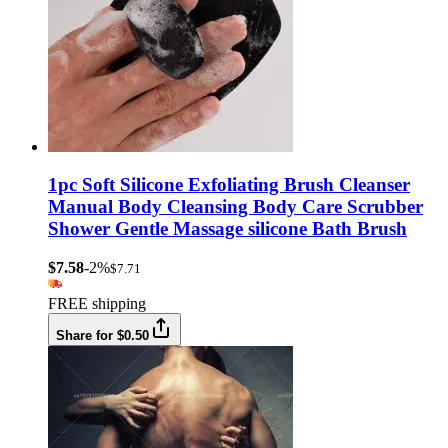
1pc Soft Silicone Exfoliating Brush Cleanser
Manual Body Cleansing Body Care Scrubber
Shower Gentle Massage silicone Bath Brush
$7.58
-2%
$7.71
FREE shipping
Share for $0.50