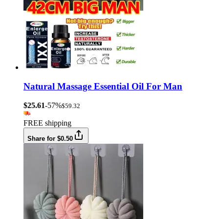
Natural Massage Essential Oil For Man
$25.61
-57%
$59.32
FREE shipping
Share for $0.50