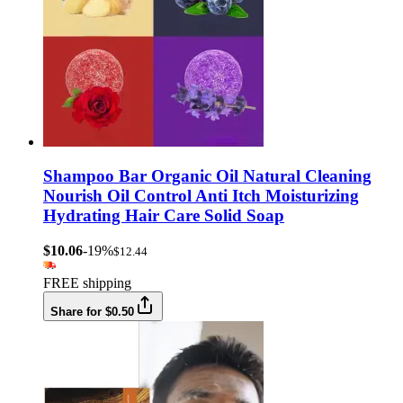
Shampoo Bar Organic Oil Natural Cleaning
Nourish Oil Control Anti Itch Moisturizing
Hydrating Hair Care Solid Soap
$10.06
-19%
$12.44
FREE shipping
Share for $0.50