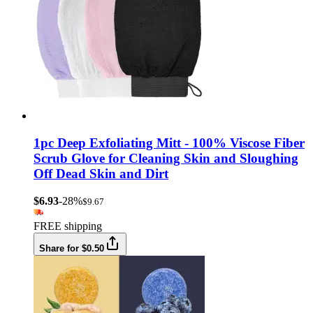
1pc Deep Exfoliating Mitt - 100% Viscose Fiber
Scrub Glove for Cleaning Skin and Sloughing
Off Dead Skin and Dirt
$6.93
-28%
$9.67
FREE shipping
Share for $0.50