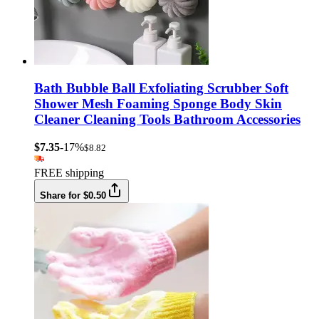
Bath Bubble Ball Exfoliating Scrubber Soft
Shower Mesh Foaming Sponge Body Skin
Cleaner Cleaning Tools Bathroom Accessories
$7.35
-17%
$8.82
FREE shipping
Share for $0.50