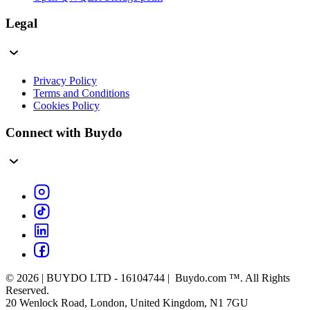
Legal
Privacy Policy
Terms and Conditions
Cookies Policy
Connect with Buydo
© 2026 | BUYDO LTD - 16104744 | Buydo.com ™. All Rights
Reserved.
20 Wenlock Road, London, United Kingdom, N1 7GU