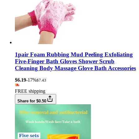
1pair Foam Rubbing Mud Peeling Exfoliating
Five-Finger Bath Gloves Shower Scrub
Cleaning Body Massage Glove Bath Accessories
$6.19
-17%
$7.43
FREE shipping
Share for $0.50