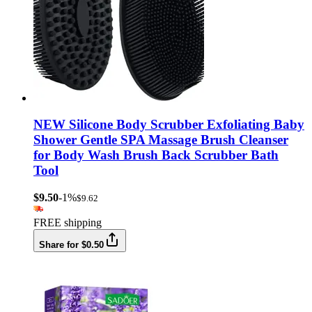
NEW Silicone Body Scrubber Exfoliating Baby
Shower Gentle SPA Massage Brush Cleanser
for Body Wash Brush Back Scrubber Bath
Tool
$9.50
-1%
$9.62
FREE shipping
Share for $0.50