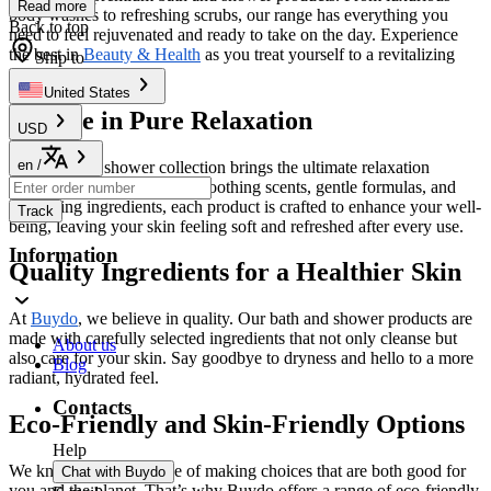
Read more
body washes to refreshing scrubs, our range has everything you
Back to top
need to feel rejuvenated and ready to take on the day. Experience
the best in
Beauty & Health
as you treat yourself to a revitalizing
Ship to
cleanse.
United States
Indulge in Pure Relaxation
USD
en
/
Our bath and shower collection brings the ultimate relaxation
straight to your home. With soothing scents, gentle formulas, and
nourishing ingredients, each product is crafted to enhance your well-
Track
being, leaving your skin feeling soft and refreshed after every use.
Information
Quality Ingredients for a Healthier Skin
At
Buydo
, we believe in quality. Our bath and shower products are
made with carefully selected ingredients that not only cleanse but
About us
also care for your skin. Say goodbye to dryness and hello to a more
Blog
radiant, hydrated feel.
Contacts
Eco-Friendly and Skin-Friendly Options
Help
We know the importance of making choices that are both good for
Chat with Buydo
you and the planet. That’s why Buydo offers a range of eco-friendly