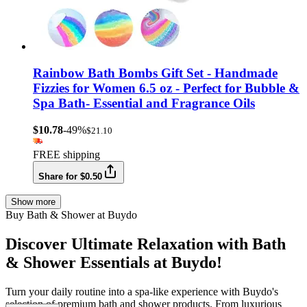
Rainbow Bath Bombs Gift Set - Handmade
Fizzies for Women 6.5 oz - Perfect for Bubble &
Spa Bath- Essential and Fragrance Oils
$10.78
-49%
$21.10
FREE shipping
Share for $0.50
Show more
Buy Bath & Shower at Buydo
Discover Ultimate Relaxation with Bath
& Shower Essentials at Buydo!
Turn your daily routine into a spa-like experience with Buydo's
selection of premium bath and shower products. From luxurious