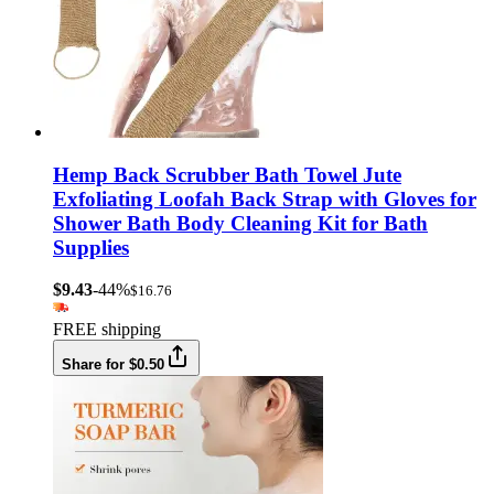
Hemp Back Scrubber Bath Towel Jute
Exfoliating Loofah Back Strap with Gloves for
Shower Bath Body Cleaning Kit for Bath
Supplies
$9.43
-44%
$16.76
FREE shipping
Share for $0.50