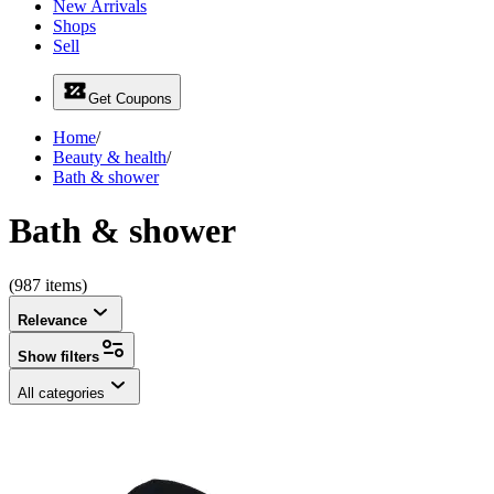
New Arrivals
Shops
Sell
Get Coupons
Home
/
Beauty & health
/
Bath & shower
Bath & shower
(987 items)
Relevance
Show filters
All categories