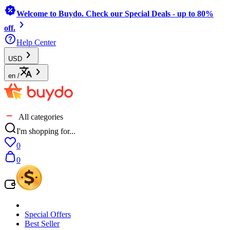
Welcome to Buydo. Check our Special Deals - up to 80%
off.
Help Center
USD
en
/
All categories
I'm shopping for...
0
0
Special Offers
Best Seller