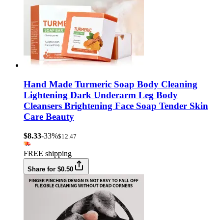
Hand Made Turmeric Soap Body Cleaning
Lightening Dark Underarm Leg Body
Cleansers Brightening Face Soap Tender Skin
Care Beauty
$8.33
-33%
$12.47
FREE shipping
Share for $0.50