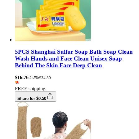
5PCS Shanghai Sulfur Soap Bath Soap Clean
Wash Hands and Face Clean Unisex Soap
Behind The Skin Face Deep Clean
$16.76
-52%
$34.80
FREE shipping
Share for $0.50