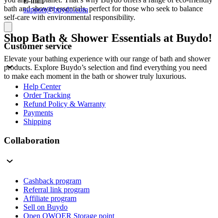
E-mail
bath and shower essentials, perfect for those who seek to balance
support@buydo.com
self-care with environmental responsibility.
Shop Bath & Shower Essentials at Buydo!
Customer service
Elevate your bathing experience with our range of bath and shower
products. Explore Buydo’s selection and find everything you need
to make each moment in the bath or shower truly luxurious.
Help Center
Order Tracking
Refund Policy & Warranty
Payments
Shipping
Collaboration
Cashback program
Referral link program
Affiliate program
Sell on Buydo
Open QWQER Storage point