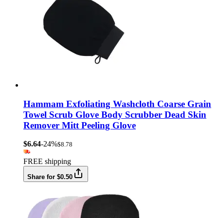
Hammam Exfoliating Washcloth Coarse Grain
Towel Scrub Glove Body Scrubber Dead Skin
Remover Mitt Peeling Glove
$6.64
-24%
$8.78
FREE shipping
Share for $0.50