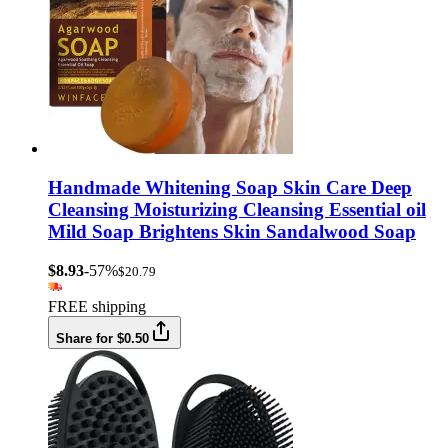
Handmade Whitening Soap Skin Care Deep
Cleansing Moisturizing Cleansing Essential oil
Mild Soap Brightens Skin Sandalwood Soap
$8.93
-57%
$20.79
FREE shipping
Share for $0.50