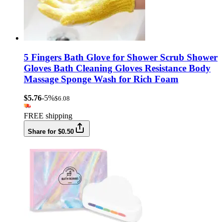
5 Fingers Bath Glove for Shower Scrub Shower
Gloves Bath Cleaning Gloves Resistance Body
Massage Sponge Wash for Rich Foam
$5.76
-5%
$6.08
FREE shipping
Share for $0.50