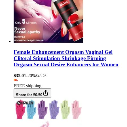
Female Enhancement Orgasm Vaginal Gel
Clitoral Stimulation Shrinkage Firming
Orgasm Sexual Desire Enhancers for Women
$35.01
-20%
$43.76
FREE shipping
Share for $0.50