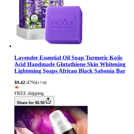
Lavender Essential Oil Soap Turmeric Kojic
Acid Handmade Glutathione Skin Whitening
Lightening Soaps African Black Sabonia Bar
$9.42
-47%
$17.68
FREE shipping
Share for $0.50