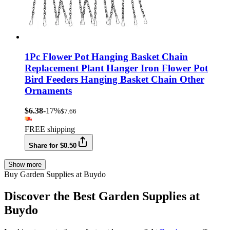
1Pc Flower Pot Hanging Basket Chain
Replacement Plant Hanger Iron Flower Pot
Bird Feeders Hanging Basket Chain Other
Ornaments
$6.38
-17%
$7.66
FREE shipping
Share for $0.50
Show more
Buy Garden Supplies at Buydo
Discover the Best Garden Supplies at
Buydo