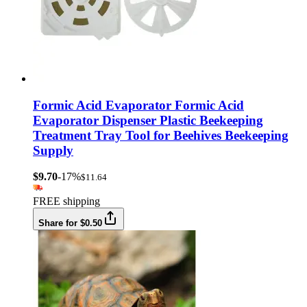
Formic Acid Evaporator Formic Acid
Evaporator Dispenser Plastic Beekeeping
Treatment Tray Tool for Beehives Beekeeping
Supply
$9.70
-17%
$11.64
FREE shipping
Share for $0.50