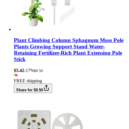
Plant Climbing Column Sphagnum Moss Pole
Plants Growing Support Stand Water-
Retaining Fertilizer-Rich Plant Extension Pole
Stick
$5.42
-17%
$6.50
FREE shipping
Share for $0.50