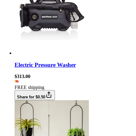
Electric Pressure Washer
$313.00
FREE shipping
Share for $0.50