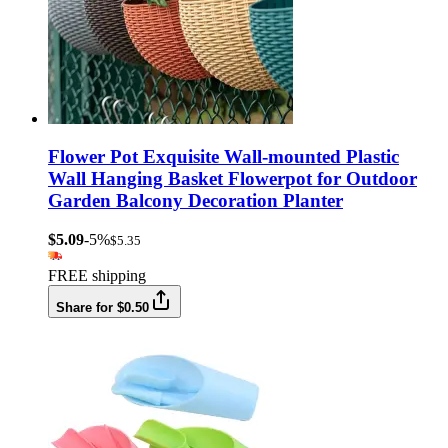
Flower Pot Exquisite Wall-mounted Plastic
Wall Hanging Basket Flowerpot for Outdoor
Garden Balcony Decoration Planter
$5.09
-5%
$5.35
FREE shipping
Share for $0.50