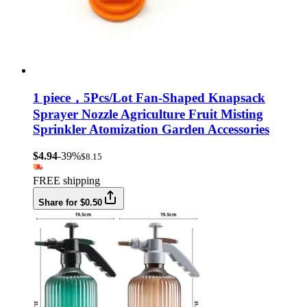
1 piece，5Pcs/Lot Fan-Shaped Knapsack
Sprayer Nozzle Agriculture Fruit Misting
Sprinkler Atomization Garden Accessories
$4.94
-39%
$8.15
FREE shipping
Share for $0.50