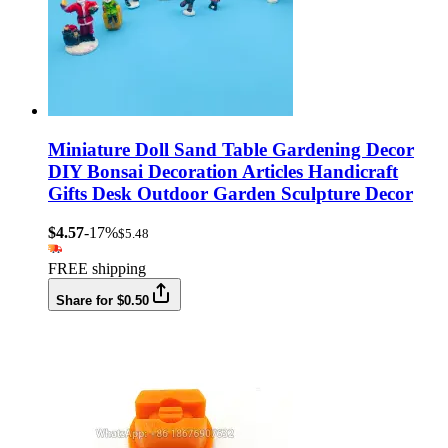
Miniature Doll Sand Table Gardening Decor
DIY Bonsai Decoration Articles Handicraft
Gifts Desk Outdoor Garden Sculpture Decor
$4.57
-17%
$5.48
FREE shipping
Share for $0.50