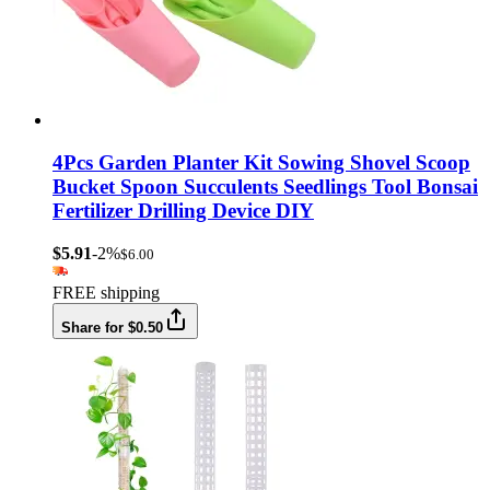
4Pcs Garden Planter Kit Sowing Shovel Scoop
Bucket Spoon Succulents Seedlings Tool Bonsai
Fertilizer Drilling Device DIY
$5.91
-2%
$6.00
FREE shipping
Share for $0.50