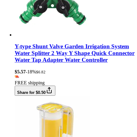
Y-type Shunt Valve Garden Irrigation System
Water Splitter 2 Way Y Shape Quick Connector
Water Tap Adapter Water Controller
$5.57
-18%
$6.82
FREE shipping
Share for $0.50