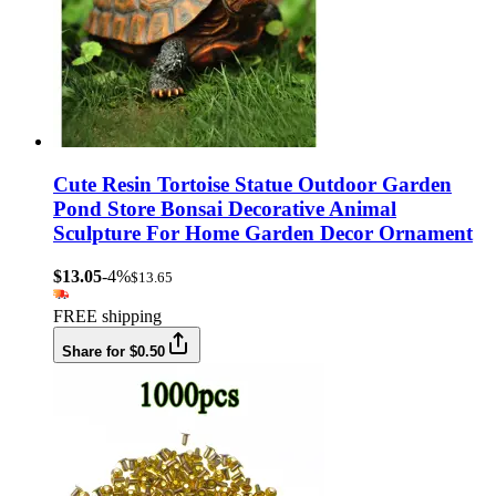
Cute Resin Tortoise Statue Outdoor Garden
Pond Store Bonsai Decorative Animal
Sculpture For Home Garden Decor Ornament
$13.05
-4%
$13.65
FREE shipping
Share for $0.50