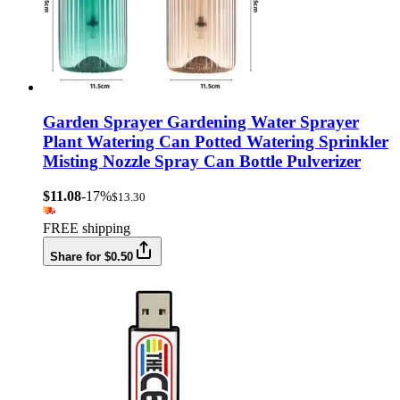
Garden Sprayer Gardening Water Sprayer
Plant Watering Can Potted Watering Sprinkler
Misting Nozzle Spray Can Bottle Pulverizer
$11.08
-17%
$13.30
FREE shipping
Share for $0.50