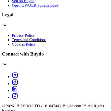
Sell on Buydo
Open QWQER Storage point
Legal
Privacy Policy
Terms and Conditions
Cookies Policy
Connect with Buydo
© 2026 | BUYDO LTD - 16104744 | Buydo.com ™. All Rights
Reserved.