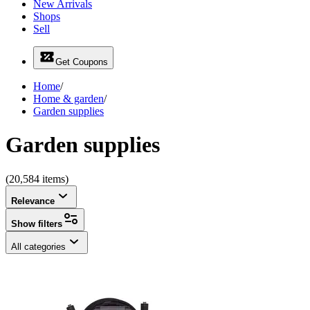
New Arrivals
Shops
Sell
Get Coupons
Home
/
Home & garden
/
Garden supplies
Garden supplies
(20,584 items)
Relevance
Show filters
All categories