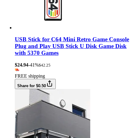
USB Stick for C64 Mini Retro Game Console
Plug and Play USB Stick U Disk Game Disk
with 5370 Games
$24.94
-41%
$42.25
FREE shipping
Share for $0.50