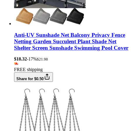
Anti-UV Sunshade Net Balcony Privacy Fence
Netting Garden Succulent Plant Shade Net
Shelter Screen Sunshade Swimming Pool Cover
$18.32
-17%
$21.98
FREE shipping
Share for $0.50