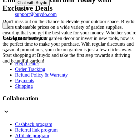
Chat with Buydo
Exclusive Deals
E-mail
support@buydo.com
Don't miss out on the chance to elevate your outdoor space. Buydo
offers unbeatable prices on a wide variety of garden supplies,
ensuring that you get the best value for your money. Whether you're
Customer service
looking to refresh your garden decor or invest in new tools, now is
the perfect time to make your purchase. With regular discounts and
seasonal promotions, your dream garden is just a few clicks away.
Start shopping at Buydo and take the first step towards a thriving
and beautiful garden!
Help Center
Order Tracking
Refund Policy & Warranty
Payments
Shipping
Collaboration
Cashback program
Referral link program
Affiliate program