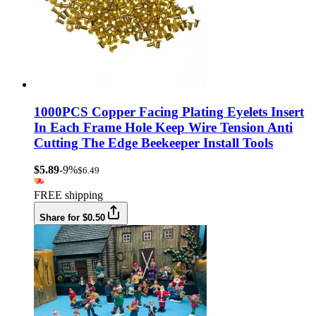
1000PCS Copper Facing Plating Eyelets Insert
In Each Frame Hole Keep Wire Tension Anti
Cutting The Edge Beekeeper Install Tools
$5.89
-9%
$6.49
FREE shipping
Share for $0.50