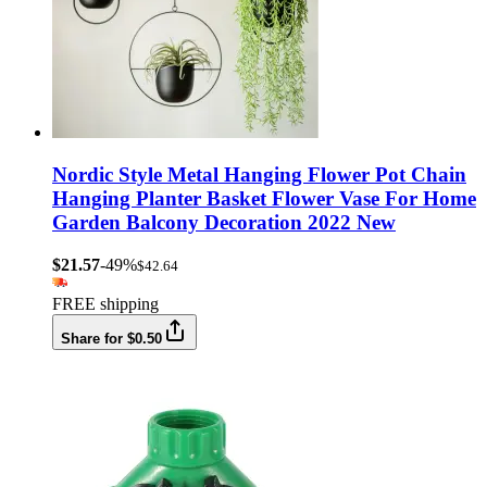
Nordic Style Metal Hanging Flower Pot Chain
Hanging Planter Basket Flower Vase For Home
Garden Balcony Decoration 2022 New
$21.57
-49%
$42.64
FREE shipping
Share for $0.50