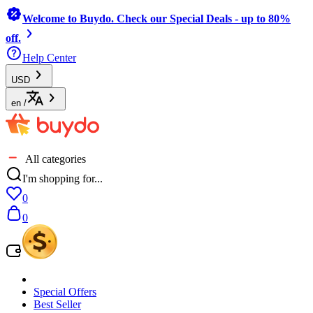
Welcome to Buydo. Check our Special Deals - up to 80%
off.
Help Center
USD
en
/
All categories
I'm shopping for...
0
0
Special Offers
Best Seller