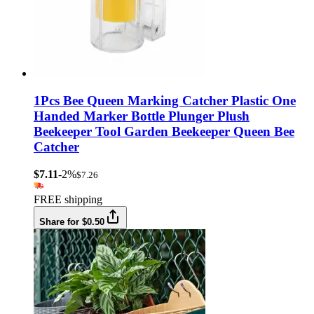
1Pcs Bee Queen Marking Catcher Plastic One
Handed Marker Bottle Plunger Plush
Beekeeper Tool Garden Beekeeper Queen Bee
Catcher
$7.11
-2%
$7.26
FREE shipping
Share for $0.50