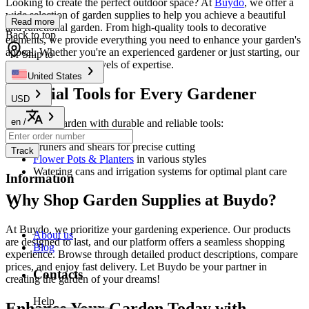
Looking to create the perfect outdoor space? At
Buydo
, we offer a
wide selection of garden supplies to help you achieve a beautiful
Read more
and functional garden. From high-quality tools to decorative
Back to top
elements, we provide everything you need to enhance your garden's
appeal. Whether you're an experienced gardener or just starting, our
Ship to
products cater to all levels of expertise.
United States
Essential Tools for Every Gardener
USD
en
/
Equip your garden with durable and reliable tools:
Pruners and shears for precise cutting
Track
Flower Pots & Planters
in various styles
Watering cans and irrigation systems for optimal plant care
Information
Why Shop Garden Supplies at Buydo?
At Buydo, we prioritize your gardening experience. Our products
About us
are designed to last, and our platform offers a seamless shopping
Blog
experience. Browse through detailed product descriptions, compare
prices, and enjoy fast delivery. Let Buydo be your partner in
Contacts
creating the garden of your dreams!
Help
Enhance Your Garden Today with