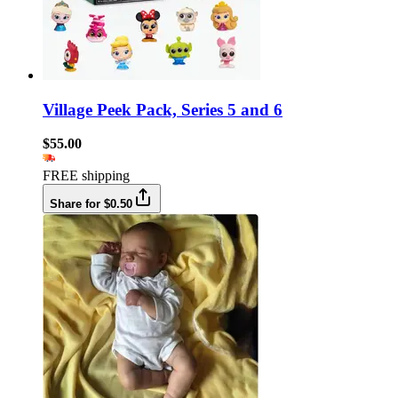
Village Peek Pack, Series 5 and 6
$55.00
FREE shipping
Share for $0.50