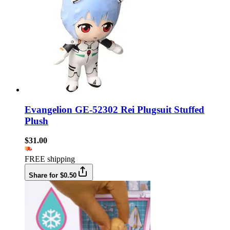
Evangelion GE-52302 Rei Plugsuit Stuffed
Plush
$31.00
FREE shipping
Share for $0.50