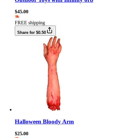
$45.00
FREE shipping
Share for $0.50
Halloween Bloody Arm
$25.00