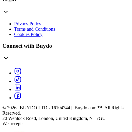
Privacy Policy
Terms and Conditions
Cookies Policy
Connect with Buydo
© 2026 | BUYDO LTD - 16104744 | Buydo.com ™. All Rights
Reserved.
20 Wenlock Road, London, United Kingdom, N1 7GU
We accept: