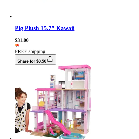
Pig Plush 15.7” Kawaii
$31.00
FREE shipping
Share for $0.50