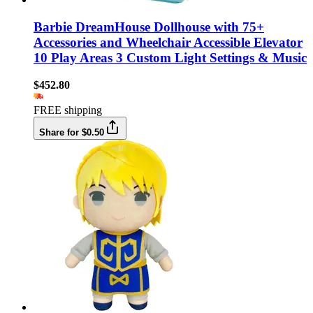
Barbie DreamHouse Dollhouse with 75+
Accessories and Wheelchair Accessible Elevator
10 Play Areas 3 Custom Light Settings & Music
$452.80
FREE shipping
Share for $0.50