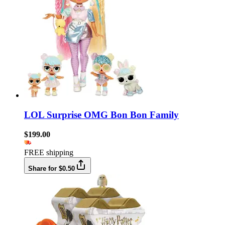
LOL Surprise OMG Bon Bon Family
$199.00
FREE shipping
Share for $0.50