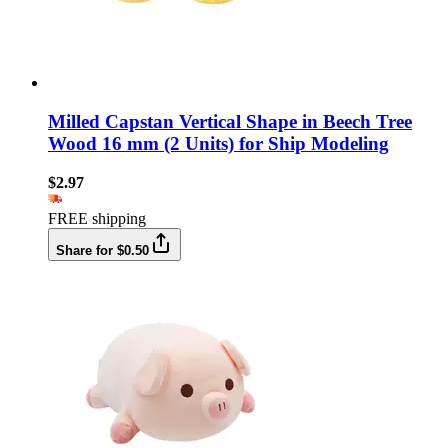
Milled Capstan Vertical Shape in Beech Tree
Wood 16 mm (2 Units) for Ship Modeling
$2.97
FREE shipping
Share for $0.50