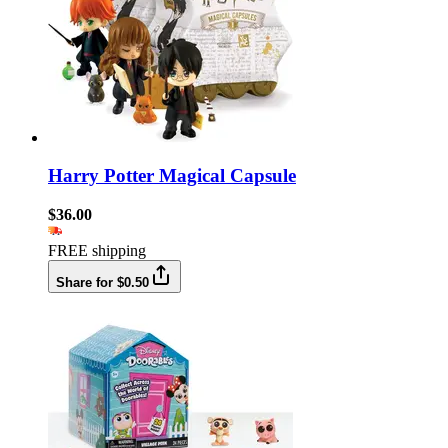
Harry Potter Magical Capsule
$36.00
FREE shipping
Share for $0.50