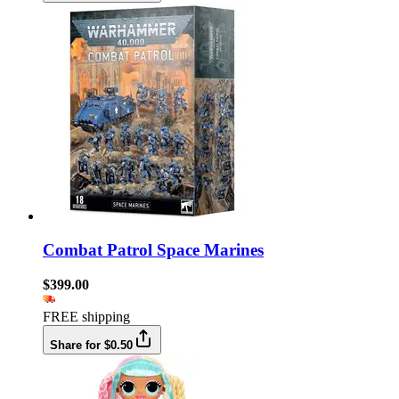
Combat Patrol Space Marines
$399.00
FREE shipping
Share for $0.50