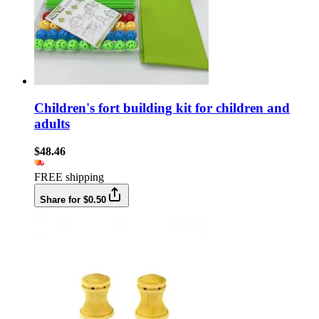
Children's fort building kit for children and
adults
$48.46
FREE shipping
Share for $0.50