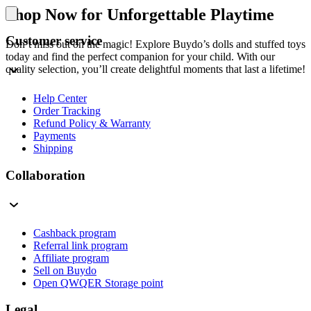
Shop Now for Unforgettable Playtime
Customer service
Don’t miss out on the magic! Explore Buydo’s dolls and stuffed toys
today and find the perfect companion for your child. With our
quality selection, you’ll create delightful moments that last a lifetime!
Help Center
Order Tracking
Refund Policy & Warranty
Payments
Shipping
Collaboration
Cashback program
Referral link program
Affiliate program
Sell on Buydo
Open QWQER Storage point
Legal