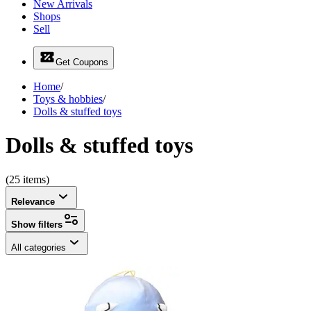
New Arrivals
Shops
Sell
Get Coupons
Home
/
Toys & hobbies
/
Dolls & stuffed toys
Dolls & stuffed toys
(25 items)
Relevance
Show filters
All categories