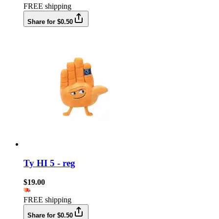
FREE shipping
Share for $0.50
Ty HI 5 - reg
$19.00
FREE shipping
Share for $0.50