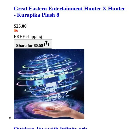
Great Eastern Entertainment Hunter X Hunter
- Kurapika Plush 8
$25.00
FREE shipping
Share for $0.50
Outdoor Toys with Infinity orb