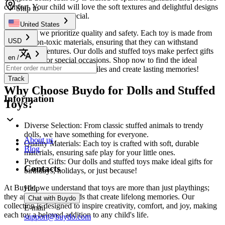
comfort. Your child will love the soft textures and delightful designs
Ship to
that make playtime special.
United States
At
Buydo
, we prioritize quality and safety. Each toy is made from
USD
durable, non-toxic materials, ensuring that they can withstand
everyday adventures. Our dolls and stuffed toys make perfect gifts
en
/
for birthdays or special occasions. Shop now to find the ideal
companion that will bring smiles and create lasting memories!
Track
Why Choose Buydo for Dolls and Stuffed
Information
Toys?
Diverse Selection: From classic stuffed animals to trendy
dolls, we have something for everyone.
About us
Quality Materials: Each toy is crafted with soft, durable
Blog
materials, ensuring safe play for your little ones.
Perfect Gifts: Our dolls and stuffed toys make ideal gifts for
Contacts
birthdays, holidays, or just because!
At Buydo, we understand that toys are more than just playthings;
Help
they are cherished friends that create lifelong memories. Our
Chat with Buydo
collection is designed to inspire creativity, comfort, and joy, making
E-mail
each toy a beloved addition to any child's life.
support@buydo.com