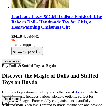
LouLou's Love: 50CM Realistic Finished Bebe
Reborn Doll - Handmade Toy for Girls, a
Heartwarming Christmas Gift
$34.18
-47%
$64.62
FREE shipping
Share for $0.50
Show more
Buy Dolls & Stuffed Toys at Buydo
Discover the Magic of Dolls and Stuffed
Toys on Buydo
Bring joy to playtime with Buydo’s collection of
dolls
and stuffed
toys! Our range includes various adorable options, perfect for
Read more
children of all ages. From cuddly companions to beautifully
Back to top
designed dolls, each toy is crafted to spark imagination and provide