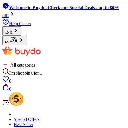
Welcome to Buydo. Check our Special Deals - up to 80%
off.
Help Center
USD
en
/
All categories
I'm shopping for...
0
0
Special Offers
Best Seller