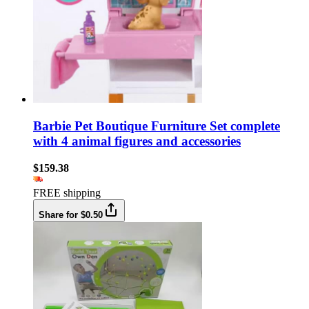
Barbie Pet Boutique Furniture Set complete
with 4 animal figures and accessories
$159.38
FREE shipping
Share for $0.50