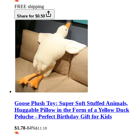
FREE shipping
Share for $0.50
Goose Plush Toy: Super Soft Stuffed Animals,
Huggable Pillow in the Form of a Yellow Duck
Peluche - Perfect Birthday Gift for Kids
$1.78
-84%
$11.10