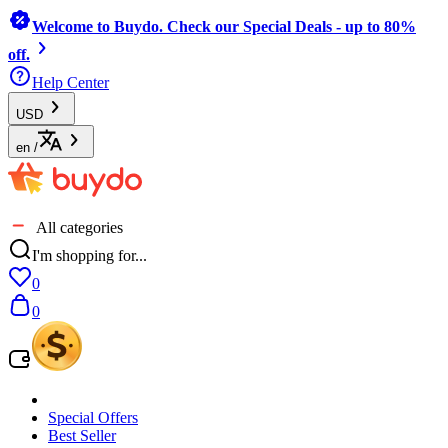
Welcome to Buydo. Check our Special Deals - up to 80%
off.
Help Center
USD
en
/
All categories
I'm shopping for...
0
0
Special Offers
Best Seller