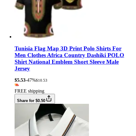
Tunisia Flag Map 3D Print Polo Shirts For
Men Clothes Africa Country Dashiki POLO
Shirt National Emblem Short Sleeve Male
Jersey
$5.53
-47%
$10.53
FREE shipping
Share for $0.50