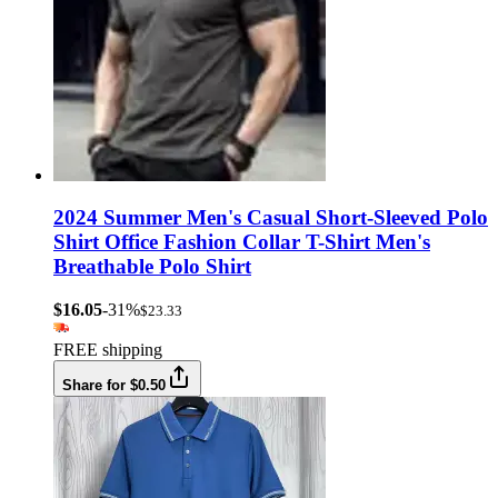
2024 Summer Men's Casual Short-Sleeved Polo
Shirt Office Fashion Collar T-Shirt Men's
Breathable Polo Shirt
$16.05
-31%
$23.33
FREE shipping
Share for $0.50