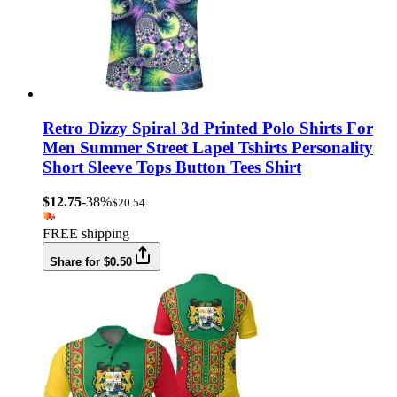
Retro Dizzy Spiral 3d Printed Polo Shirts For
Men Summer Street Lapel Tshirts Personality
Short Sleeve Tops Button Tees Shirt
$12.75
-38%
$20.54
FREE shipping
Share for $0.50