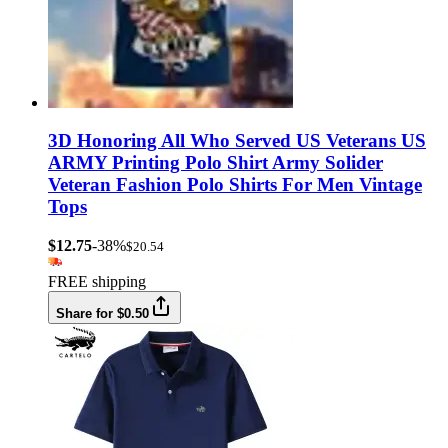
3D Honoring All Who Served US Veterans US
ARMY Printing Polo Shirt Army Solider
Veteran Fashion Polo Shirts For Men Vintage
Tops
$12.75
-38%
$20.54
FREE shipping
Share for $0.50