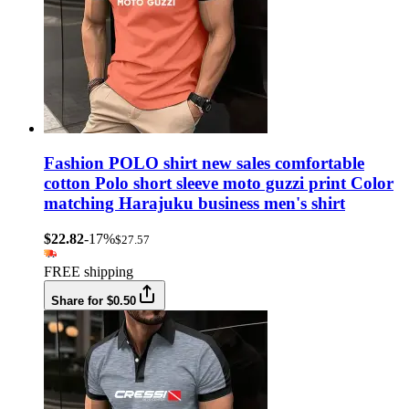
Fashion POLO shirt new sales comfortable
cotton Polo short sleeve moto guzzi print Color
matching Harajuku business men's shirt
$22.82
-17%
$27.57
FREE shipping
Share for $0.50