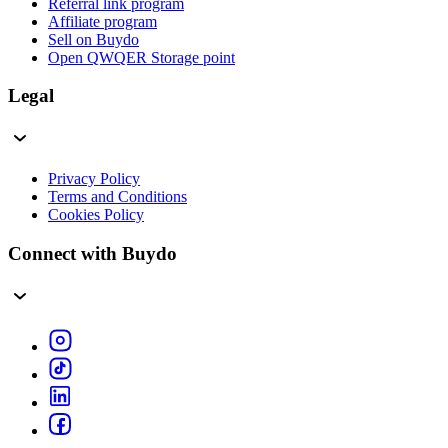
Referral link program
Affiliate program
Sell on Buydo
Open QWQER Storage point
Legal
Privacy Policy
Terms and Conditions
Cookies Policy
Connect with Buydo