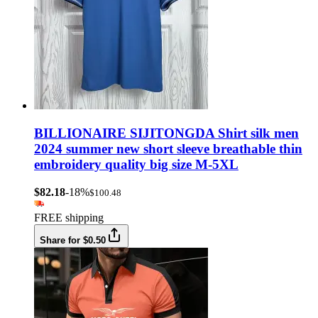
BILLIONAIRE SIJITONGDA Shirt silk men
2024 summer new short sleeve breathable thin
embroidery quality big size M-5XL
$82.18
-18%
$100.48
FREE shipping
Share for $0.50