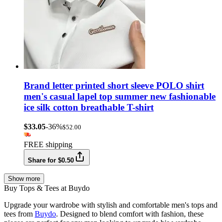
Brand letter printed short sleeve POLO shirt
men's casual lapel top summer new fashionable
ice silk cotton breathable T-shirt
$33.05
-36%
$52.00
FREE shipping
Share for $0.50
Show more
Buy Tops & Tees at Buydo
Upgrade your wardrobe with stylish and comfortable men's tops and
tees from
Buydo
. Designed to blend comfort with fashion, these