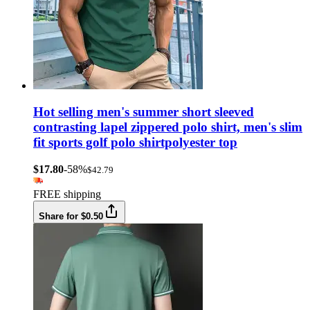
Hot selling men's summer short sleeved
contrasting lapel zippered polo shirt, men's slim
fit sports golf polo shirtpolyester top
$17.80
-58%
$42.79
FREE shipping
Share for $0.50