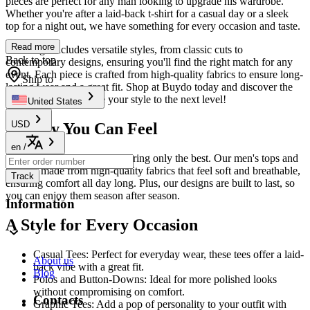
pieces are perfect for any man looking to upgrade his wardrobe.
Whether you're after a laid-back t-shirt for a casual day or a sleek
top for a night out, we have something for every occasion and taste.
Read more
Our range includes versatile styles, from classic cuts to
Back to top
contemporary designs, ensuring you'll find the right match for any
event. Each piece is crafted from high-quality fabrics to ensure long-
Ship to
lasting wear and a great fit. Shop at Buydo today and discover the
essentials that will take your style to the next level!
United States
USD
Quality You Can Feel
en
/
At Buydo, we believe in offering only the best. Our men's tops and
tees are made from high-quality fabrics that feel soft and breathable,
Track
ensuring comfort all day long. Plus, our designs are built to last, so
you can enjoy them season after season.
Information
A Style for Every Occasion
Casual Tees: Perfect for everyday wear, these tees offer a laid-
About us
back vibe with a great fit.
Blog
Polos and Button-Downs: Ideal for more polished looks
without compromising on comfort.
Contacts
Graphic Tees: Add a pop of personality to your outfit with