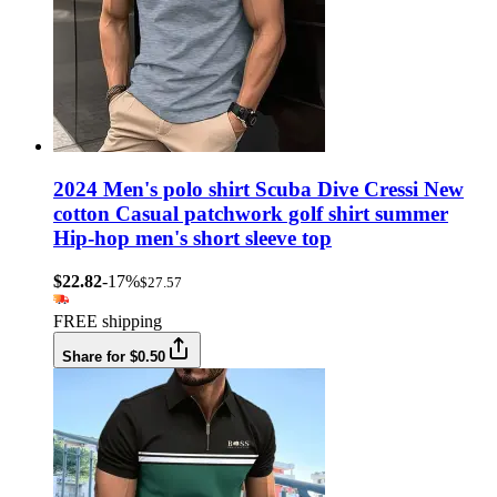
2024 Men's polo shirt Scuba Dive Cressi New
cotton Casual patchwork golf shirt summer
Hip-hop men's short sleeve top
$22.82
-17%
$27.57
FREE shipping
Share for $0.50