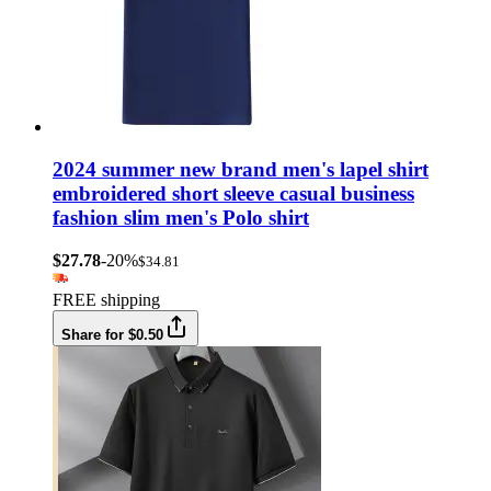
2024 summer new brand men's lapel shirt
embroidered short sleeve casual business
fashion slim men's Polo shirt
$27.78
-20%
$34.81
FREE shipping
Share for $0.50