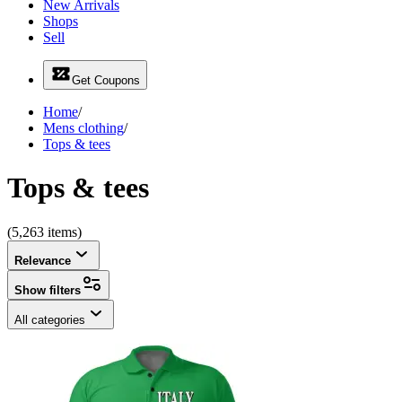
New Arrivals
Shops
Sell
Get Coupons
Home
/
Mens clothing
/
Tops & tees
Tops & tees
(5,263 items)
Relevance
Show filters
All categories