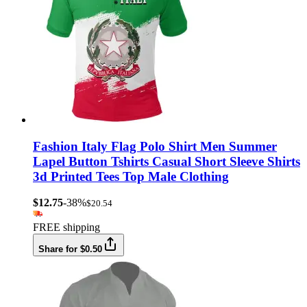
Fashion Italy Flag Polo Shirt Men Summer
Lapel Button Tshirts Casual Short Sleeve Shirts
3d Printed Tees Top Male Clothing
$12.75
-38%
$20.54
FREE shipping
Share for $0.50