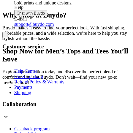
bold prints and unique designs.
Help
Chat with Buydo
Why Shop at Buydo?
E-mail
support@buydo.com
Buydo makes it easy to find your perfect look. With fast shipping,
affordable prices, and a wide selection, we’re here to help you stay
stylish without the hassle.
Customer service
Shop Now for Men’s Tops and Tees You’ll
Love
Help Center
Explore our collection today and discover the perfect blend of
Order Tracking
comfort and style at Buydo. Don't wait—find your new go-to
Refund Policy & Warranty
favorites now!
Payments
Shipping
Collaboration
Cashback program