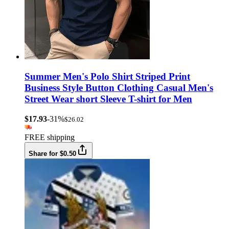
Summer Men's Polo Shirt Striped Print
Business Style Button Clothing Casual Men's
Street Wear short Sleeve T-shirt for Men
$17.93
-31%
$26.02
FREE shipping
Share for $0.50