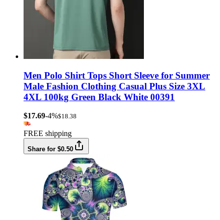
Men Polo Shirt Tops Short Sleeve for Summer
Male Fashion Clothing Casual Plus Size 3XL
4XL 100kg Green Black White 00391
$17.69
-4%
$18.38
FREE shipping
Share for $0.50