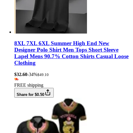
8XL 7XL 6XL Summer High End New
Designer Polo Shirt Men Tops Short Sleeve
Lapel Mens 90.7% Cotton Shirts Casual Loose
Clothing
$32.60
-34%
$49.10
FREE shipping
Share for $0.50