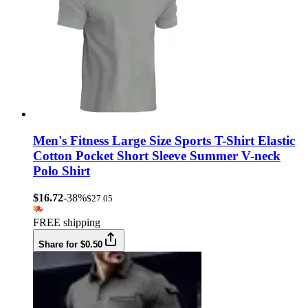
Men's Fitness Large Size Sports T-Shirt Elastic
Cotton Pocket Short Sleeve Summer V-neck
Polo Shirt
$16.72
-38%
$27.05
FREE shipping
Share for $0.50