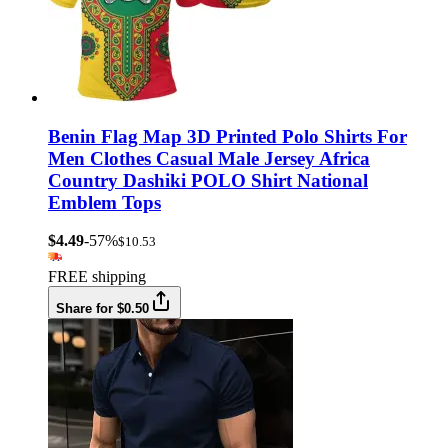
Benin Flag Map 3D Printed Polo Shirts For
Men Clothes Casual Male Jersey Africa
Country Dashiki POLO Shirt National
Emblem Tops
$4.49
-57%
$10.53
FREE shipping
Share for $0.50