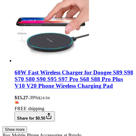
60W Fast Wireless Charger for Doogee S89 S98
S70 S80 S90 S95 S97 Pro S68 S88 Pro Plus
V10 V20 Phone Wireless Charging Pad
$15.27
-39%
$24.94
FREE shipping
Share for $0.50
Show more
Buy Mobile Phone Accessories at Buydo