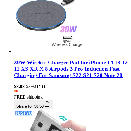
30W Wireless Charger Pad for iPhone 14 13 12
11 XS XR X 8 Airpods 3 Pro Induction Fast
Charging For Samsung S22 S21 S20 Note 20
$8.08
-53%
$17.11
FREE shipping
Share for $0.50