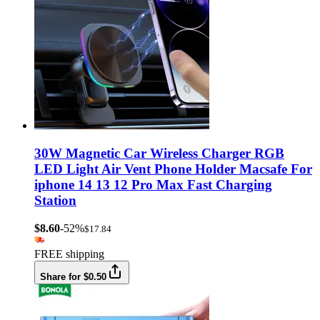
30W Magnetic Car Wireless Charger RGB
LED Light Air Vent Phone Holder Macsafe For
iphone 14 13 12 Pro Max Fast Charging
Station
$8.60
-52%
$17.84
FREE shipping
Share for $0.50