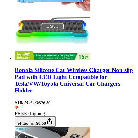
Bonola Silicone Car Wireless Charger Non-slip
Pad with LED Light Compatible for
Tesla/VW/Toyota Universal Car Chargers
Holder
$18.23
-32%
$26.80
FREE shipping
Share for $0.50