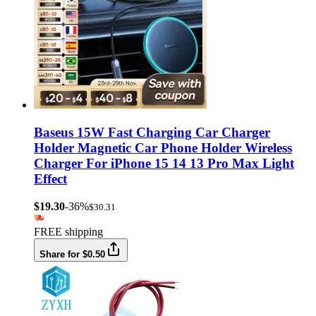
Baseus 15W Fast Charging Car Charger
Holder Magnetic Car Phone Holder Wireless
Charger For iPhone 15 14 13 Pro Max Light
Effect
$19.30
-36%
$30.31
FREE shipping
Share for $0.50