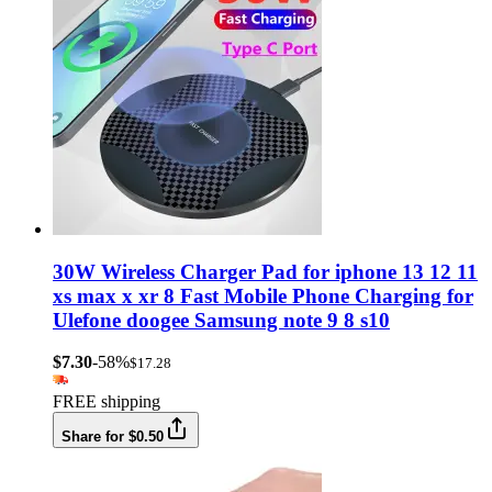
30W Wireless Charger Pad for iphone 13 12 11
xs max x xr 8 Fast Mobile Phone Charging for
Ulefone doogee Samsung note 9 8 s10
$7.30
-58%
$17.28
FREE shipping
Share for $0.50