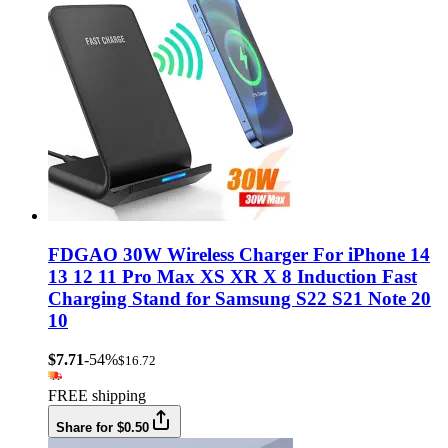
FDGAO 30W Wireless Charger For iPhone 14
13 12 11 Pro Max XS XR X 8 Induction Fast
Charging Stand for Samsung S22 S21 Note 20
10
$7.71
-54%
$16.72
FREE shipping
Share for $0.50