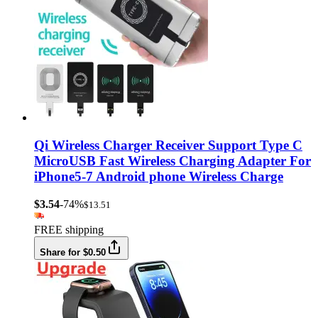
Qi Wireless Charger Receiver Support Type C
MicroUSB Fast Wireless Charging Adapter For
iPhone5-7 Android phone Wireless Charge
$3.54
-74%
$13.51
FREE shipping
Share for $0.50