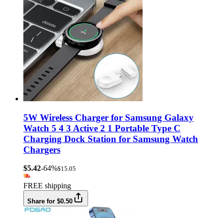
5W Wireless Charger for Samsung Galaxy
Watch 5 4 3 Active 2 1 Portable Type C
Charging Dock Station for Samsung Watch
Chargers
$5.42
-64%
$15.05
FREE shipping
Share for $0.50