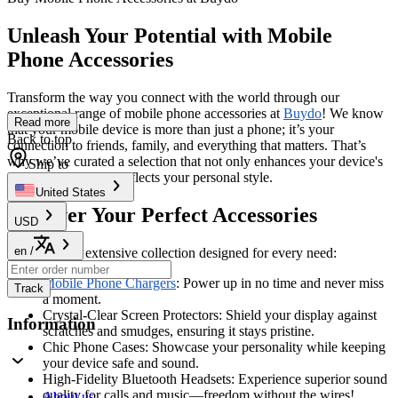
Unleash Your Potential with Mobile
Phone Accessories
Transform the way you connect with the world through our
exceptional range of mobile phone accessories at
Buydo
! We know
Read more
that your mobile device is more than just a phone; it’s your
Back to top
connection to friends, family, and everything that matters. That’s
why we’ve curated a selection that not only enhances your device's
Ship to
capabilities but also reflects your personal style.
United States
Discover Your Perfect Accessories
USD
en
/
Dive into our extensive collection designed for every need:
Mobile Phone Chargers
: Power up in no time and never miss
Track
a moment.
Crystal-Clear Screen Protectors: Shield your display against
Information
scratches and smudges, ensuring it stays pristine.
Chic Phone Cases: Showcase your personality while keeping
your device safe and sound.
High-Fidelity Bluetooth Headsets: Experience superior sound
quality for calls and music—freedom without the wires!
About us