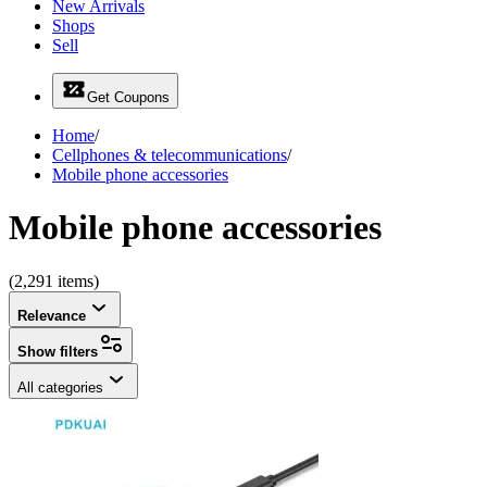
New Arrivals
Shops
Sell
Get Coupons
Home
/
Cellphones & telecommunications
/
Mobile phone accessories
Mobile phone accessories
(2,291 items)
Relevance
Show filters
All categories