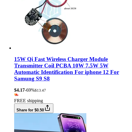
15W Qi Fast Wireless Charger Module
Transmitter Coil PCBA 10W 7.5W 5W
Automatic Identification For iphone 12 For
Samung S9 S8
$4.17
-69%
$13.47
FREE shipping
Share for $0.50