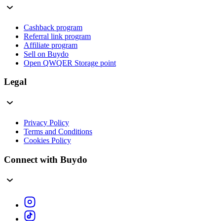
Cashback program
Referral link program
Affiliate program
Sell on Buydo
Open QWQER Storage point
Legal
Privacy Policy
Terms and Conditions
Cookies Policy
Connect with Buydo