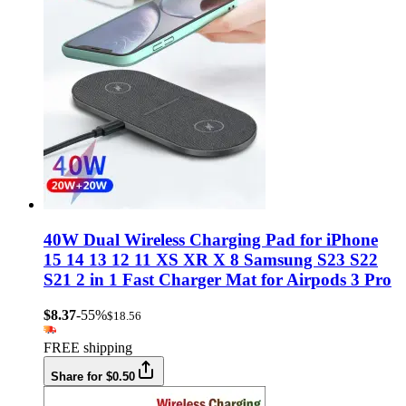
40W Dual Wireless Charging Pad for iPhone
15 14 13 12 11 XS XR X 8 Samsung S23 S22
S21 2 in 1 Fast Charger Mat for Airpods 3 Pro
$8.37
-55%
$18.56
FREE shipping
Share for $0.50