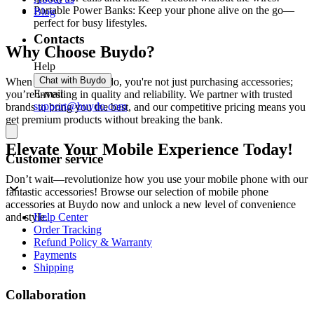
Portable Power Banks: Keep your phone alive on the go—
Blog
perfect for busy lifestyles.
Contacts
Why Choose Buydo?
Help
Chat with Buydo
When you shop at Buydo, you're not just purchasing accessories;
E-mail
you’re investing in quality and reliability. We partner with trusted
support@buydo.com
brands to bring you the best, and our competitive pricing means you
get premium products without breaking the bank.
Elevate Your Mobile Experience Today!
Customer service
Don’t wait—revolutionize how you use your mobile phone with our
fantastic accessories! Browse our selection of mobile phone
accessories at Buydo now and unlock a new level of convenience
Help Center
and style.
Order Tracking
Refund Policy & Warranty
Payments
Shipping
Collaboration