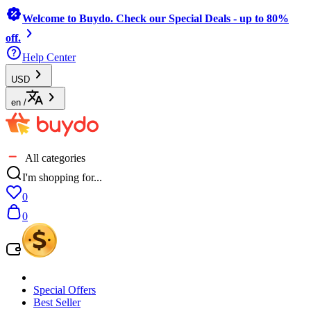
Welcome to Buydo. Check our Special Deals - up to 80%
off.
Help Center
USD
en
/
All categories
I'm shopping for...
0
0
Special Offers
Best Seller