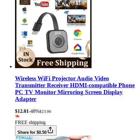
Wireless WiFi Projector Audio Video
Transmitter Receiver HDMI-compatible Phone
PC TV Monitor Mirroring Screen Display
Adapter
$12.01
-48%
$23.06
FREE shipping
Share for $0.50