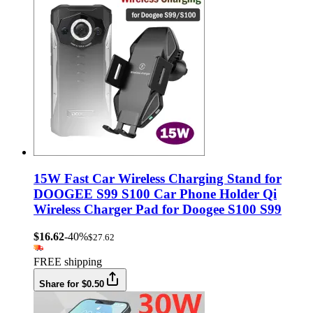
15W Fast Car Wireless Charging Stand for
DOOGEE S99 S100 Car Phone Holder Qi
Wireless Charger Pad for Doogee S100 S99
$16.62
-40%
$27.62
FREE shipping
Share for $0.50