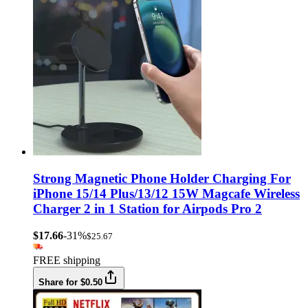
Strong Magnetic Phone Holder Charging For
iPhone 15/14 Plus/13/12 15W Magcafe Wireless
Charger 2 in 1 Station for Airpods Pro 2
$17.66
-31%
$25.67
FREE shipping
Share for $0.50