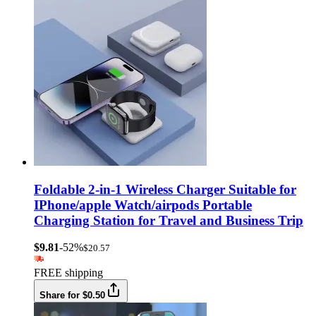
Foldable 2-in-1 Wireless Charger Suitable for
IPhone/apple Watch/airpods Portable
Charging Station for Travel and Business Trip
$9.81
-52%
$20.57
FREE shipping
Share for $0.50