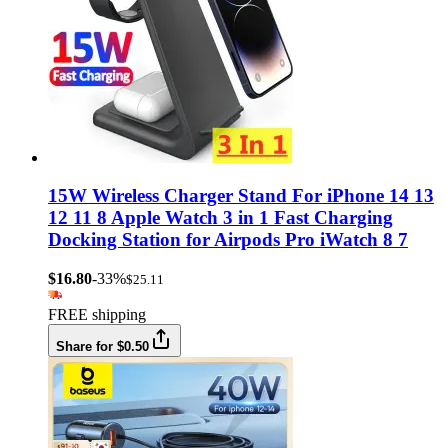
15W Wireless Charger Stand For iPhone 14 13
12 11 8 Apple Watch 3 in 1 Fast Charging
Docking Station for Airpods Pro iWatch 8 7
$16.80
-33%
$25.11
FREE shipping
Share for $0.50