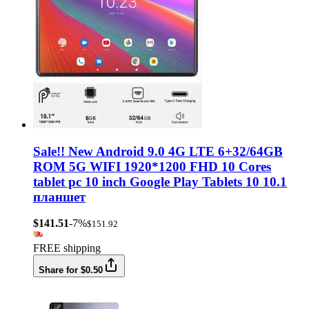
Sale!! New Android 9.0 4G LTE 6+32/64GB
ROM 5G WIFI 1920*1200 FHD 10 Cores
tablet pc 10 inch Google Play Tablets 10 10.1
планшет
$141.51
-7%
$151.92
FREE shipping
Share for $0.50