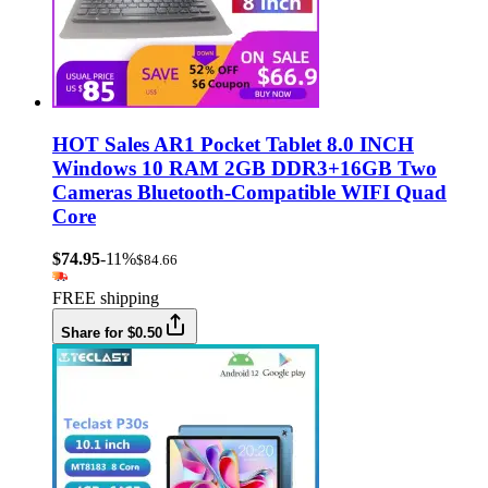
HOT Sales AR1 Pocket Tablet 8.0 INCH
Windows 10 RAM 2GB DDR3+16GB Two
Cameras Bluetooth-Compatible WIFI Quad
Core
$74.95
-11%
$84.66
FREE shipping
Share for $0.50