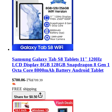
Samsung Galaxy Tab S8 Tablets 11'' 120Hz
LCD Display 8GB 128GB Snapdragon 8 Gen 1
Octa Core 8000mAh Battery Android Tablet
$700.06
-1%
$709.39
FREE shipping
Share for $0.50