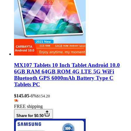
MX107 Tablets 10 Inch Tablet Android 10.0
6GB RAM 64GB ROM 4G LTE 5G WiFi
Bluetooth GPS 6000mAh Battery Type C
Tablets PC
$145.05
-6%
$154.20
FREE shipping
Share for $0.50