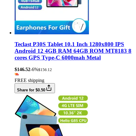
Teclast P30S Tablet 10.1 Inch 1280x800 IPS
Android 12 4GB RAM 64GB ROM MT8183 8
cores GPS Type-C 6000mah Metal
$146.52
-6%
$156.12
FREE shipping
Share for $0.50