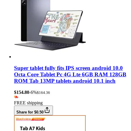
Super tablet fully fits IPS screen android 10.0
Octa Core Tablet Pc 4G Lte 6GB RAM 128GB
ROM Tab 13MP tablets android 10.1 inch
$154.80
-6%
$164.36
FREE shipping
Share for $0.50