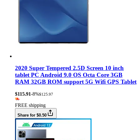
2020 Super Tempered 2.5D Screen 10 inch
tablet PC Android 9.0 OS Octa Core 3GB
RAM 32GB ROM support 5G Wifi GPS Tablet
$115.91
-8%
$125.97
FREE shipping
Share for $0.50