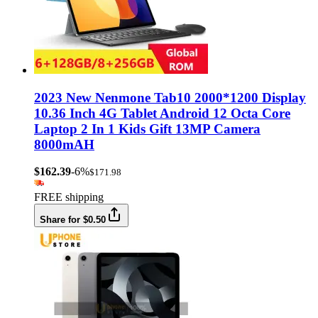
2023 New Nenmone Tab10 2000*1200 Display
10.36 Inch 4G Tablet Android 12 Octa Core
Laptop 2 In 1 Kids Gift 13MP Camera
8000mAH
$162.39
-6%
$171.98
FREE shipping
Share for $0.50