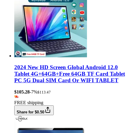
2024 New HD Screen Global Android 12.0
Tablet 4G+64GB+Free 64GB TF Card Tablet
PC 5G Dual SIM Card Or WIFI TABLET
$105.28
-7%
$113.47
FREE shipping
Share for $0.50