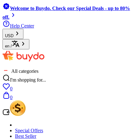
Welcome to Buydo. Check our Special Deals - up to 80%
off.
Help Center
USD
en
/
All categories
I'm shopping for...
0
0
Special Offers
Best Seller