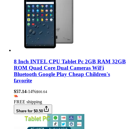
8 Inch INTEL CPU Tablet Pc 2GB RAM 32GB
ROM Quad Core Dual Cameras WiFi
Bluetooth Google Play Cheap Children's
favorite
$57.14
-14%
$66.64
FREE shipping
Share for $0.50