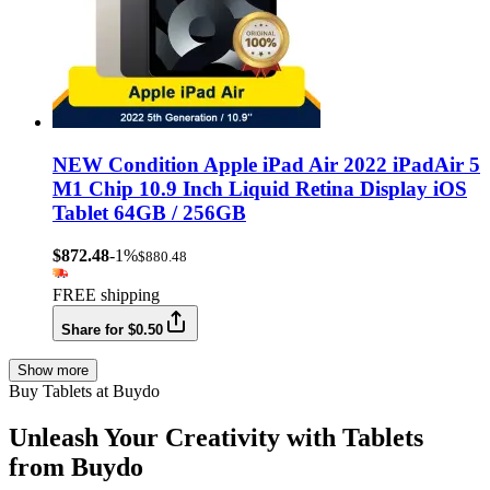
NEW Condition Apple iPad Air 2022 iPadAir 5
M1 Chip 10.9 Inch Liquid Retina Display iOS
Tablet 64GB / 256GB
$872.48
-1%
$880.48
FREE shipping
Share for $0.50
Show more
Buy Tablets at Buydo
Unleash Your Creativity with Tablets
from Buydo