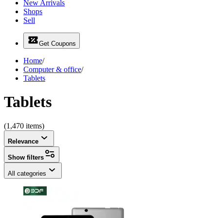
New Arrivals
Shops
Sell
Get Coupons
Home
/
Computer & office
/
Tablets
Tablets
(1,470 items)
Relevance
Show filters
All categories