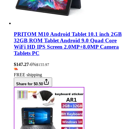
PRITOM M10 Android Tablet 10.1 inch 2GB
32GB ROM Tablet Android 9.0 Quad Core
WiFi HD IPS Screen 2.0MP+8.0MP Camera
Tablets PC
$147.27
-6%
$155.97
FREE shipping
Share for $0.50