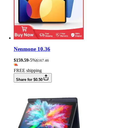
Nenmone 10.36
$159.59
-5%
$167.46
FREE shipping
Share for $0.50