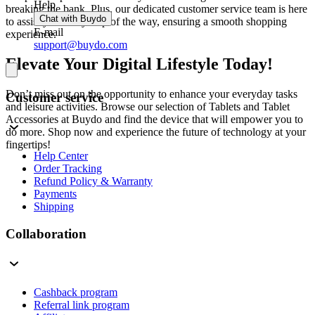
Help
breaking the bank. Plus, our dedicated customer service team is here
Chat with Buydo
to assist you every step of the way, ensuring a smooth shopping
E-mail
experience.
support@buydo.com
Elevate Your Digital Lifestyle Today!
Don’t miss out on the opportunity to enhance your everyday tasks
Customer service
and leisure activities. Browse our selection of Tablets and Tablet
Accessories at Buydo and find the device that will empower you to
do more. Shop now and experience the future of technology at your
fingertips!
Help Center
Order Tracking
Refund Policy & Warranty
Payments
Shipping
Collaboration
Cashback program
Referral link program