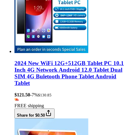
2024 New WiFi 12G+512GB Tablet PC 10.1
Inch 4G Network Android 12.0 Tablet Dual
SIM 4G Buletooth Phone Tablet Android
Tablet
$121.50
-7%
$130.85
FREE shipping
Share for $0.50