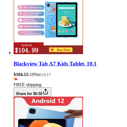
Blackview Tab A7 Kids Tablet, 10.1
$104.15
-10%
$115.17
FREE shipping
Share for $0.50