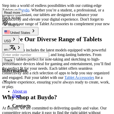
Step into a world of endless possibilities with our cutting-edge
Tablets at
Buydo
. Whether you’re a student, a professional, or a
Read more
creative enthusiast, our tablets are designed to enhance your
Back to top
productivity and elevate your digital experience. Don't forget to
check out our range of Tablet Accessories to complement your new
Ship to
device perfectly!
United States
Explore Our Diverse Range of Tablets
USD
en
/
Our collection includes the latest models equipped with powerful
processors, stunning displays, and long-lasting batteries. From
versatile tablets perfect for note-taking and sketching to high-
Track
performance devices ideal for gaming and entertainment, you’ll find
the perfect fit for your needs. Each tablet offers seamless
Information
connectivity and a rich selection of apps to help you stay organized
and engaged. Pair your tablet with our
Tablet Accessories
for a
complete experience, ensuring you're always ready to create, work,
or play.
About us
Blog
Why Shop at Buydo?
Contacts
At Buydo, we are committed to delivering quality and value. Our
competitive prices make it easy to find the right tablet without