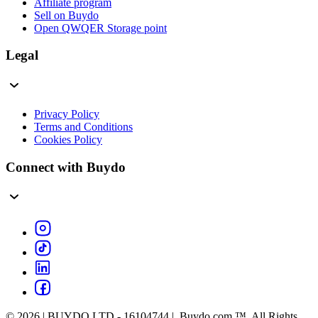
Affiliate program
Sell on Buydo
Open QWQER Storage point
Legal
Privacy Policy
Terms and Conditions
Cookies Policy
Connect with Buydo
© 2026 | BUYDO LTD - 16104744 | Buydo.com ™. All Rights