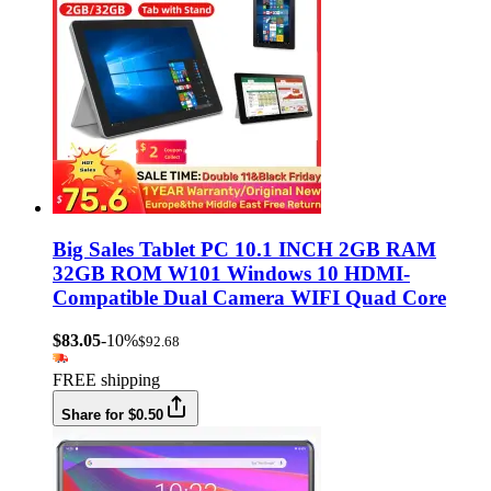
Big Sales Tablet PC 10.1 INCH 2GB RAM
32GB ROM W101 Windows 10 HDMI-
Compatible Dual Camera WIFI Quad Core
$83.05
-10%
$92.68
FREE shipping
Share for $0.50