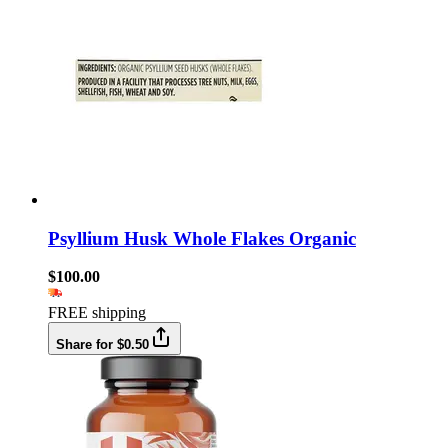
Psyllium Husk Whole Flakes Organic
$100.00
FREE shipping
Share for $0.50