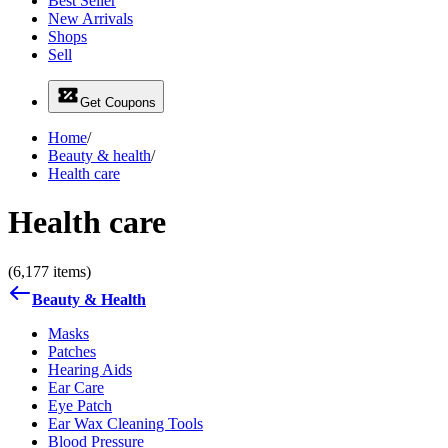
Best Seller
New Arrivals
Shops
Sell
Get Coupons
Home
/
Beauty & health
/
Health care
Health care
(6,177 items)
Beauty & Health
Masks
Patches
Hearing Aids
Ear Care
Eye Patch
Ear Wax Cleaning Tools
Blood Pressure