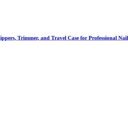
Nippers, Trimmer, and Travel Case for Professional Nai