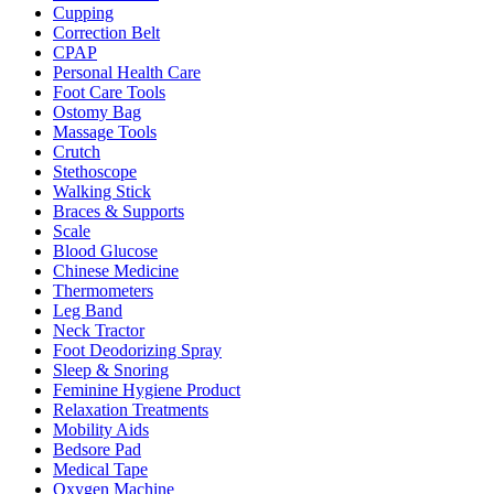
Cupping
Correction Belt
CPAP
Personal Health Care
Foot Care Tools
Ostomy Bag
Massage Tools
Crutch
Stethoscope
Walking Stick
Braces & Supports
Scale
Blood Glucose
Chinese Medicine
Thermometers
Leg Band
Neck Tractor
Foot Deodorizing Spray
Sleep & Snoring
Feminine Hygiene Product
Relaxation Treatments
Mobility Aids
Bedsore Pad
Medical Tape
Oxygen Machine