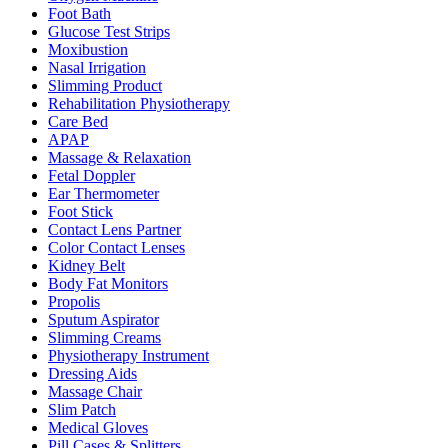
Foot Bath
Glucose Test Strips
Moxibustion
Nasal Irrigation
Slimming Product
Rehabilitation Physiotherapy
Care Bed
APAP
Massage & Relaxation
Fetal Doppler
Ear Thermometer
Foot Stick
Contact Lens Partner
Color Contact Lenses
Kidney Belt
Body Fat Monitors
Propolis
Sputum Aspirator
Slimming Creams
Physiotherapy Instrument
Dressing Aids
Massage Chair
Slim Patch
Medical Gloves
Pill Cases & Splitters