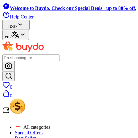
Welcome to Buydo. Check our Special Deals - up to 80% off.
Help Center
USD
en
/
0
0
All categories
Special Offers