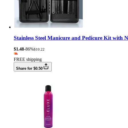
Stainless Steel Manicure and Pedicure Kit with 
$1.48
-86%
$10.22
FREE shipping
Share for $0.50