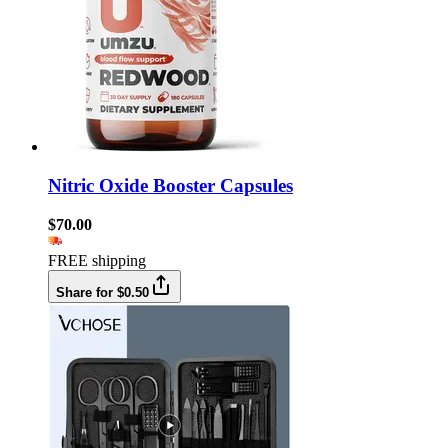
Nitric Oxide Booster Capsules
$70.00
FREE shipping
Share for $0.50