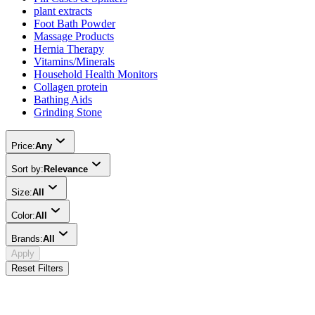
plant extracts
Foot Bath Powder
Massage Products
Hernia Therapy
Vitamins/Minerals
Household Health Monitors
Collagen protein
Bathing Aids
Grinding Stone
Price:
Any
Sort by:
Relevance
Size:
All
Color:
All
Brands:
All
Apply
Reset Filters