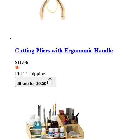
Cutting Pliers with Ergonomic Handle
$11.96
FREE shipping
Share for $0.50