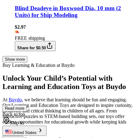
Blind Deadeye in Boxwood Dia. 10 mm (2
Units) for Ship Modeling
$2.97
FREE shipping
Share for $0.50
Show more
Buy Learning & Education at Buydo
Unlock Your Child’s Potential with
Learning and Education Toys at Buydo
At
Buydo
, we believe that learning should be fun and engaging.
Our Learning and Education Toys are designed to inspire curiosity,
Read more
creativity, and critical thinking in children of all ages. From
Back to top
interactive puzzles to STEM-based building sets, our toys offer
endless opportunities for educational growth while keeping kids
Ship to
entertained.
United States