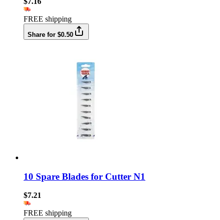
$7.16
FREE shipping
Share for $0.50
10 Spare Blades for Cutter N1
$7.21
FREE shipping