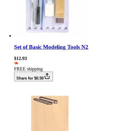
Set of Basic Modeling Tools N2
$12.93
FREE shipping
Share for $0.50