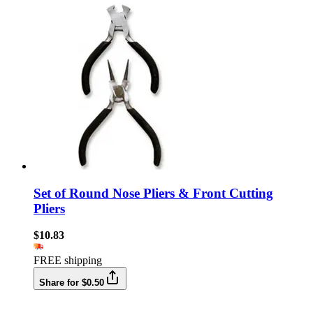
Set of Round Nose Pliers & Front Cutting
Pliers
$10.83
FREE shipping
Share for $0.50