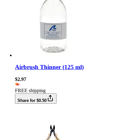
Airbrush Thinner (125 ml)
$2.97
FREE shipping
Share for $0.50