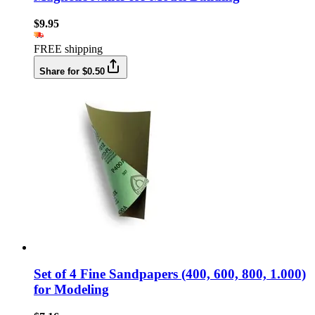
$9.95
FREE shipping
Share for $0.50
Set of 4 Fine Sandpapers (400, 600, 800, 1.000)
for Modeling