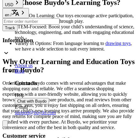
Why Choose Buydo’s Learning Toys?
USD
en
/
Hands-On Learning: Our toys encourage active participation,
helping children learn through play.
STEM-Focused: Boost your child’s understanding of science,
Track
technology, engineering, and math with engaging educational
tools.
Information
Variety of Options: From language learning to
drawing toys
,
we have a wide selection to suit every interest.
Why Order Learning and Education Toys
About us
from Buydo?
Blog
Contacts
Ordering from Buydo comes with several advantages that make
shopping easy and reliable. We offer a seamless shopping
experience with a user-friendly website, allowing you to quickly
Help
browse categories, compare products, and read reviews from other
Chat with Buydo
customers. Plus, you’ll enjoy fast shipping on all orders, ensuring
E-mail
that your child’s new learning toys arrive promptly. We also provide
support@buydo.com
easy returns for complete peace of mind, making sure you are fully
satisfied with every purchase. At Buydo, we prioritize your
convenience and offer the best in both quality and service.
Customer service