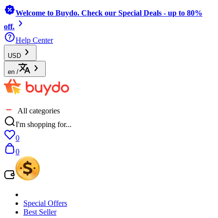
Welcome to Buydo. Check our Special Deals - up to 80%
off.
Help Center
USD
en
/
All categories
I'm shopping for...
0
0
Special Offers
Best Seller