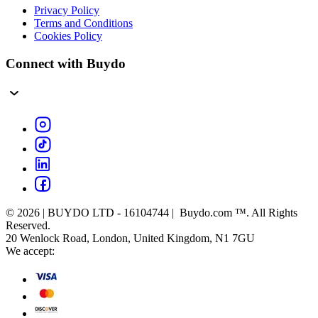
Privacy Policy
Terms and Conditions
Cookies Policy
Connect with Buydo
© 2026 | BUYDO LTD - 16104744 | Buydo.com ™. All Rights
Reserved.
20 Wenlock Road, London, United Kingdom, N1 7GU
We accept: