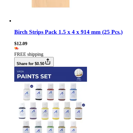
Birch Strips Pack 1.5 x 4 x 914 mm (25 Pcs.)
$12.09
FREE shipping
Share for $0.50