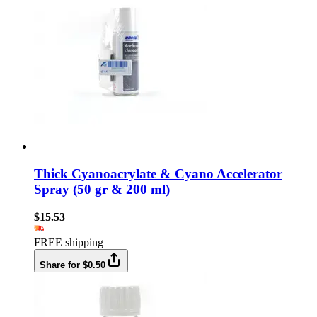
Thick Cyanoacrylate & Cyano Accelerator
Spray (50 gr & 200 ml)
$15.53
FREE shipping
Share for $0.50