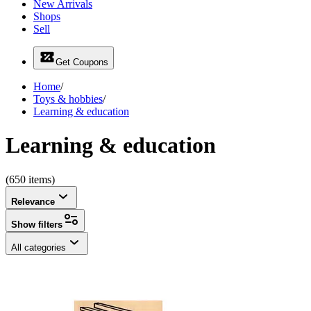
New Arrivals
Shops
Sell
Get Coupons
Home
/
Toys & hobbies
/
Learning & education
Learning & education
(650 items)
Relevance
Show filters
All categories