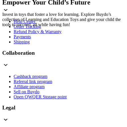
Empower Your Child’s Future
Invest in toys that foster a love for learning. Explore Buydo’s
collection of Learning and Education Toys and give your child the
Help Center
tools to succeed, all while having fun!
Order Tracking
Refund Policy & Warranty
Payments
Shipping
Collaboration
Cashback program
Referral link program
Affiliate program
Sell on Buydo
Open QWQER Storage point
Legal