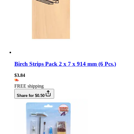
Birch Strips Pack 2 x 7 x 914 mm (6 Pcs.)
$3.84
FREE shipping
Share for $0.50