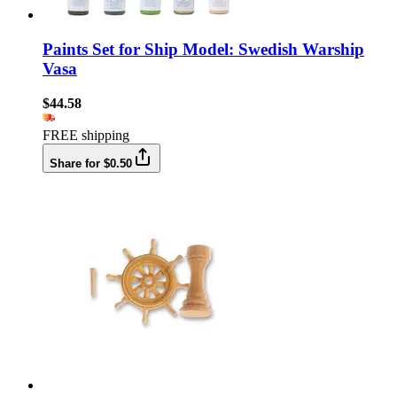
Paints Set for Ship Model: Swedish Warship
Vasa
$44.58
FREE shipping
Share for $0.50