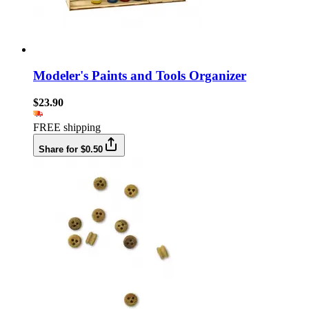
Modeler's Paints and Tools Organizer
$23.90
FREE shipping
Share for $0.50