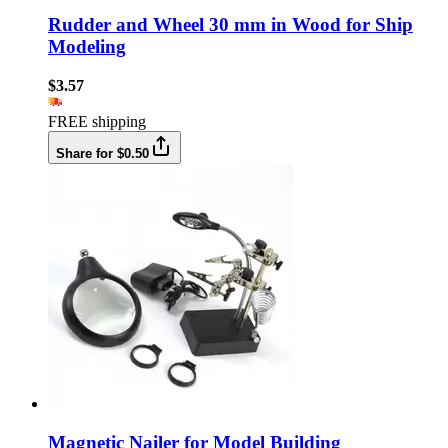
Rudder and Wheel 30 mm in Wood for Ship
Modeling
$3.57
FREE shipping
Share for $0.50
Magnetic Nailer for Model Building