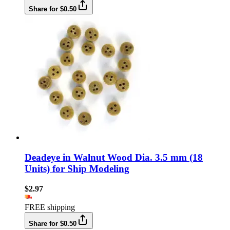
Share for $0.50
Deadeye in Walnut Wood Dia. 3.5 mm (18
Units) for Ship Modeling
$2.97
FREE shipping
Share for $0.50