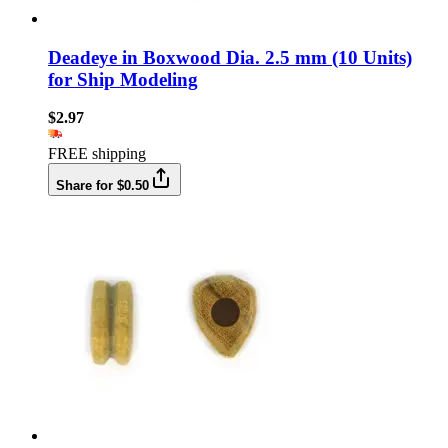
Deadeye in Boxwood Dia. 2.5 mm (10 Units)
for Ship Modeling
$2.97
FREE shipping
Share for $0.50