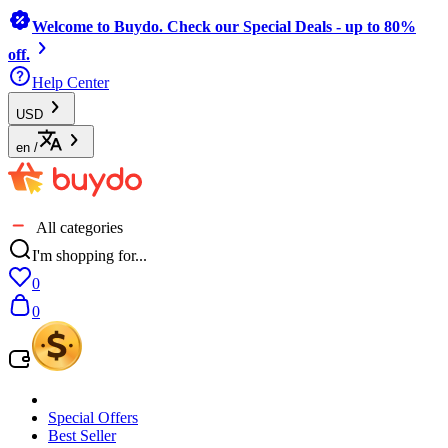
Welcome to Buydo. Check our Special Deals - up to 80%
off.
Help Center
USD
en
/
All categories
I'm shopping for...
0
0
Special Offers
Best Seller