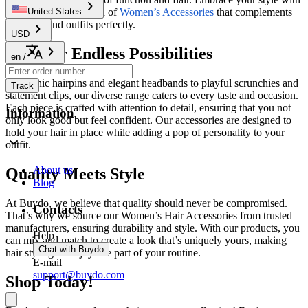
our beautiful collection of
Women’s Accessories
that complements
United States
your hair and outfits perfectly.
USD
Discover Endless Possibilities
en
/
From chic hairpins and elegant headbands to playful scrunchies and
Track
statement clips, our diverse range caters to every taste and occasion.
Each piece is crafted with attention to detail, ensuring that you not
Information
only look good but feel confident. Our accessories are designed to
hold your hair in place while adding a pop of personality to your
outfit.
About us
Quality Meets Style
Blog
At Buydo, we believe that quality should never be compromised.
Contacts
That’s why we source our Women’s Hair Accessories from trusted
manufacturers, ensuring durability and style. With our products, you
Help
can mix and match to create a look that’s uniquely yours, making
Chat with Buydo
hair styling an enjoyable part of your routine.
E-mail
support@buydo.com
Shop Today!