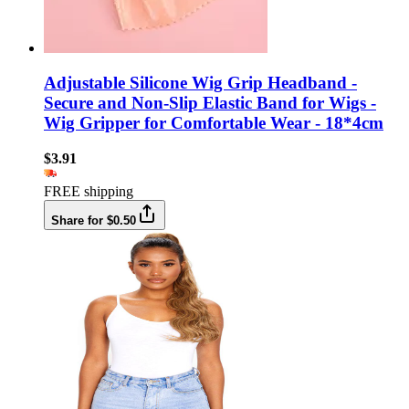
Adjustable Silicone Wig Grip Headband -
Secure and Non-Slip Elastic Band for Wigs -
Wig Gripper for Comfortable Wear - 18*4cm
$3.91
FREE shipping
Share for $0.50