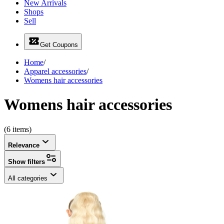
New Arrivals
Shops
Sell
Get Coupons
Home
/
Apparel accessories
/
Womens hair accessories
Womens hair accessories
(6 items)
Relevance
Show filters
All categories