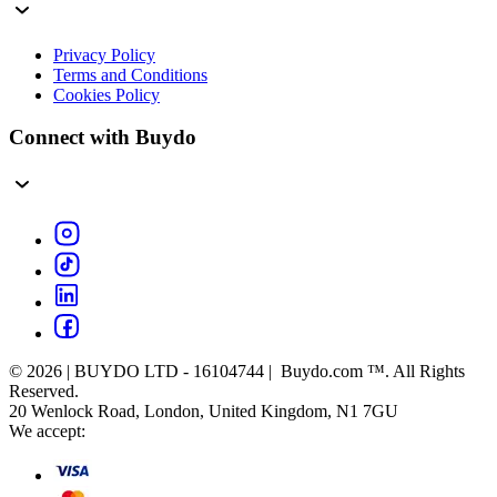
Privacy Policy
Terms and Conditions
Cookies Policy
Connect with Buydo
© 2026 | BUYDO LTD - 16104744 | Buydo.com ™. All Rights
Reserved.
20 Wenlock Road, London, United Kingdom, N1 7GU
We accept: