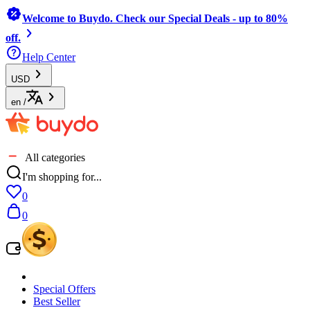
Welcome to Buydo. Check our Special Deals - up to 80%
off.
Help Center
USD
en
/
All categories
I'm shopping for...
0
0
Special Offers
Best Seller