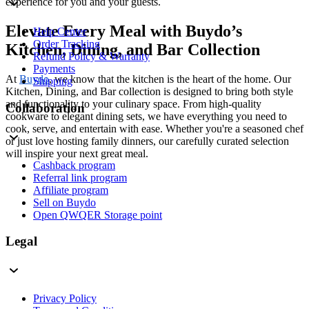
experience for you and your guests.
Elevate Every Meal with Buydo’s
Help Center
Order Tracking
Kitchen, Dining, and Bar Collection
Refund Policy & Warranty
Payments
At
Buydo
, we know that the kitchen is the heart of the home. Our
Shipping
Kitchen, Dining, and Bar collection is designed to bring both style
and functionality to your culinary space. From high-quality
Collaboration
cookware to elegant dining sets, we have everything you need to
cook, serve, and entertain with ease. Whether you're a seasoned chef
or just love hosting family dinners, our carefully curated selection
will inspire your next great meal.
Cashback program
Referral link program
Affiliate program
Sell on Buydo
Open QWQER Storage point
Legal
Privacy Policy