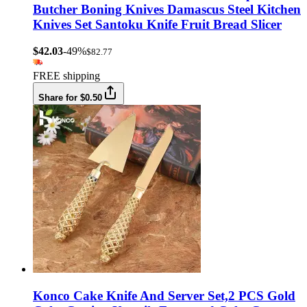
Butcher Boning Knives Damascus Steel Kitchen
Knives Set Santoku Knife Fruit Bread Slicer
$42.03
-49%
$82.77
FREE shipping
Share for $0.50
Konco Cake Knife And Server Set,2 PCS Gold