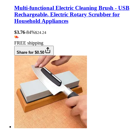
Multi-functional Electric Cleaning Brush - USB
Rechargeable, Electric Rotary Scrubber for
Household Appliances
$3.76
-84%
$24.24
FREE shipping
Share for $0.50