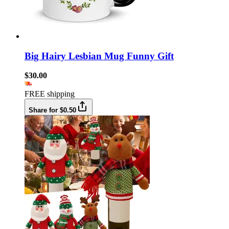
Big Hairy Lesbian Mug Funny Gift
$30.00
FREE shipping
Share for $0.50