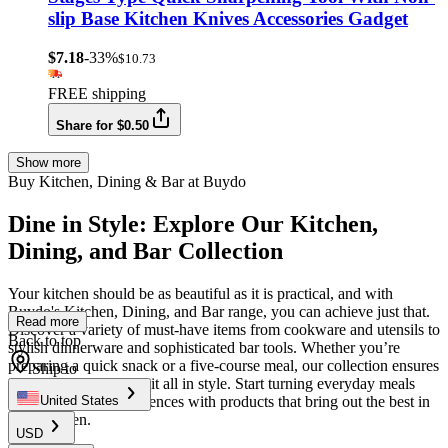
slip Base Kitchen Knives Accessories Gadget
$7.18
-33%
$10.73
FREE shipping
Share for $0.50
Show more
Buy Kitchen, Dining & Bar at Buydo
Dine in Style: Explore Our Kitchen,
Dining, and Bar Collection
Your kitchen should be as beautiful as it is practical, and with
Buydo's Kitchen, Dining, and Bar range, you can achieve just that.
Read more
Discover a variety of must-have items from cookware and utensils to
Back to top
stylish dinnerware and sophisticated bar tools. Whether you’re
preparing a quick snack or a five-course meal, our collection ensures
Ship to
you’re equipped to do it all in style. Start turning everyday meals
into memorable experiences with products that bring out the best in
United States
your kitchen.
USD