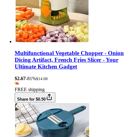
Multifunctional Vegetable Chopper - Onion
Dicing Artifact, French Fries Slicer - Your
Ultimate Kitchen Gadget
$2.67
-81%
$14.08
FREE shipping
Share for $0.50