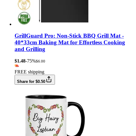
GrillGuard Pro: Non-Stick BBQ Grill Mat -
40*33cm Baking Mat for Effortless Cooking
and Grilling
$1.48
-75%
$6.00
FREE shipping
Share for $0.50