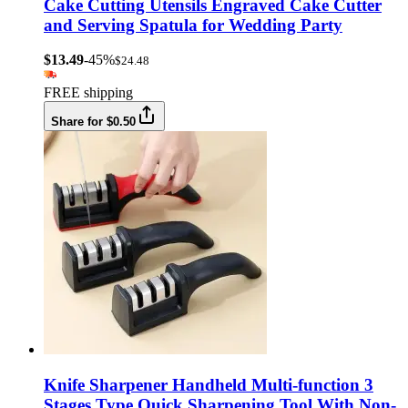
Cake Cutting Utensils Engraved Cake Cutter
and Serving Spatula for Wedding Party
$13.49
-45%
$24.48
FREE shipping
Share for $0.50
Knife Sharpener Handheld Multi-function 3
Stages Type Quick Sharpening Tool With Non-