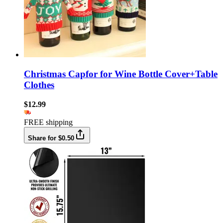
Christmas Capfor for Wine Bottle Cover+Table
Clothes
$12.99
FREE shipping
Share for $0.50