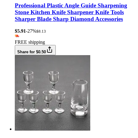
Professional Plastic Angle Guide Sharpening
Stone Kitchen Knife Sharpener Knife Tools
Sharper Blade Sharp Diamond Accessories
$5.91
-27%
$8.13
FREE shipping
Share for $0.50