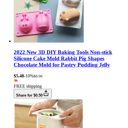
2022 New 3D DIY Baking Tools Non-stick
Silicone Cake Mold Rabbit Pig Shapes
Chocolate Mold for Pastry Pudding Jelly
$5.48
-10%
$6.06
FREE shipping
Share for $0.50