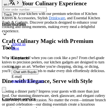
Elevate Your Culinary Experience
en
/
Transform your kitchen with our premium selection of Kitchen
Track
Knives & Accessories, Stylish
Drinkware
, and Essential Kitchen
Tools & Gadgets. Discover products designed to enhance your
Information
cooking and dining moments, making every meal a delightful
experience.
Craft Culinary Magic with Premium
About us
Tools
Blog
Contacts
Why limit yourself when you can cook like a pro? From chef-grade
knives to precision peelers, our kitchen gadgets are designed to turn
cooking into an art. Whether you're chopping, slicing, or dicing,
Help
you'll find the perfect tools to make every dish effortlessly delicious.
Chat with Buydo
E-mail
Dine with Elegance, Serve with Style
support@buydo.com
Hosting a dinner party? Impress your guests with more than just
food. Our stunning dinnerware, sleek glassware, and elegant cutlery
Customer service
make every meal an occasion. No matter the event—intimate brunch
or grand celebration—our dining essentials create a luxurious