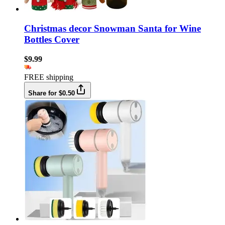
Christmas decor Snowman Santa for Wine
Bottles Cover
$9.99
FREE shipping
Share for $0.50