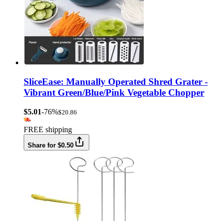
SliceEase: Manually Operated Shred Grater -
Vibrant Green/Blue/Pink Vegetable Chopper
$5.01
-76%
$20.86
FREE shipping
Share for $0.50