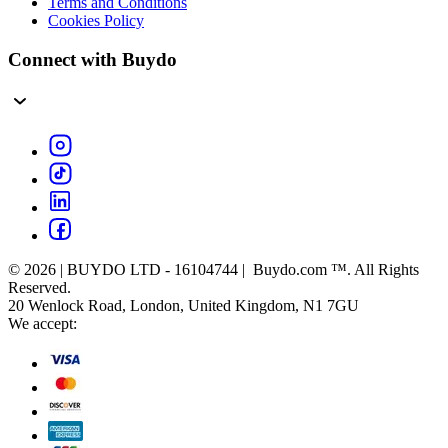
Terms and Conditions
Cookies Policy
Connect with Buydo
© 2026 | BUYDO LTD - 16104744 | Buydo.com ™. All Rights
Reserved.
20 Wenlock Road, London, United Kingdom, N1 7GU
We accept: