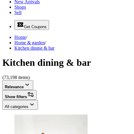
New Arrivals
Shops
Sell
Get Coupons
Home
/
Home & garden
/
Kitchen dining & bar
Kitchen dining & bar
(73,198 items)
Relevance
Show filters
All categories