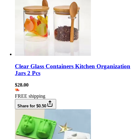
Clear Glass Containers Kitchen Organization
Jars 2 Pcs
$28.00
FREE shipping
Share for $0.50