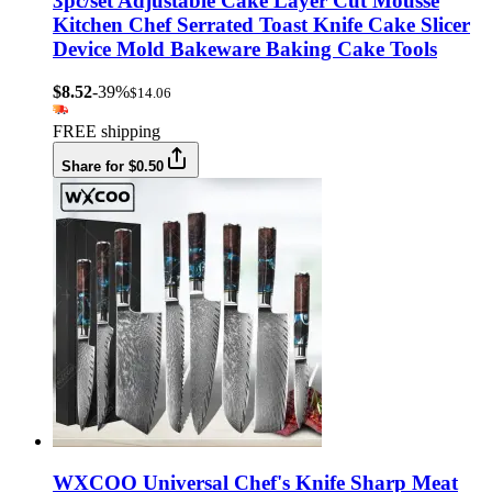
3pc/set Adjustable Cake Layer Cut Mousse
Kitchen Chef Serrated Toast Knife Cake Slicer
Device Mold Bakeware Baking Cake Tools
$8.52
-39%
$14.06
FREE shipping
Share for $0.50
WXCOO Universal Chef's Knife Sharp Meat