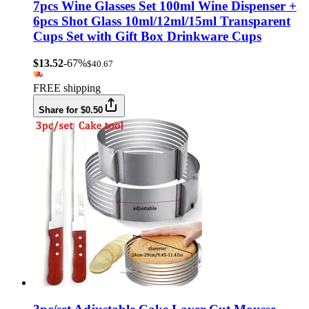
7pcs Wine Glasses Set 100ml Wine Dispenser +
6pcs Shot Glass 10ml/12ml/15ml Transparent
Cups Set with Gift Box Drinkware Cups
$13.52
-67%
$40.67
FREE shipping
Share for $0.50