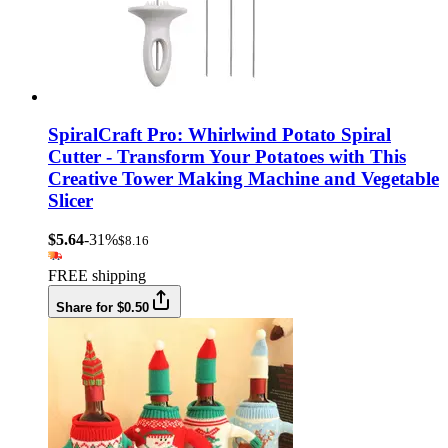
SpiralCraft Pro: Whirlwind Potato Spiral
Cutter - Transform Your Potatoes with This
Creative Tower Making Machine and Vegetable
Slicer
$5.64
-31%
$8.16
FREE shipping
Share for $0.50