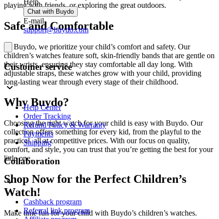
Help
playing with friends, or exploring the great outdoors.
Chat with Buydo
E-mail
Safe and Comfortable
support@buydo.com
At Buydo, we prioritize your child’s comfort and safety. Our
children’s watches feature soft, skin-friendly bands that are gentle on
their wrists, ensuring they stay comfortable all day long. With
Customer service
adjustable straps, these watches grow with your child, providing
long-lasting wear through every stage of their childhood.
Why Buydo?
Help Center
Order Tracking
Choosing the right watch for your child is easy with Buydo. Our
Refund Policy & Warranty
collection offers something for every kid, from the playful to the
Payments
practical, all at competitive prices. With our focus on quality,
Shipping
comfort, and style, you can trust that you’re getting the best for your
little one.
Collaboration
Shop Now for the Perfect Children’s
Watch!
Cashback program
Referral link program
Make time fun for your child with Buydo’s children’s watches.