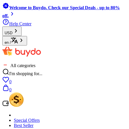
Welcome to Buydo. Check our Special Deals - up to 80%
off.
Help Center
USD
en
/
All categories
I'm shopping for...
0
0
Special Offers
Best Seller