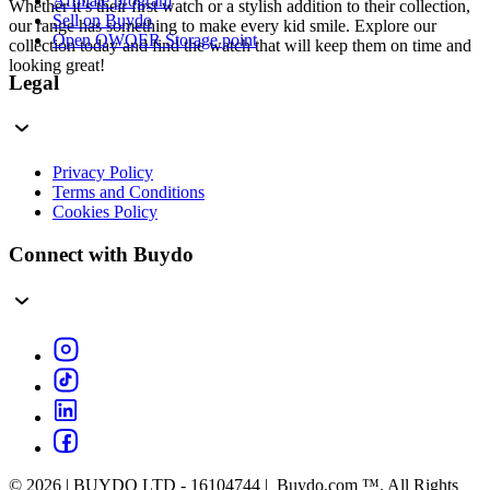
Affiliate program
Whether it’s their first watch or a stylish addition to their collection,
Sell on Buydo
our range has something to make every kid smile. Explore our
Open QWQER Storage point
collection today and find the watch that will keep them on time and
looking great!
Legal
Privacy Policy
Terms and Conditions
Cookies Policy
Connect with Buydo
© 2026 | BUYDO LTD - 16104744 | Buydo.com ™. All Rights