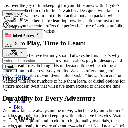
Discover the joy of timekeeping for your little ones with Buydo’s
delightful collection of children’s watches. Designed with kids in
Read more
mind, these watches are not only practical but also packed with
Back to top
personality. Whether it's for learning how to tell time or just a fun
accessory, our selection offers the perfect balance of style, durability,
Ship to
and comfort for young wrists.
United States
Time to Play, Time to Learn
USD
en
/
At
Buydo
, we believe learning should always be fun. That’s why
our children’s watches come in vibrant colors, playful designs, and
easy-to-read faces, helping kids understand time while adding a
Track
touch of fun to their everyday outfits. We also offer a range of
Watch Accessories
to complement their style. Choose from analog
Information
watches with large numbers to help them learn, or digital options for
a more modern twist that will have them excited to check the time.
Durability for Every Adventure
About us
Blog
We know kids are always on the move, which is why our children’s
watches are built tough to keep up with their active lifestyles. Water-
Contacts
resistant, shockproof, and made from high-quality materials, these
watches are ready for every adventure—whether it’s a day at school,