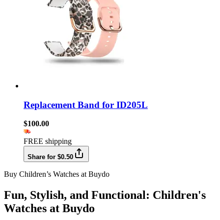
Replacement Band for ID205L
$100.00
FREE shipping
Share for $0.50
Buy Children’s Watches at Buydo
Fun, Stylish, and Functional: Children's
Watches at Buydo