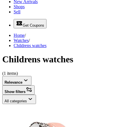
New Arrivals
Shops
Sell
Get Coupons
Home
/
Watches
/
Childrens watches
Childrens watches
(1 items)
Relevance
Show filters
All categories