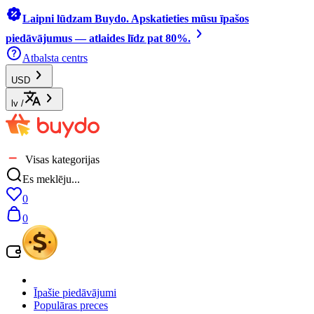
Laipni lūdzam Buydo. Apskatieties mūsu īpašos
piedāvājumus — atlaides līdz pat 80%.
Atbalsta centrs
USD
lv
/
Visas kategorijas
Es meklēju...
0
0
Īpašie piedāvājumi
Populāras preces