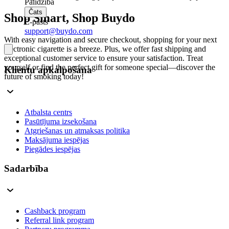
Palīdzība
Čats
Shop Smart, Shop Buydo
E-pasts
support@buydo.com
With easy navigation and secure checkout, shopping for your next
electronic cigarette is a breeze. Plus, we offer fast shipping and
exceptional customer service to ensure your satisfaction. Treat
yourself or find the perfect gift for someone special—discover the
Klientu apkalpošana
future of smoking today!
Atbalsta centrs
Pasūtījuma izsekošana
Atgriešanas un atmaksas politika
Maksājuma iespējas
Piegādes iespējas
Sadarbība
Cashback program
Referral link program