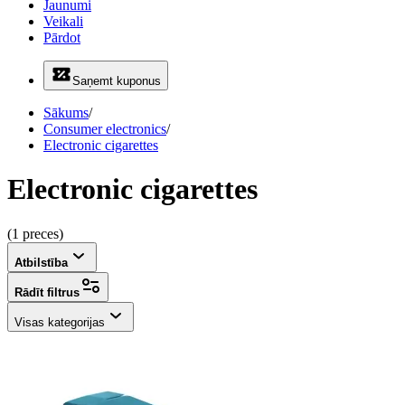
Jaunumi
Veikali
Pārdot
Saņemt kuponus
Sākums
/
Consumer electronics
/
Electronic cigarettes
Electronic cigarettes
(1 preces)
Atbilstība
Rādīt filtrus
Visas kategorijas