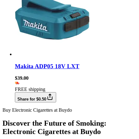
Makita ADP05 18V LXT
$39.00
FREE shipping
Share for $0.50
Buy Electronic Cigarettes at Buydo
Discover the Future of Smoking:
Electronic Cigarettes at Buydo