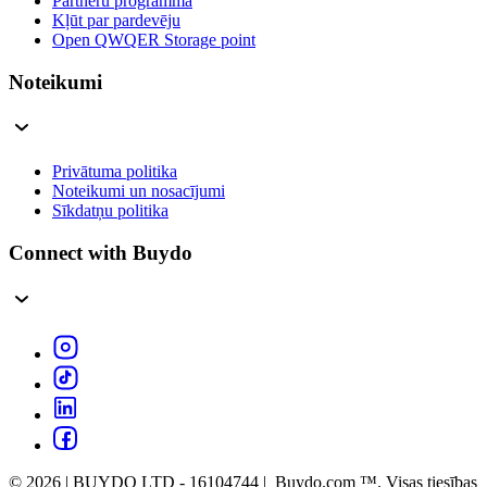
Partneru programma
Kļūt par pardevēju
Open QWQER Storage point
Noteikumi
Privātuma politika
Noteikumi un nosacījumi
Sīkdatņu politika
Connect with Buydo
© 2026 | BUYDO LTD - 16104744 | Buydo.com ™. Visas tiesības