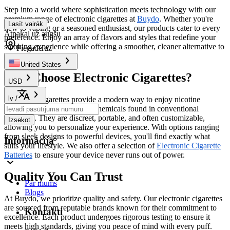
Step into a world where sophistication meets technology with our
premium range of electronic cigarettes at
Buydo
. Whether you're
Lasīt vairāk
new to vaping or a seasoned enthusiast, our products cater to every
Atpakaļ uz augšu
preference. Enjoy an array of flavors and styles that redefine your
smoking experience while offering a smoother, cleaner alternative to
Piegāde uz
traditional cigarettes.
United States
Why Choose Electronic Cigarettes?
USD
lv
/
Electronic cigarettes provide a modern way to enjoy nicotine
without the harmful tar and chemicals found in conventional
cigarettes. They are discreet, portable, and often customizable,
Izsekot
allowing you to personalize your experience. With options ranging
from sleek designs to powerful devices, you'll find exactly what
Informācija
suits your lifestyle. We also offer a selection of
Electronic Cigarette
Batteries
to ensure your device never runs out of power.
Quality You Can Trust
Par mums
Blogs
At Buydo, we prioritize quality and safety. Our electronic cigarettes
are sourced from reputable brands known for their commitment to
Kontakti
excellence. Each product undergoes rigorous testing to ensure it
meets high standards, giving you peace of mind with every puff.