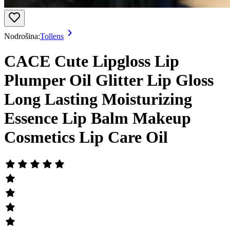
Nodrošina:
Tollens
CACE Cute Lipgloss Lip
Plumper Oil Glitter Lip Gloss
Long Lasting Moisturizing
Essence Lip Balm Makeup
Cosmetics Lip Care Oil