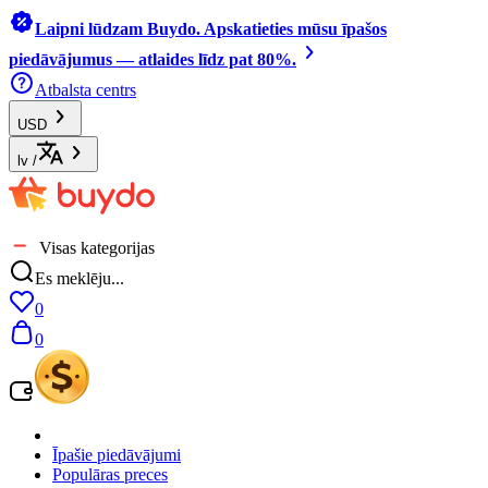
Laipni lūdzam Buydo. Apskatieties mūsu īpašos
piedāvājumus — atlaides līdz pat 80%.
Atbalsta centrs
USD
lv
/
Visas kategorijas
Es meklēju...
0
0
Īpašie piedāvājumi
Populāras preces