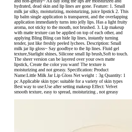
and non-greasy~ All day long the lips are moisturized and
hydrated, dead skin and lip lines are gone. Feature: 1. Small
milk jar silky, moisturizing, moisturizing, juice lipstick 2. This
lip balm single application is transparent, and the overlapping
application immediately turns into jelly lips. Has a light fruity
aroma, not sticky to the mouth, not brushed. 3. Lip makeup
with matte texture can be applied on top of each other, and
applying Bling Bling can hide lip lines, instantly turning
tender, just like freshly peeled lychees. Description: Small
milk jar lip gloss~ Say goodbye to the lip lines. Fluid gel
texture,Starlight shines, Silicone small lip brush,Soft to touch.
The sheer version can be layered over your own matte
lipstick, Create the color you want! The texture is
moisturizing and not greasy. Specification: Product
Name:Little Milk Jar Lip Gloss Net weight：3g Quantity: 1
pc Applicable skin type: suitable for a variety of skin types
Best way to use:Use after setting makeup Effect: Velvet
smooth texture, easy to spread, moisturizing , not greasy