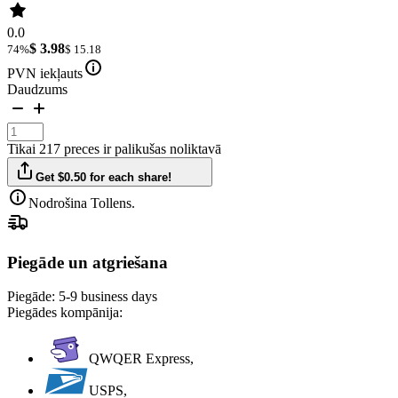
0.0
$ 3.98
74%
$ 15.18
PVN iekļauts
Daudzums
Tikai 217 preces ir palikušas noliktavā
Get $0.50 for each share!
Nodrošina Tollens.
Piegāde un atgriešana
Piegāde:
5-9 business days
Piegādes kompānija:
QWQER Express,
USPS,