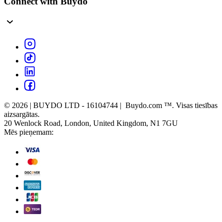
Connect with Buydo
© 2026 | BUYDO LTD - 16104744 | Buydo.com ™. Visas tiesības
aizsargātas.
20 Wenlock Road, London, United Kingdom, N1 7GU
Mēs pieņemam: