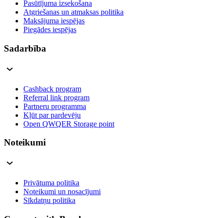
Pasūtījuma izsekošana
Atgriešanas un atmaksas politika
Maksājuma iespējas
Piegādes iespējas
Sadarbība
Cashback program
Referral link program
Partneru programma
Kļūt par pardevēju
Open QWQER Storage point
Noteikumi
Privātuma politika
Noteikumi un nosacījumi
Sīkdatņu politika