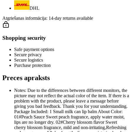
DHL
Atgriešanas informācija:
14-day returns available
Shopping security
Safe payment options
Secure privacy
Secure logistics
Purchase protection
Preces apraksts
Notes: Due to the differences between different monitors, the
picture may not reflect the actual color of the item. If there is a
problem with the product, please leave a message before
giving you bad feedback. Thank you for your understanding.
Package Included: 1 Small milk can lip balm About Color:
01#Peach Sauce Sweet peach fragrance, apply water moist,
lips are no longer dry. 02#Cherry blossom flavor Sweet
cherry blossom fragrance, mild and non-irritating,Refreshing