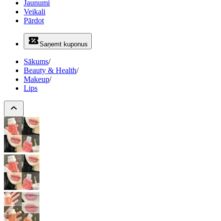
Jaunumi
Veikali
Pārdot
Saņemt kuponus
Sākums
/
Beauty & Health
/
Makeup
/
Lips