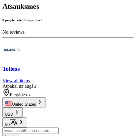
Atsauksmes
0 people rated this product
No reviews
Tollens
View all items
Atpakaļ uz augšu
Piegāde uz
United States
USD
lv
/