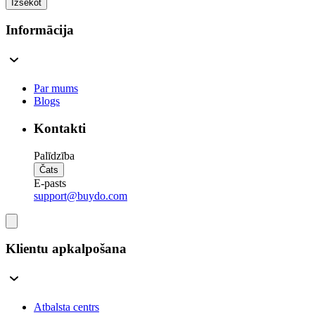
Izsekot
Informācija
Par mums
Blogs
Kontakti
Palīdzība
Čats
E-pasts
support@buydo.com
Klientu apkalpošana
Atbalsta centrs