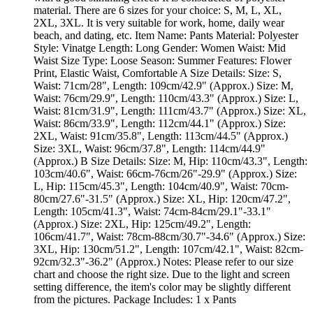
material. There are 6 sizes for your choice: S, M, L, XL,
2XL, 3XL. It is very suitable for work, home, daily wear
beach, and dating, etc. Item Name: Pants Material: Polyester
Style: Vinatge Length: Long Gender: Women Waist: Mid
Waist Size Type: Loose Season: Summer Features: Flower
Print, Elastic Waist, Comfortable A Size Details: Size: S,
Waist: 71cm/28", Length: 109cm/42.9" (Approx.) Size: M,
Waist: 76cm/29.9", Length: 110cm/43.3" (Approx.) Size: L,
Waist: 81cm/31.9", Length: 111cm/43.7" (Approx.) Size: XL,
Waist: 86cm/33.9", Length: 112cm/44.1" (Approx.) Size:
2XL, Waist: 91cm/35.8", Length: 113cm/44.5" (Approx.)
Size: 3XL, Waist: 96cm/37.8", Length: 114cm/44.9"
(Approx.) B Size Details: Size: M, Hip: 110cm/43.3", Length:
103cm/40.6", Waist: 66cm-76cm/26"-29.9" (Approx.) Size:
L, Hip: 115cm/45.3", Length: 104cm/40.9", Waist: 70cm-
80cm/27.6"-31.5" (Approx.) Size: XL, Hip: 120cm/47.2",
Length: 105cm/41.3", Waist: 74cm-84cm/29.1"-33.1"
(Approx.) Size: 2XL, Hip: 125cm/49.2", Length:
106cm/41.7", Waist: 78cm-88cm/30.7"-34.6" (Approx.) Size:
3XL, Hip: 130cm/51.2", Length: 107cm/42.1", Waist: 82cm-
92cm/32.3"-36.2" (Approx.) Notes: Please refer to our size
chart and choose the right size. Due to the light and screen
setting difference, the item's color may be slightly different
from the pictures. Package Includes: 1 x Pants