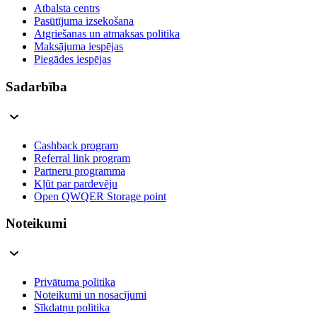
Atbalsta centrs
Pasūtījuma izsekošana
Atgriešanas un atmaksas politika
Maksājuma iespējas
Piegādes iespējas
Sadarbība
Cashback program
Referral link program
Partneru programma
Kļūt par pardevēju
Open QWQER Storage point
Noteikumi
Privātuma politika
Noteikumi un nosacījumi
Sīkdatņu politika