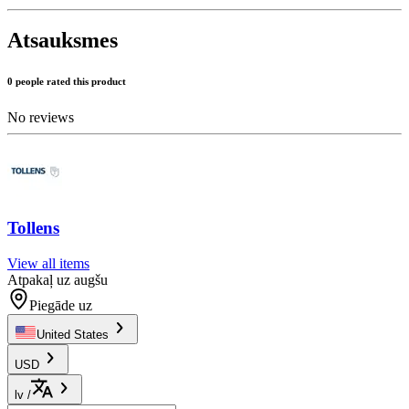
Atsauksmes
0 people rated this product
No reviews
Tollens
View all items
Atpakaļ uz augšu
Piegāde uz
United States
USD
lv
/