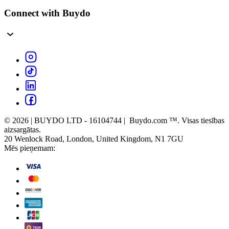
Connect with Buydo
© 2026 | BUYDO LTD - 16104744 | Buydo.com ™. Visas tiesības
aizsargātas.
20 Wenlock Road, London, United Kingdom, N1 7GU
Mēs pieņemam: