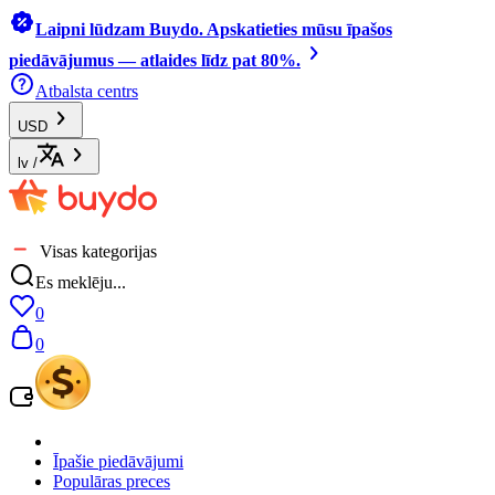
Laipni lūdzam Buydo. Apskatieties mūsu īpašos
piedāvājumus — atlaides līdz pat 80%.
Atbalsta centrs
USD
lv
/
Visas kategorijas
Es meklēju...
0
0
Īpašie piedāvājumi
Populāras preces