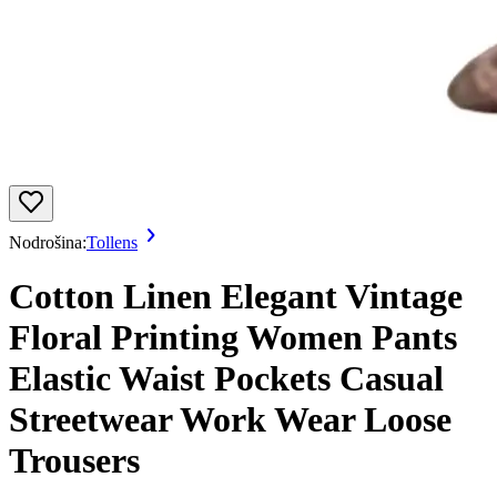
Nodrošina:
Tollens
Cotton Linen Elegant Vintage
Floral Printing Women Pants
Elastic Waist Pockets Casual
Streetwear Work Wear Loose
Trousers