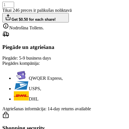
Tikai 246 preces ir palikušas noliktavā
Get $0.50 for each share!
Nodrošina Tollens.
Piegāde un atgriešana
Piegāde:
5-9 business days
Piegādes kompānija:
QWQER Express,
USPS,
DHL
Atgriešanas informācija:
14-day returns available
Shopping security