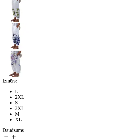
Izmērs:
L
2XL
S
3XL
M
XL
Daudzums