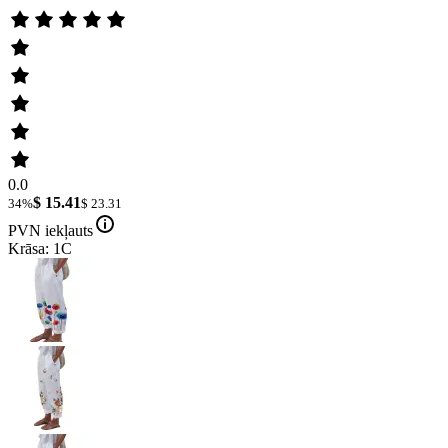
0.0
$ 15.41
34%
$ 23.31
PVN iekļauts
Krāsa: 1C