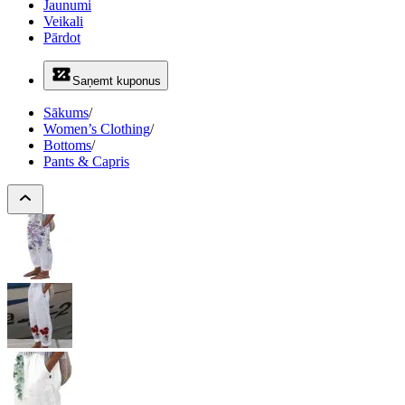
Jaunumi
Veikali
Pārdot
Saņemt kuponus
Sākums
/
Women’s Clothing
/
Bottoms
/
Pants & Capris