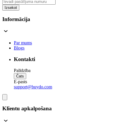
Izsekot
Informācija
Par mums
Blogs
Kontakti
Palīdzība
Čats
E-pasts
support@buydo.com
Klientu apkalpošana