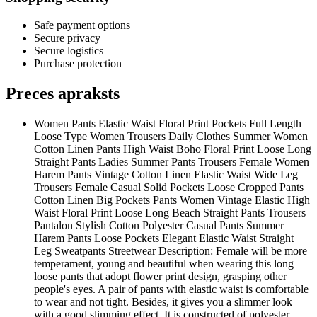
Safe payment options
Secure privacy
Secure logistics
Purchase protection
Preces apraksts
Women Pants Elastic Waist Floral Print Pockets Full Length
Loose Type Women Trousers Daily Clothes Summer Women
Cotton Linen Pants High Waist Boho Floral Print Loose Long
Straight Pants Ladies Summer Pants Trousers Female Women
Harem Pants Vintage Cotton Linen Elastic Waist Wide Leg
Trousers Female Casual Solid Pockets Loose Cropped Pants
Cotton Linen Big Pockets Pants Women Vintage Elastic High
Waist Floral Print Loose Long Beach Straight Pants Trousers
Pantalon Stylish Cotton Polyester Casual Pants Summer
Harem Pants Loose Pockets Elegant Elastic Waist Straight
Leg Sweatpants Streetwear Description: Female will be more
temperament, young and beautiful when wearing this long
loose pants that adopt flower print design, grasping other
people's eyes. A pair of pants with elastic waist is comfortable
to wear and not tight. Besides, it gives you a slimmer look
with a good slimming effect. It is constructed of polyester