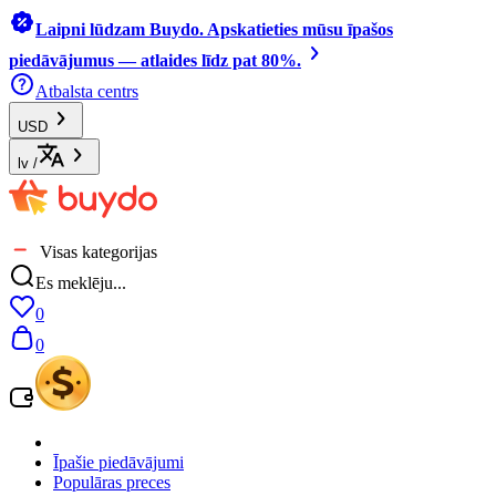
Laipni lūdzam Buydo. Apskatieties mūsu īpašos
piedāvājumus — atlaides līdz pat 80%.
Atbalsta centrs
USD
lv
/
Visas kategorijas
Es meklēju...
0
0
Īpašie piedāvājumi
Populāras preces