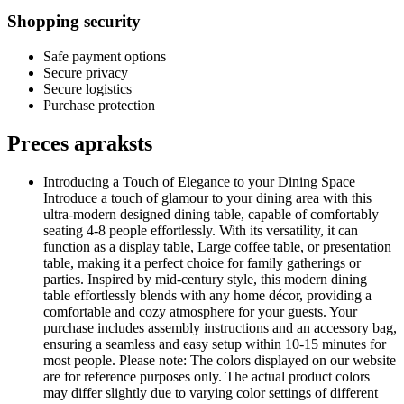
Shopping security
Safe payment options
Secure privacy
Secure logistics
Purchase protection
Preces apraksts
Introducing a Touch of Elegance to your Dining Space
Introduce a touch of glamour to your dining area with this
ultra-modern designed dining table, capable of comfortably
seating 4-8 people effortlessly. With its versatility, it can
function as a display table, Large coffee table, or presentation
table, making it a perfect choice for family gatherings or
parties. Inspired by mid-century style, this modern dining
table effortlessly blends with any home décor, providing a
comfortable and cozy atmosphere for your guests. Your
purchase includes assembly instructions and an accessory bag,
ensuring a seamless and easy setup within 10-15 minutes for
most people. Please note: The colors displayed on our website
are for reference purposes only. The actual product colors
may differ slightly due to varying color settings of different