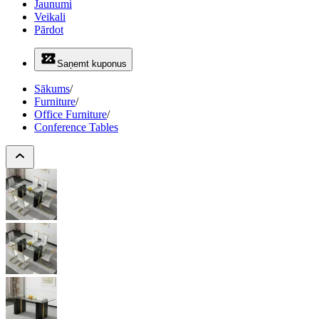
Jaunumi
Veikali
Pārdot
Saņemt kuponus
Sākums
/
Furniture
/
Office Furniture
/
Conference Tables