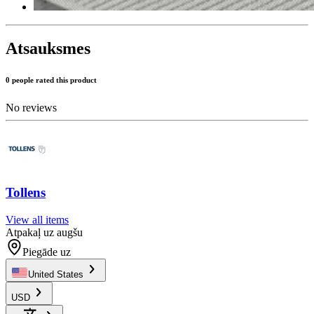
Atsauksmes
0 people rated this product
No reviews
Tollens
View all items
Atpakaļ uz augšu
Piegāde uz
United States
USD