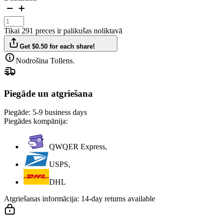
Tikai 291 preces ir palikušas noliktavā
Get $0.50 for each share!
Nodrošina Tollens.
Piegāde un atgriešana
Piegāde:
5-9 business days
Piegādes kompānija:
QWQER Express,
USPS,
DHL
Atgriešanas informācija:
14-day returns available