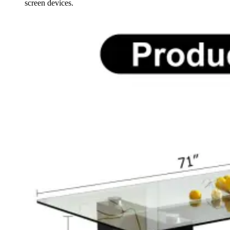
screen devices.