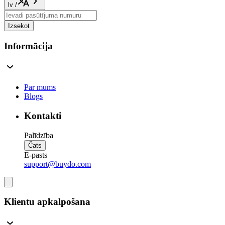
lv
/
Izsekot
Informācija
Par mums
Blogs
Kontakti
Palīdzība
Čats
E-pasts
support@buydo.com
Klientu apkalpošana