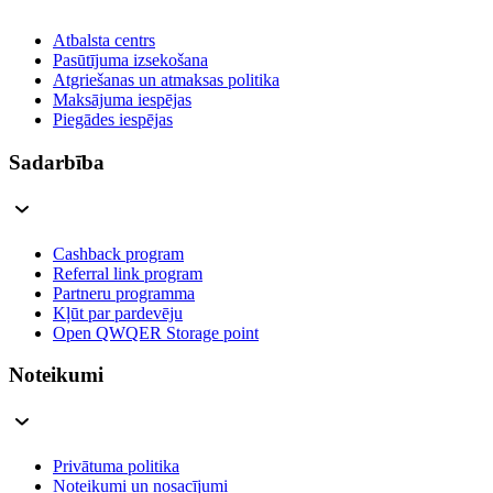
Atbalsta centrs
Pasūtījuma izsekošana
Atgriešanas un atmaksas politika
Maksājuma iespējas
Piegādes iespējas
Sadarbība
Cashback program
Referral link program
Partneru programma
Kļūt par pardevēju
Open QWQER Storage point
Noteikumi
Privātuma politika
Noteikumi un nosacījumi