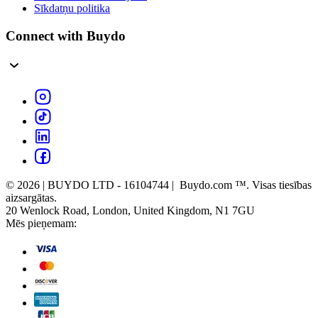
Sīkdatņu politika
Connect with Buydo
© 2026 | BUYDO LTD - 16104744 | Buydo.com ™. Visas tiesības
aizsargātas.
20 Wenlock Road, London, United Kingdom, N1 7GU
Mēs pieņemam: