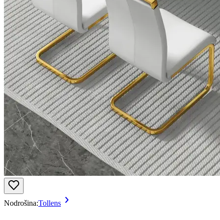
Nodrošina:
Tollens