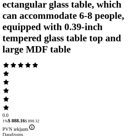
ectangular glass table, which
can accommodate 6-8 people,
equipped with 0.39-inch
tempered glass table top and
large MDF table
0.0
$ 888.16
1%
$ 898.32
PVN iekļauts
Daudzums