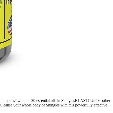
mbness with the 30 essential oils in ShinglesBLAST! Unlike other
ts. Cleanse your whole body of Shingles with this powerfully effective