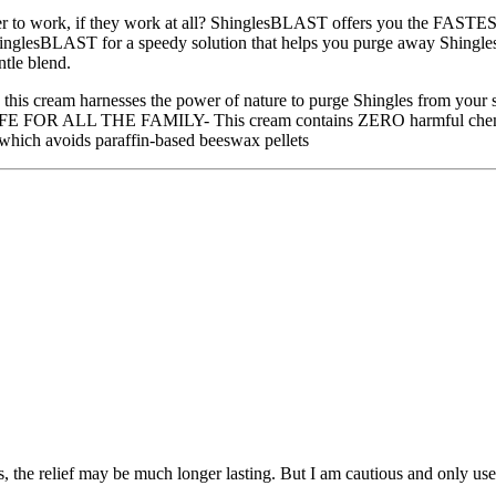
to work, if they work at all? ShinglesBLAST offers you the FASTEST 
se ShinglesBLAST for a speedy solution that helps you purge away
ntle blend.
 - this cream harnesses the power of nature to purge Shingles from your
AFE FOR ALL THE FAMILY- This cream contains ZERO harmful chemicals, 
which avoids paraffin-based beeswax pellets
s, the relief may be much longer lasting. But I am cautious and only use