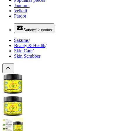
Populāras preces
Jaunumi
Veikali
Pārdot
Saņemt kuponus
Sākums
/
Beauty & Health
/
Skin Care
/
Skin Scrubber