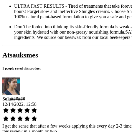
ULTRA FAST RESULTS - Tired of treatments that take forever 
hours! Forget slow and ineffective Shingles creams. Choo
100% natural plant-based formulation to give you a safe and ge
Don’t be fooled into thinking its skin-friendly formula is weak
your skin hydrated with our non-greasy nourishing formula.S
ingredients. We source our beeswax from our local beekeepers 
Atsauksmes
1 people rated this product
Sola######
12/14/2022, 12:58
I get the sense that after a few weeks applying this every day 2-3 time
this review in a month or two.