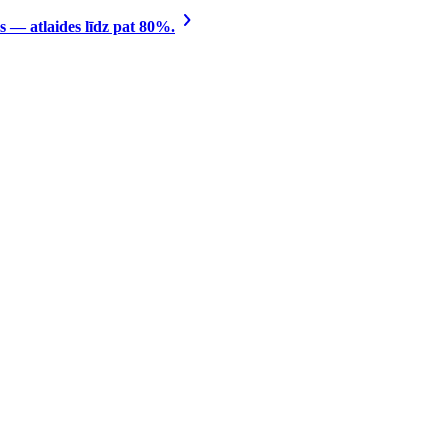
 — atlaides līdz pat 80%.