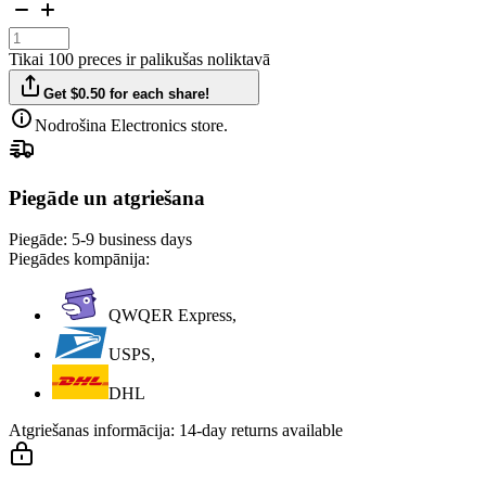
Tikai 100 preces ir palikušas noliktavā
Get $0.50 for each share!
Nodrošina Electronics store.
Piegāde un atgriešana
Piegāde:
5-9 business days
Piegādes kompānija:
QWQER Express,
USPS,
DHL
Atgriešanas informācija:
14-day returns available