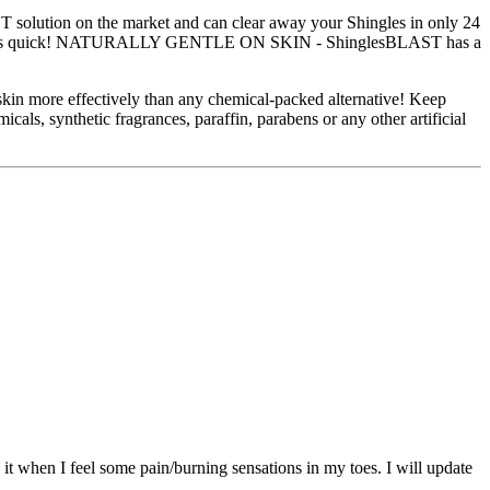
solution on the market and can clear away your Shingles in only 24
 Shingles quick! NATURALLY GENTLE ON SKIN - ShinglesBLAST has a
 skin more effectively than any chemical-packed alternative! Keep
synthetic fragrances, paraffin, parabens or any other artificial
 it when I feel some pain/burning sensations in my toes. I will update