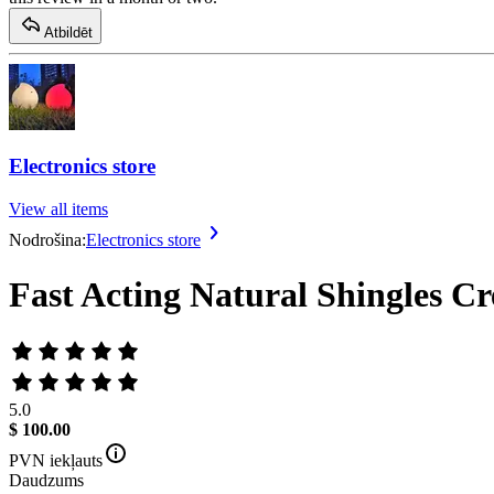
Atbildēt
Electronics store
View all items
Nodrošina:
Electronics store
Fast Acting Natural Shingles C
5.0
$ 100.00
PVN iekļauts
Daudzums