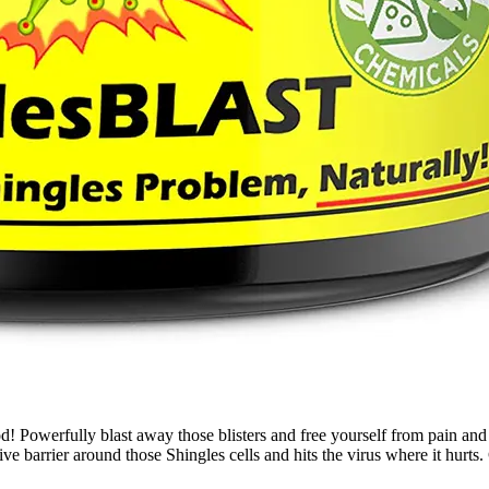
fully blast away those blisters and free yourself from pain and nu
tive barrier around those Shingles cells and hits the virus where it hur