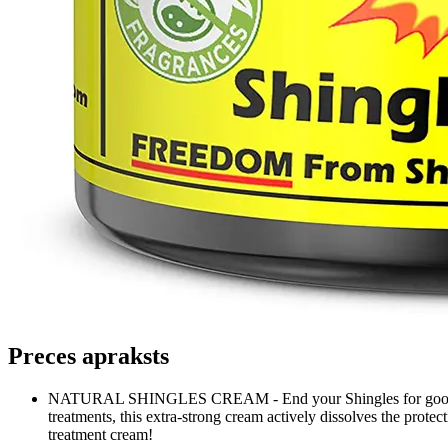
Preces apraksts
NATURAL SHINGLES CREAM - End your Shingles for good! Power
treatments, this extra-strong cream actively dissolves the protec
treatment cream!