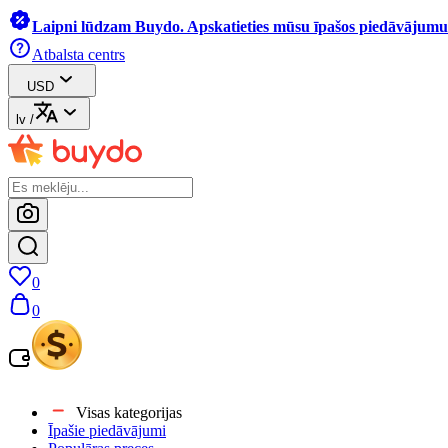
Laipni lūdzam Buydo. Apskatieties mūsu īpašos piedāvājumus
Atbalsta centrs
USD
lv
/
0
0
Visas kategorijas
Īpašie piedāvājumi