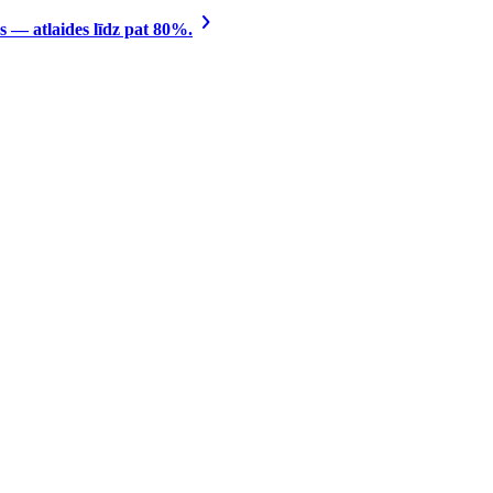
 — atlaides līdz pat 80%.