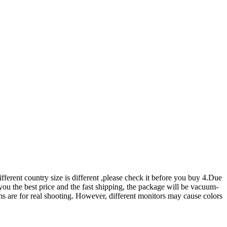
erent country size is different ,please check it before you buy 4.Due
er you the best price and the fast shipping, the package will be vacuum-
tems are for real shooting. However, different monitors may cause colors