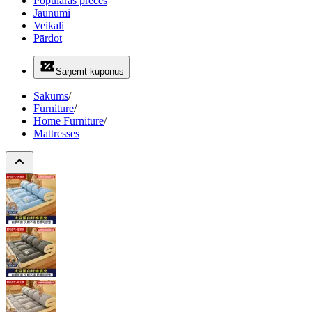
Populāras preces
Jaunumi
Veikali
Pārdot
Saņemt kuponus
Sākums
/
Furniture
/
Home Furniture
/
Mattresses