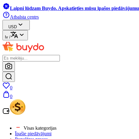
Laipni lūdzam Buydo. Apskatieties mūsu īpašos piedāvājumus
Atbalsta centrs
USD
lv
/
0
0
Visas kategorijas
Īpašie piedāvājumi