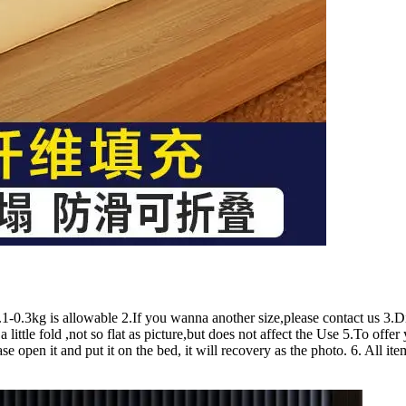
3kg is allowable 2.If you wanna another size,please contact us 3.Diff
a little fold ,not so flat as picture,but does not affect the Use 5.To off
se open it and put it on the bed, it will recovery as the photo. 6. All i