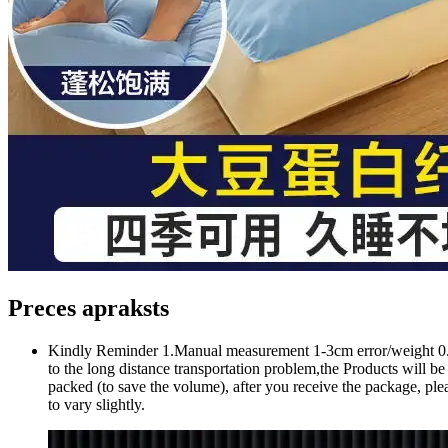
Preces apraksts
Kindly Reminder 1.Manual measurement 1-3cm error/weight 0.1-0.
to the long distance transportation problem,the Products will be 
packed (to save the volume), after you receive the package, plea
to vary slightly.