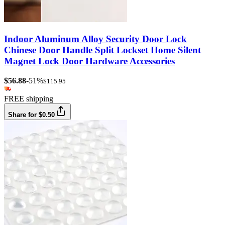
Indoor Aluminum Alloy Security Door Lock
Chinese Door Handle Split Lockset Home Silent
Magnet Lock Door Hardware Accessories
$56.88
-51%
$115.95
FREE shipping
Share for $0.50