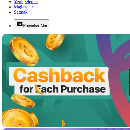
Yeni gelenler
Mağazalar
Satmak
Kuponları Alın