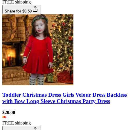
FREE shipping
Share for $0.50
Toddler Christmas Dress Girls Velour Dress Backless
with Bow Long Sleeve Christmas Party Dress
$20.00
FREE shipping