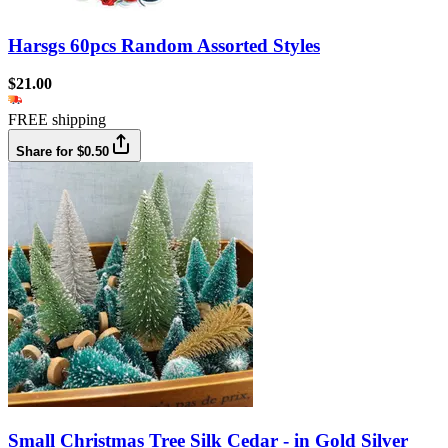
Harsgs 60pcs Random Assorted Styles
$21.00
FREE shipping
Share for $0.50
Small Christmas Tree Silk Cedar - in Gold Silver