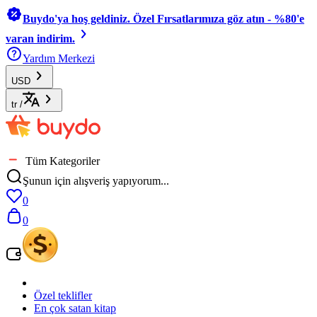
Buydo'ya hoş geldiniz. Özel Fırsatlarımıza göz atın - %80'e
varan indirim.
Yardım Merkezi
USD
tr
/
Tüm Kategoriler
Şunun için alışveriş yapıyorum...
0
0
Özel teklifler
En çok satan kitap