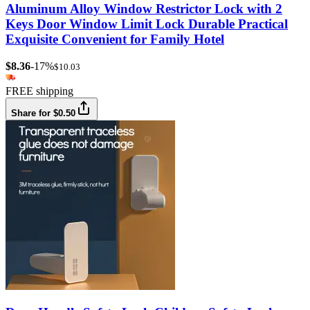
Aluminum Alloy Window Restrictor Lock with 2
Keys Door Window Limit Lock Durable Practical
Exquisite Convenient for Family Hotel
$8.36
-17%
$10.03
FREE shipping
Share for $0.50