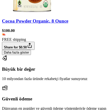
Cocoa Powder Organic, 8 Ounce
$100.00
FREE shipping
Share for $0.50
Daha fazla göster
Büyük bir değer
10 milyondan fazla üründe rekabetçi fiyatlar sunuyoruz
Güvenli ödeme
Dünyanın en popüler ve güvenli ödeme yöntemleriyle ödeme yapın