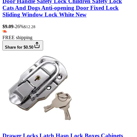
Door Handle Safety Lock Children Safety Lock
Cats And Dogs Anti-opening Door Fixed Lock
Sliding Window Lock White New
$9.09
-26%
$12.28
FREE shipping
Share for $0.50
Drawer Locks Latch Hasp Lock Boxes Cabinets