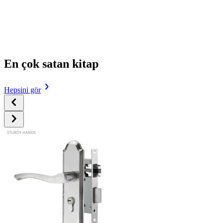
En çok satan kitap
Hepsini gör