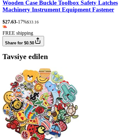
Wooden Case Buckle Toolbox Safety Latches
Machinery Instrument Equipment Fastener
$27.63
-17%
$33.16
FREE shipping
Share for $0.50
Tavsiye edilen