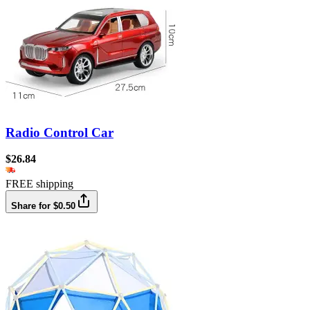
Radio Control Car
$26.84
FREE shipping
Share for $0.50