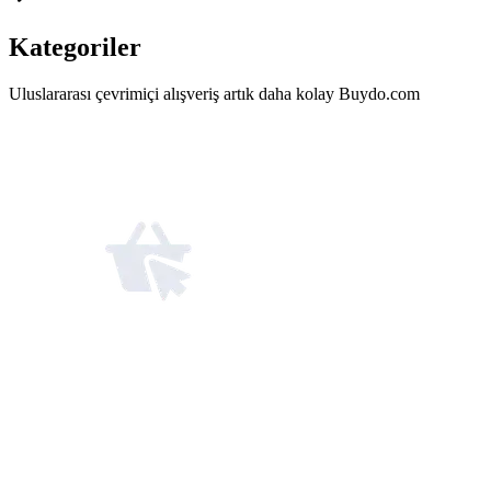
Kategoriler
Uluslararası çevrimiçi alışveriş artık daha kolay Buydo.com