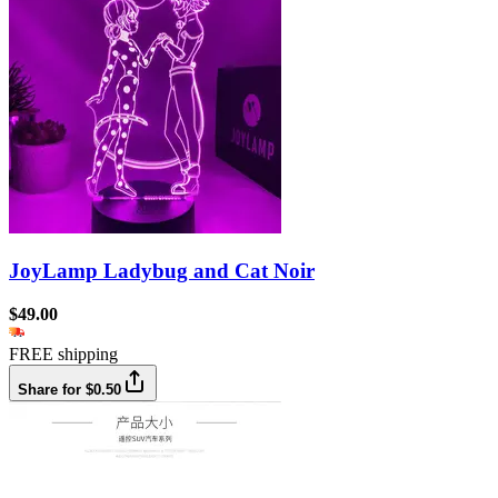
JoyLamp Ladybug and Cat Noir
$49.00
FREE shipping
Share for $0.50