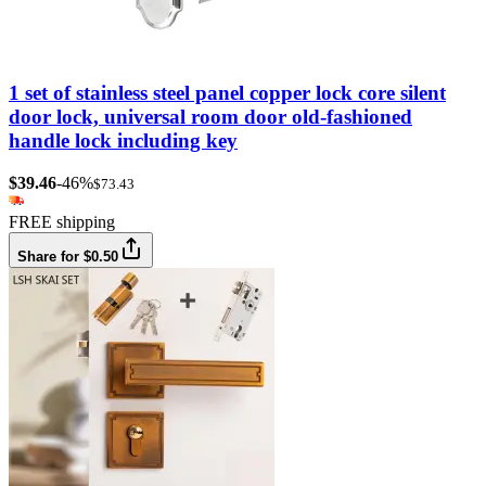
1 set of stainless steel panel copper lock core silent
door lock, universal room door old-fashioned
handle lock including key
$39.46
-46%
$73.43
FREE shipping
Share for $0.50