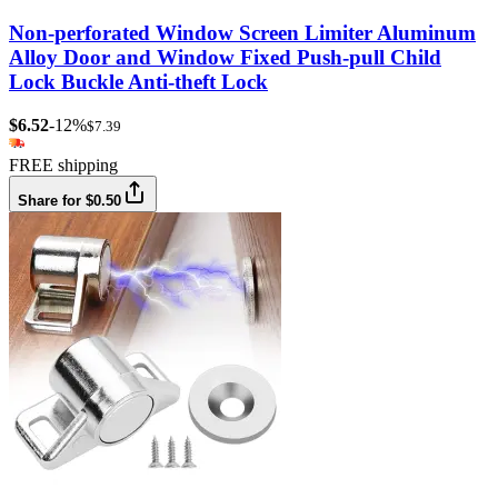
Non-perforated Window Screen Limiter Aluminum
Alloy Door and Window Fixed Push-pull Child
Lock Buckle Anti-theft Lock
$6.52
-12%
$7.39
FREE shipping
Share for $0.50