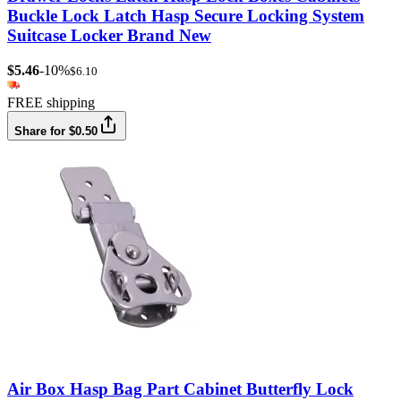
Buckle Lock Latch Hasp Secure Locking System
Suitcase Locker Brand New
$5.46
-10%
$6.10
FREE shipping
Share for $0.50
Air Box Hasp Bag Part Cabinet Butterfly Lock