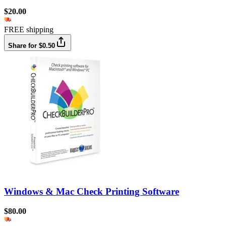
$20.00
FREE shipping
Share for $0.50
Windows & Mac Check Printing Software
$80.00