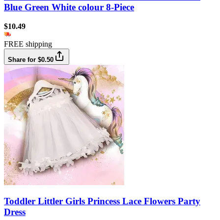
Blue Green White colour 8-Piece
$10.49
FREE shipping
Share for $0.50
Toddler Littler Girls Princess Lace Flowers Party
Dress