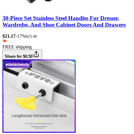
30-Piece Set Stainless Steel Handles For Dresser,
Wardrobe, And Shoe Cabinet Doors And Drawers
$21.17
-17%
$25.40
FREE shipping
Share for $0.50