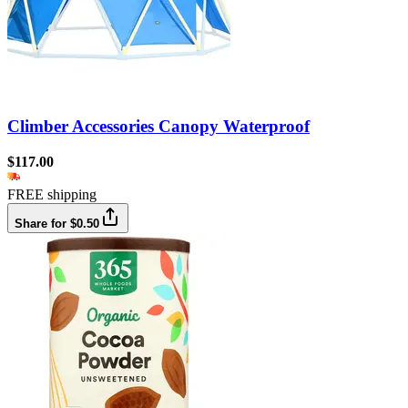
Climber Accessories Canopy Waterproof
$117.00
FREE shipping
Share for $0.50