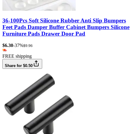
36-100Pcs Soft Silicone Rubber Anti Slip Bumpers
Feet Pads Damper Buffer Cabinet Bumpers Silicone
Furniture Pads Drawer Door Pad
$6.30
-37%
$9.96
FREE shipping
Share for $0.50