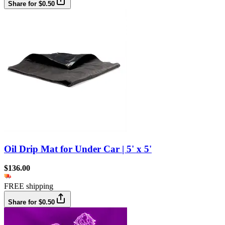
Share for $0.50
Oil Drip Mat for Under Car | 5' x 5'
$136.00
FREE shipping
Share for $0.50