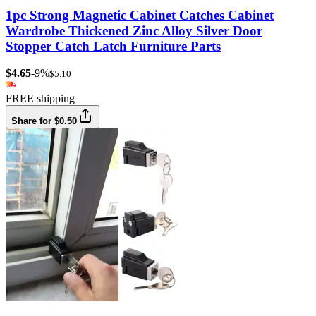
1pc Strong Magnetic Cabinet Catches Cabinet
Wardrobe Thickened Zinc Alloy Silver Door
Stopper Catch Latch Furniture Parts
$4.65
-9%
$5.10
FREE shipping
Share for $0.50