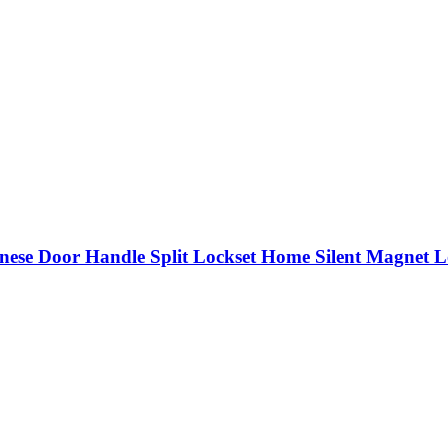
nese Door Handle Split Lockset Home Silent Magnet L