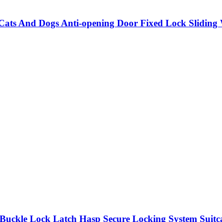
 Cats And Dogs Anti-opening Door Fixed Lock Slidi
Buckle Lock Latch Hasp Secure Locking System Suit