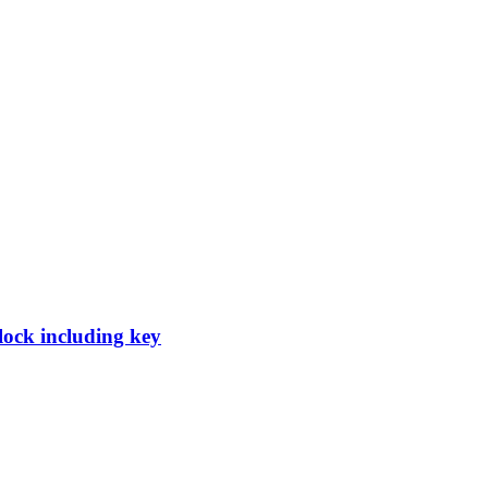
 lock including key