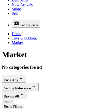
Best Seller
New Arrivals
Shops
Sell
Get Coupons
Home
/
Toys & hobbies
/
Market
Market
No categories found
Price:
Any
Sort by:
Relevance
Brands:
All
Apply
Reset Filters