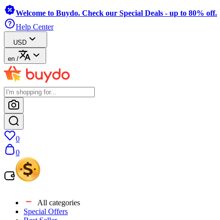
Welcome to Buydo. Check our Special Deals - up to 80% off.
Help Center
USD
en
/
0
0
All categories
Special Offers