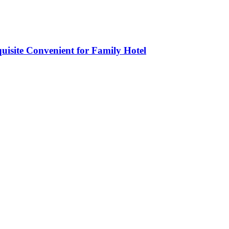
isite Convenient for Family Hotel