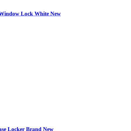
ng Window Lock White New
case Locker Brand New