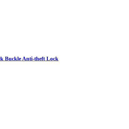
 Buckle Anti-theft Lock