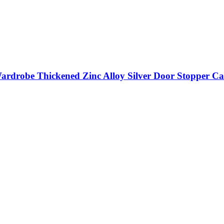
ardrobe Thickened Zinc Alloy Silver Door Stopper Ca