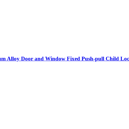
m Alloy Door and Window Fixed Push-pull Child Lock