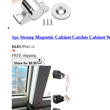
1pc Strong Magnetic Cabinet Catches Cabinet W
$4.65
-9%
$5.10
FREE shipping
Share for $0.50