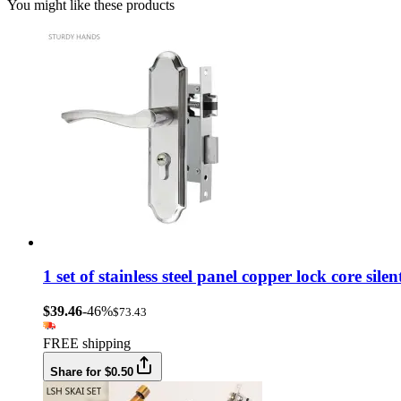
You might like these products
1 set of stainless steel panel copper lock core si
$39.46
-46%
$73.43
FREE shipping
Share for $0.50