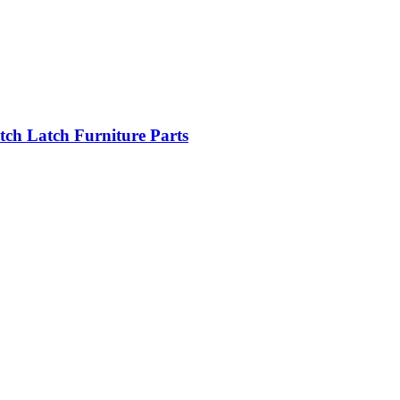
tch Latch Furniture Parts