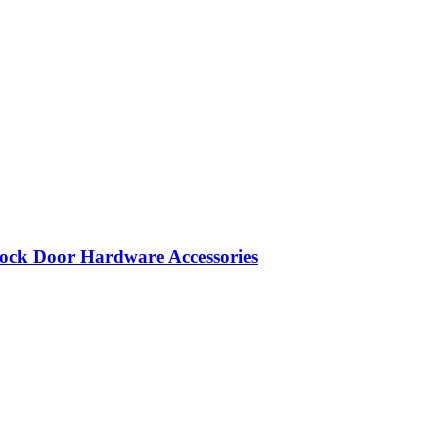
ock Door Hardware Accessories