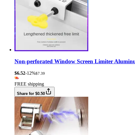
Non-perforated Window Screen Limiter Aluminu
$6.52
-12%
$7.39
FREE shipping
Share for $0.50