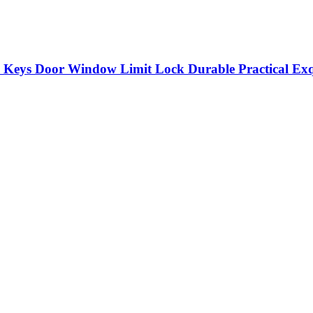
Keys Door Window Limit Lock Durable Practical Exqu