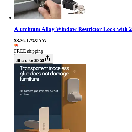
Aluminum Alloy Window Restrictor Lock with 2 
$8.36
-17%
$10.03
FREE shipping
Share for $0.50