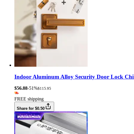
Indoor Aluminum Alloy Security Door Lock Chi
$56.88
-51%
$115.95
FREE shipping
Share for $0.50