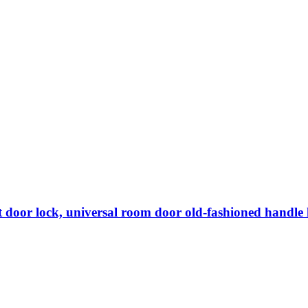
lent door lock, universal room door old-fashioned handle