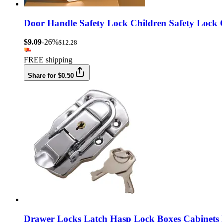
Door Handle Safety Lock Children Safety Lock
$9.09
-26%
$12.28
FREE shipping
Share for $0.50
Drawer Locks Latch Hasp Lock Boxes Cabinets 