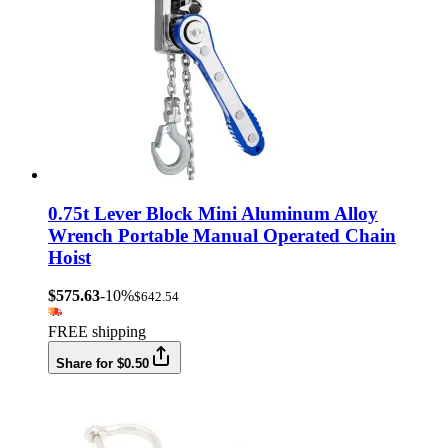
0.75t Lever Block Mini Aluminum Alloy
Wrench Portable Manual Operated Chain
Hoist
$575.63
-10%
$642.54
FREE shipping
Share for $0.50