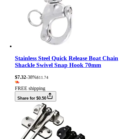
Stainless Steel Quick Release Boat Chain
Shackle Swivel Snap Hook 70mm
$7.32
-38%
$11.74
FREE shipping
Share for $0.50