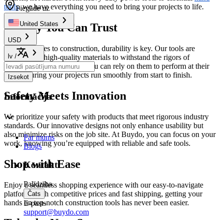
tools
, we have everything you need to bring your projects to life.
Piegāde uz
United States
Quality You Can Trust
USD
When it comes to construction, durability is key. Our tools are
lv
/
crafted from high-quality materials to withstand the rigors of
demanding environments. You can rely on them to perform at their
best, ensuring your projects run smoothly from start to finish.
Izsekot
Safety Meets Innovation
Informācija
We prioritize your safety with products that meet rigorous industry
standards. Our innovative designs not only enhance usability but
also minimize risks on the job site. At Buydo, you can focus on your
Par mums
work, knowing you’re equipped with reliable and safe tools.
Blogs
Shop with Ease
Kontakti
Palīdzība
Enjoy a seamless shopping experience with our easy-to-navigate
platform. With competitive prices and fast shipping, getting your
Čats
hands on top-notch construction tools has never been easier.
E-pasts
support@buydo.com