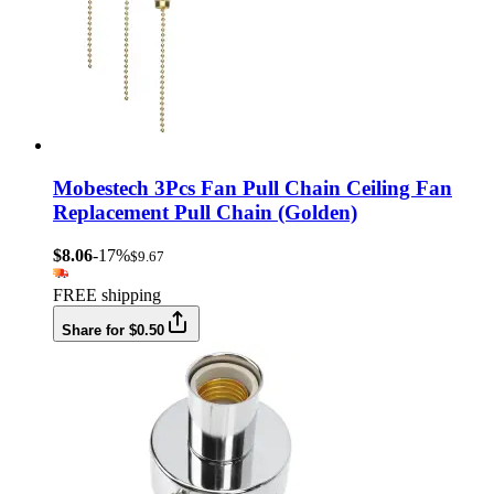
Mobestech 3Pcs Fan Pull Chain Ceiling Fan
Replacement Pull Chain (Golden)
$8.06
-17%
$9.67
FREE shipping
Share for $0.50