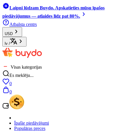
Laipni lūdzam Buydo. Apskatieties mūsu īpašos
piedāvājumus — atlaides līdz pat 80%.
Atbalsta centrs
USD
lv
/
Visas kategorijas
Es meklēju...
0
0
Īpašie piedāvājumi
Populāras preces