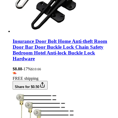
Insurance Door Bolt Home Anti-theft Room
Door Bar Door Buckle Lock Chain Safety
Bedroom Hotel Anti-lock Buckle Lock
Hardware
$8.88
-17%
$10.66
FREE shipping
Share for $0.50