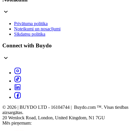
Privātuma politika
Noteikumi un nosacījumi
Sīkdatņu politika
Connect with Buydo
© 2026 | BUYDO LTD - 16104744 | Buydo.com ™. Visas tiesības
aizsargātas.
20 Wenlock Road, London, United Kingdom, N1 7GU
Mēs pieņemam: