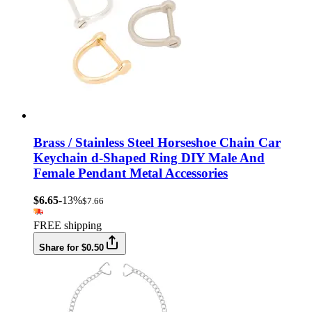
Brass / Stainless Steel Horseshoe Chain Car
Keychain d-Shaped Ring DIY Male And
Female Pendant Metal Accessories
$6.65
-13%
$7.66
FREE shipping
Share for $0.50