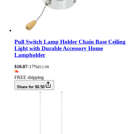
Pull Switch Lamp Holder Chain Base Ceiling
Light with Durable Accessory Home
Lampholder
$10.07
-17%
$12.08
FREE shipping
Share for $0.50