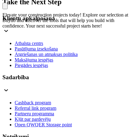
Take the Next Step
Elevate your construction projects today! Explore our selection at
Klientu apkalpošana
Buydo and discover the tools that will help you build with
confidence. Your next successful project starts here!
Atbalsta centrs
Pasūtījuma izsekošana
Atgriešanas un atmaksas politika
Maksājuma iespējas
Piegādes iespējas
Sadarbība
Cashback program
Referral link program
Partneru programma
Kļūt par pardevēju
Open QWQER Storage point
Noteikumi