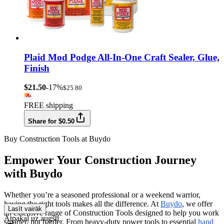
Plaid Mod Podge All-In-One Craft Sealer, Glue,
Finish
$21.50
-17%
$25.80
FREE shipping
Share for $0.50
Buy Construction Tools at Buydo
Empower Your Construction Journey
with Buydo
Whether you’re a seasoned professional or a weekend warrior,
having the right tools makes all the difference. At
Buydo
, we offer
Lasīt vairāk
an extensive range of Construction Tools designed to help you work
Atpakaļ uz augšu
smarter, not harder. From heavy-duty power tools to essential
hand