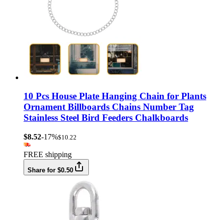
10 Pcs House Plate Hanging Chain for Plants
Ornament Billboards Chains Number Tag
Stainless Steel Bird Feeders Chalkboards
$8.52
-17%
$10.22
FREE shipping
Share for $0.50