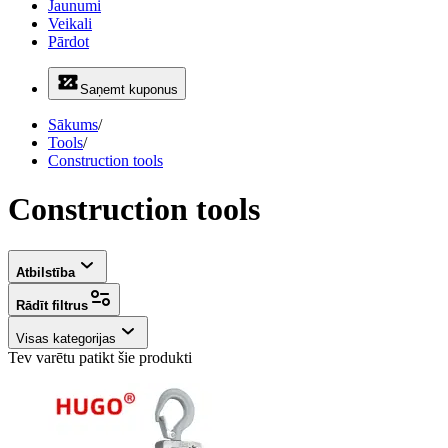
Jaunumi
Veikali
Pārdot
Saņemt kuponus
Sākums
/
Tools
/
Construction tools
Construction tools
Atbilstība
Rādīt filtrus
Visas kategorijas
Tev varētu patikt šie produkti