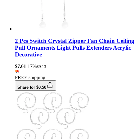
2 Pcs Switch Crystal Zipper Fan Chain Ceiling
Pull Ornaments Light Pulls Extenders Acrylic
Decorative
$7.61
-17%
$9.13
FREE shipping
Share for $0.50