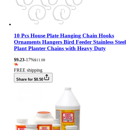
10 Pcs House Plate Hanging Chain Hooks
Ornaments Hangers Bird Feeder Stainless Steel
Plant Planter Chains with Heavy Duty
$9.23
-17%
$11.08
FREE shipping
Share for $0.50