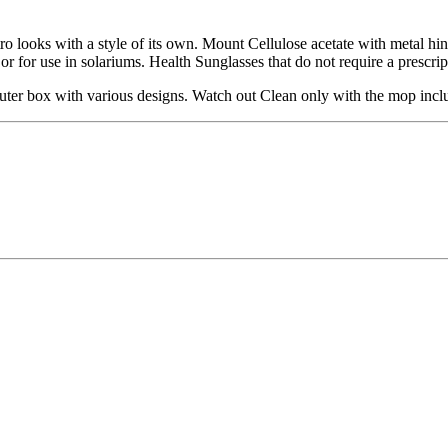
ro looks with a style of its own. Mount Cellulose acetate with metal h
t or for use in solariums. Health Sunglasses that do not require a prescrip
er box with various designs. Watch out Clean only with the mop inclu