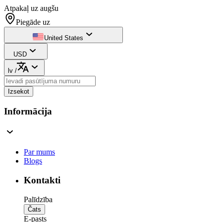
Atpakaļ uz augšu
Piegāde uz
United States
USD
lv
/
Izsekot
Informācija
Par mums
Blogs
Kontakti
Palīdzība
Čats
E-pasts