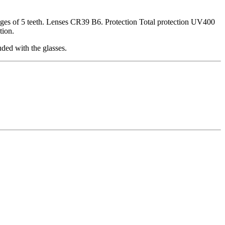
inges of 5 teeth. Lenses CR39 B6. Protection Total protection UV400
tion.
ded with the glasses.