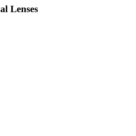
cal Lenses