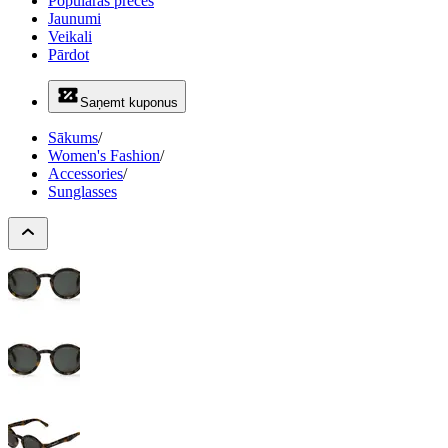
Populāras preces
Jaunumi
Veikali
Pārdot
Saņemt kuponus
Sākums
/
Women's Fashion
/
Accessories
/
Sunglasses