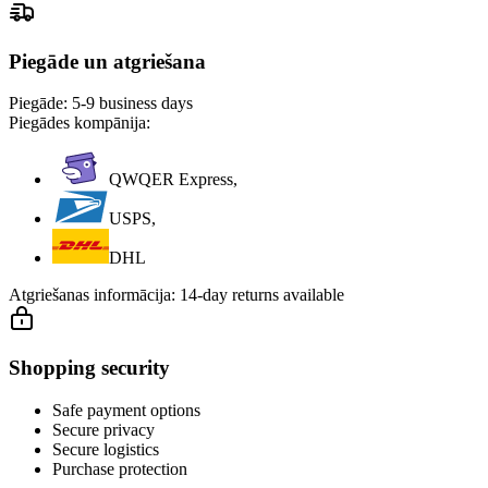
Piegāde un atgriešana
Piegāde:
5-9 business days
Piegādes kompānija:
QWQER Express,
USPS,
DHL
Atgriešanas informācija:
14-day returns available
Shopping security
Safe payment options
Secure privacy
Secure logistics
Purchase protection