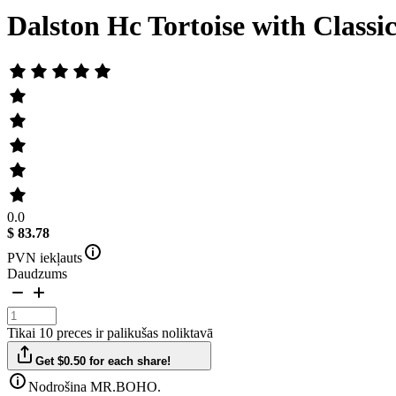
Dalston Hc Tortoise with Classi
0.0
$ 83.78
PVN iekļauts
Daudzums
Tikai 10 preces ir palikušas noliktavā
Get $0.50 for each share!
Nodrošina MR.BOHO.