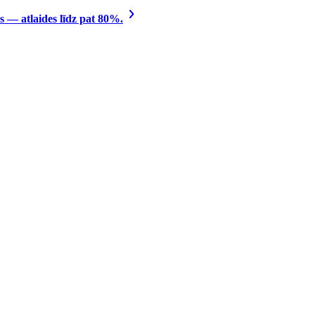
 — atlaides līdz pat 80%.