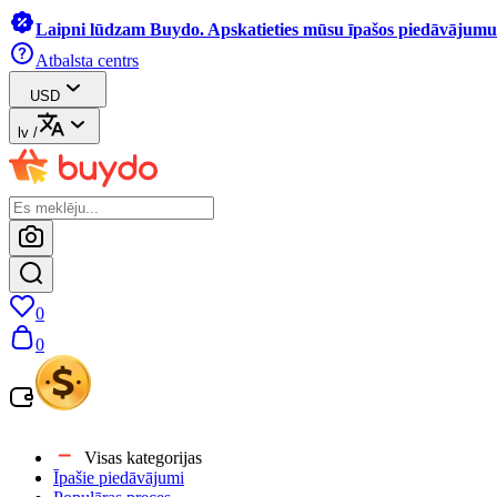
Laipni lūdzam Buydo. Apskatieties mūsu īpašos piedāvājumus
Atbalsta centrs
USD
lv
/
0
0
Visas kategorijas
Īpašie piedāvājumi