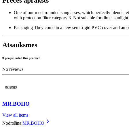
Preces apraksts
One of our most rounded sunglasses, which perfectly blends ret
with protection filter category 3. Not suitable for direct sunligh
Packaging They come in a new semi-rigid PVC cover and an out
Atsauksmes
0 people rated this product
No reviews
MR.BOHO
View all items
Nodrošina:
MR.BOHO