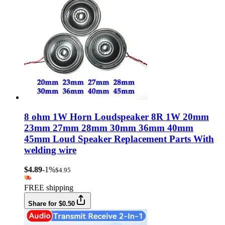
8 ohm 1W Horn Loudspeaker 8R 1W 20mm
23mm 27mm 28mm 30mm 36mm 40mm
45mm Loud Speaker Replacement Parts With
welding wire
$4.89
-1%
$4.95
FREE shipping
Share for $0.50