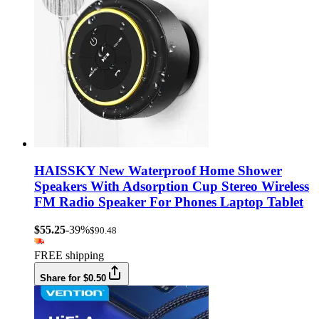
HAISSKY New Waterproof Home Shower
Speakers With Adsorption Cup Stereo Wireless
FM Radio Speaker For Phones Laptop Tablet
$55.25
-39%
$90.48
FREE shipping
Share for $0.50