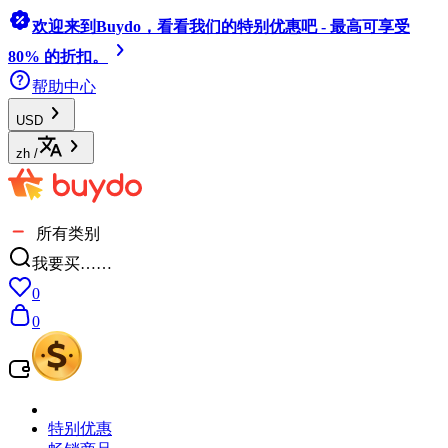
欢迎来到Buydo，看看我们的特别优惠吧 - 最高可享受
80% 的折扣。
帮助中心
USD
zh
/
所有类别
我要买……
0
0
特别优惠