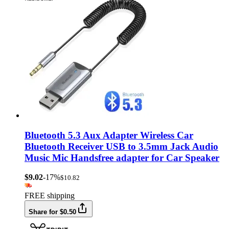
Bluetooth 5.3 Aux Adapter Wireless Car
Bluetooth Receiver USB to 3.5mm Jack Audio
Music Mic Handsfree adapter for Car Speaker
$9.02
-17%
$10.82
FREE shipping
Share for $0.50