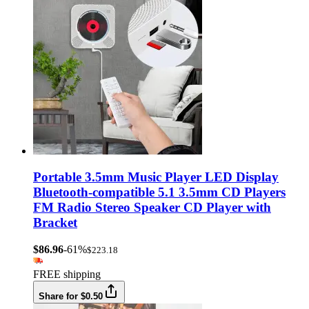
Portable 3.5mm Music Player LED Display
Bluetooth-compatible 5.1 3.5mm CD Players
FM Radio Stereo Speaker CD Player with
Bracket
$86.96
-61%
$223.18
FREE shipping
Share for $0.50