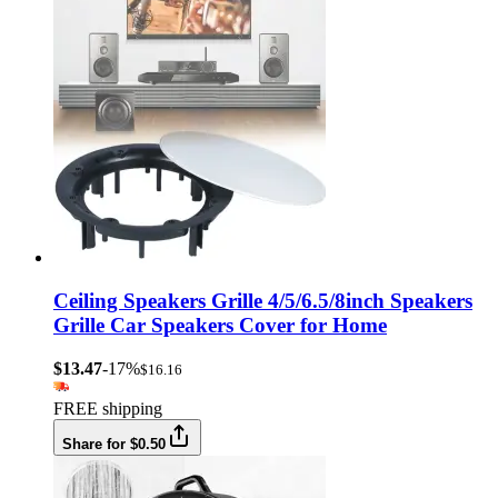
Ceiling Speakers Grille 4/5/6.5/8inch Speakers
Grille Car Speakers Cover for Home
$13.47
-17%
$16.16
FREE shipping
Share for $0.50