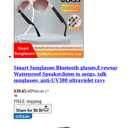
Smart Sunglasses Bluetooth glasses,Eyewear
Waterproof Speaker,listen to songs, talk
sunglasses, anti-UV380 ultraviolet rays
$39.65
-60%
$100.17
FREE shipping
Share for $0.50