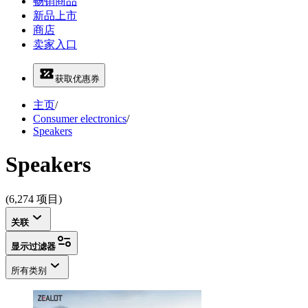
畅销商品
新品上市
商店
卖家入口
获取优惠券
主页
/
Consumer electronics
/
Speakers
Speakers
(6,274 项目)
关联
显示过滤器
所有类别