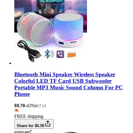
Bluetooth Mini Speaker Wireless Speaker
Colorful LED TF Card USB Subwoofer
Portable MP3 Music Sound Column For PC
Phone
$9.70
-43%
$17.11
FREE shipping
Share for $0.50