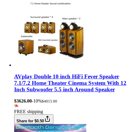
AVplay Double 10 inch HiFi Fever Speaker
7.1/7.2 Home Theater Cinema System With 12
Inch Subwoofer 5.5 inch Around Speaker
$3626.00
-10%
$4015.00
FREE shipping
Share for $0.50