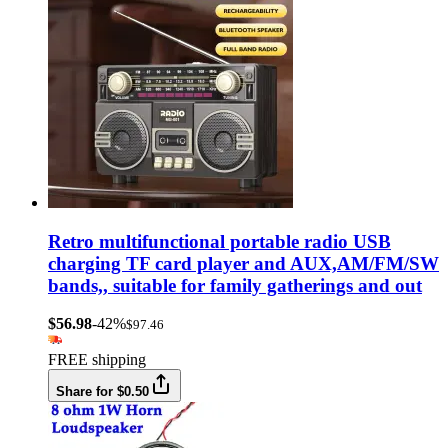
Retro multifunctional portable radio USB
charging TF card player and AUX,AM/FM/SW
bands,, suitable for family gatherings and out
$56.98
-42%
$97.46
FREE shipping
Share for $0.50