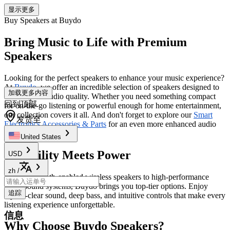
显示更多
Buy Speakers at Buydo
Bring Music to Life with Premium
Speakers
Looking for the perfect speakers to enhance your music experience?
At
Buydo
, we offer an incredible selection of speakers designed to
加载更多内容
elevate your audio quality. Whether you need something compact
回到顶部
for on-the-go listening or powerful enough for home entertainment,
our collection covers it all. And don't forget to explore our
Smart
发货至
Electronics Accessories & Parts
for an even more enhanced audio
setup.
United States
Versatility Meets Power
USD
zh
/
From Bluetooth-enabled wireless speakers to high-performance
home sound systems, Buydo brings you top-tier options. Enjoy
追踪
crystal-clear sound, deep bass, and intuitive controls that make every
listening experience unforgettable.
信息
Why Choose Buydo Speakers?