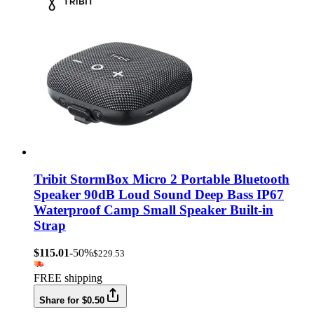
Tribit StormBox Micro 2 Portable Bluetooth
Speaker 90dB Loud Sound Deep Bass IP67
Waterproof Camp Small Speaker Built-in
Strap
$115.01
-50%
$229.53
FREE shipping
Share for $0.50