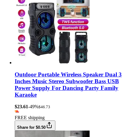
Outdoor Portable Wireless Speaker Dual 3
Inches Music Stereo Subwoofer Bass USB
Power Supply For Dancing Party Family
Karaoke
$23.61
-49%
$46.73
FREE shipping
Share for $0.50