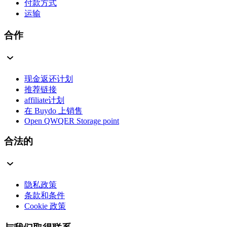
付款方式
运输
合作
现金返还计划
推荐链接
affiliate计划
在 Buydo 上销售
Open QWQER Storage point
合法的
隐私政策
条款和条件
Cookie 政策