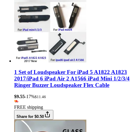
1 Set of Loudspeaker For iPad 5 A1822 A1823
2017/iPad 6 iPad Air 2 A1566 iPad Mini 1/2/3/4
Ringer Buzzer Loudspeaker Flex Cable
$9.55
-17%
$11.46
FREE shipping
Share for $0.50