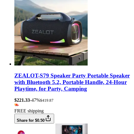
ZEALOT-S79 Speaker Party Portable Speaker
with Bluetooth 5.2, Portable Handle, 24-Hour
Playtime, for Party, Camping
$221.33
-47%
$419.87
FREE shipping
Share for $0.50