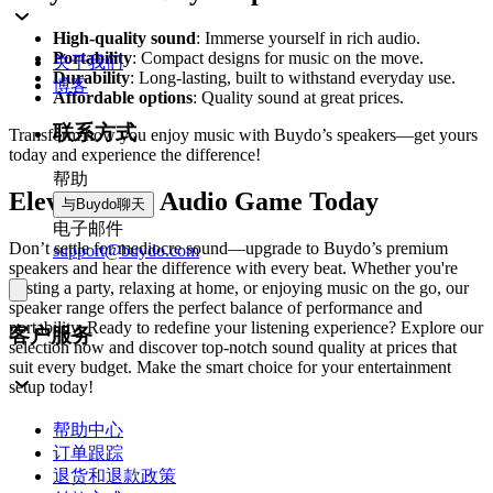
High-quality sound
: Immerse yourself in rich audio.
Portability
: Compact designs for music on the move.
关于我们
Durability
: Long-lasting, built to withstand everyday use.
博客
Affordable options
: Quality sound at great prices.
联系方式
Transform how you enjoy music with Buydo’s speakers—get yours
today and experience the difference!
帮助
Elevate Your Audio Game Today
与Buydo聊天
电子邮件
Don’t settle for mediocre sound—upgrade to Buydo’s premium
support@buydo.com
speakers and hear the difference with every beat. Whether you're
hosting a party, relaxing at home, or enjoying music on the go, our
speaker range offers the perfect balance of performance and
portability. Ready to redefine your listening experience? Explore our
客户服务
selection now and discover top-notch sound quality at prices that
suit every budget. Make the smart choice for your entertainment
setup today!
帮助中心
订单跟踪
退货和退款政策