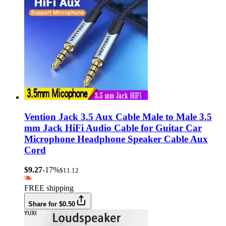
Vention Jack 3.5 Aux Cable Male to Male 3.5
mm Jack HiFi Audio Cable for Guitar Car
Microphone Headphone Speaker Cable Aux
Cord
$9.27
-17%
$11.12
FREE shipping
Share for $0.50