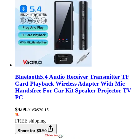
Bluetooth5.4 Audio Receiver Transmitter TF
Card Playback Wireless Adapter With Mic
Handsfree For Car Kit Speaker Projector TV
PC
$9.09
-55%
$20.15
FREE shipping
Share for $0.50