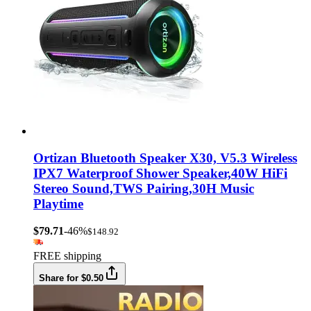
Ortizan Bluetooth Speaker X30, V5.3 Wireless
IPX7 Waterproof Shower Speaker,40W HiFi
Stereo Sound,TWS Pairing,30H Music
Playtime
$79.71
-46%
$148.92
FREE shipping
Share for $0.50