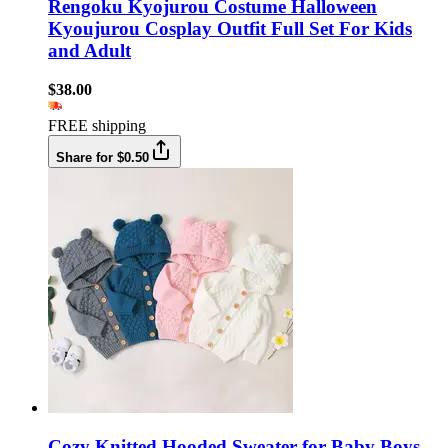
Rengoku Kyojurou Costume Halloween
Kyoujurou Cosplay Outfit Full Set For Kids
and Adult
$38.00
FREE shipping
Share for $0.50
Cozy Knitted Hooded Sweater for Baby Boys