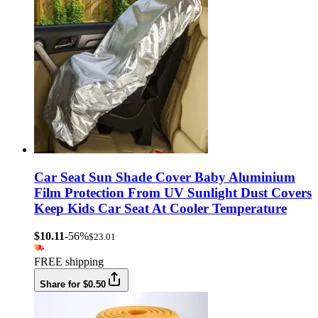
Car Seat Sun Shade Cover Baby Aluminium
Film Protection From UV Sunlight Dust Covers
Keep Kids Car Seat At Cooler Temperature
$10.11
-56%
$23.01
FREE shipping
Share for $0.50