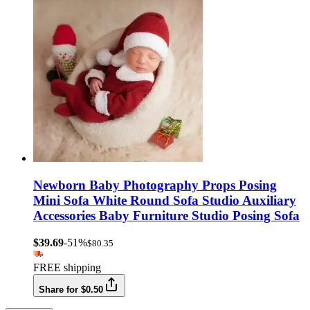
Newborn Baby Photography Props Posing
Mini Sofa White Round Sofa Studio Auxiliary
Accessories Baby Furniture Studio Posing Sofa
$39.69
-51%
$80.35
FREE shipping
Share for $0.50