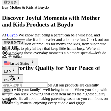
显示更多
Buy Mother & Kids at Buydo
Discover Joyful Moments with Mother
and Kids Products at Buydo
At
Buydo
We know that being a parent can be a wild ride, and
we’re here to make it a little easier and a lot more fun. Check out our
加载更多内容
awesome selection of products for moms and kids, from super cute
回到顶部
diaper bags to playful toys that keep little hands busy. We’re all
about making those everyday moments a bit more special—let’s do
发货至
this together!
United States
Trustworthy Quality for Your Peace of
USD
Mind
zh
/
Worried about safety? Don’t be! All our products are carefully
chosen with your family's well-being in mind. When you shop with
追踪
us, you can relax knowing that each item meets the highest quality
standards. It's all about making parenting easier so you can focus on
信息
what really matters: enjoying every cuddle and giggle.