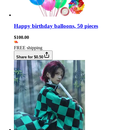
Happy birthday balloons, 50 pieces
$100.00
FREE shipping
Share for $0.50