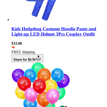
Kids Hedgehog Costume Hoodie Pants and
Light-up LED Helmet 3Pcs Cosplay Outfit
$33.00
FREE shipping
Share for $0.50