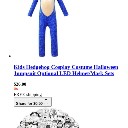
Kids Hedgehog Cosplay Costume Halloween
Jumpsuit Optional LED Helmet/Mask Sets
$26.00
FREE shipping
Share for $0.50