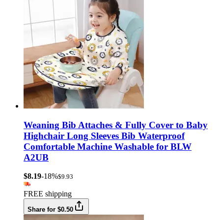
Weaning Bib Attaches & Fully Cover to Baby
Highchair Long Sleeves Bib Waterproof
Comfortable Machine Washable for BLW
A2UB
$8.19
-18%
$9.93
FREE shipping
Share for $0.50