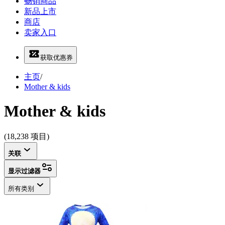
畅销商品
新品上市
商店
卖家入口
获取优惠券
主页
/
Mother & kids
Mother & kids
(18,238 项目)
关联
显示过滤器
所有类别