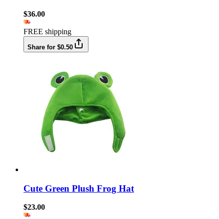
$36.00
FREE shipping
Share for $0.50
Cute Green Plush Frog Hat
$23.00