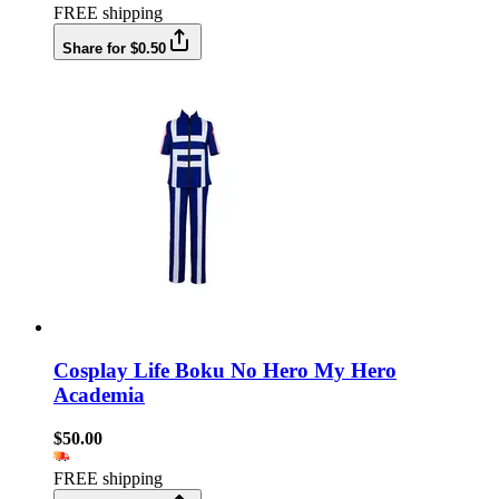
FREE shipping
Share for $0.50
Cosplay Life Boku No Hero My Hero
Academia
$50.00
FREE shipping