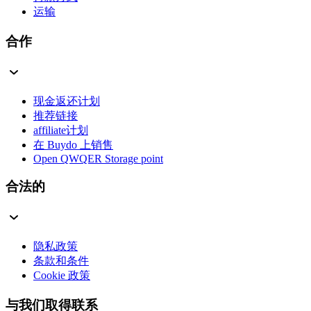
运输
合作
现金返还计划
推荐链接
affiliate计划
在 Buydo 上销售
Open QWQER Storage point
合法的
隐私政策
条款和条件
Cookie 政策
与我们取得联系