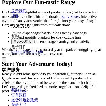
Explore Our Fun-tastic Range
关于我们
Dive into our delightful range of products designed to make both
博客
mom and kids smile. Think of adorable
Baby Shoes
, interactive
toys, and handy accessories that fit right into your busy lifestyle.
Here are a few highlights from our collection:
联系方式
Stylish diaper bags that double as trendy handbags
帮助
Soft and snuggly blankets for cozy cuddle time
Engaging toys that encourage learning and creativity
与Buydo聊天
电子邮件
Whether you’re gearing up for a day at the park or snuggling up at
support@buydo.com
home, our selection has got you covered.
Start Your Adventure Today!
客户服务
Ready to add some sparkle to your parenting journey? Shop at
Buydo now and discover a world of wonderful products that
celebrate the beautiful bond between mothers and their children.
Let’s create those cherished memories together—one delightful
帮助中心
product at a time!
订单跟踪
退货和退款政策
付款方式