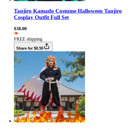
Tanjiro Kamado Costume Halloween Tanjiro
Cosplay Outfit Full Set
$38.00
FREE shipping
Share for $0.50