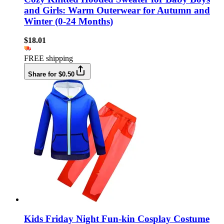
and Girls: Warm Outerwear for Autumn and
Winter (0-24 Months)
$18.01
FREE shipping
Share for $0.50
Kids Friday Night Fun-kin Cosplay Costume