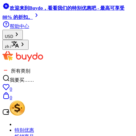
欢迎来到Buydo，看看我们的特别优惠吧 - 最高可享受
80% 的折扣。
帮助中心
USD
zh
/
所有类别
我要买……
0
0
特别优惠