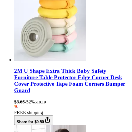
2M U Shape Extra Thick Baby Safety
Furniture Table Protector Edge Corner Desk
Cover Protective Tape Foam Corners Bumper
Guard
$8.66
-52%
$18.19
FREE shipping
Share for $0.50