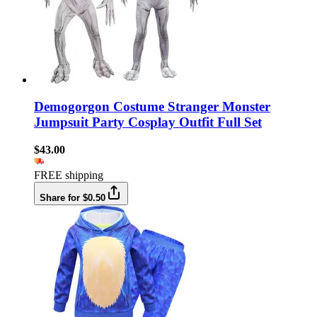
Demogorgon Costume Stranger Monster
Jumpsuit Party Cosplay Outfit Full Set
$43.00
FREE shipping
Share for $0.50