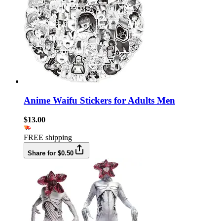
Anime Waifu Stickers for Adults Men
$13.00
FREE shipping
Share for $0.50