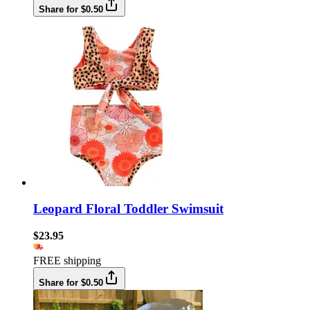
Share for $0.50
Leopard Floral Toddler Swimsuit
$23.95
FREE shipping
Share for $0.50