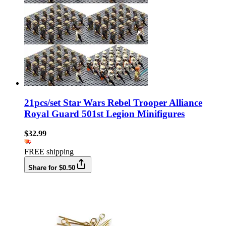
21pcs/set Star Wars Rebel Trooper Alliance
Royal Guard 501st Legion Minifigures
$32.99
FREE shipping
Share for $0.50