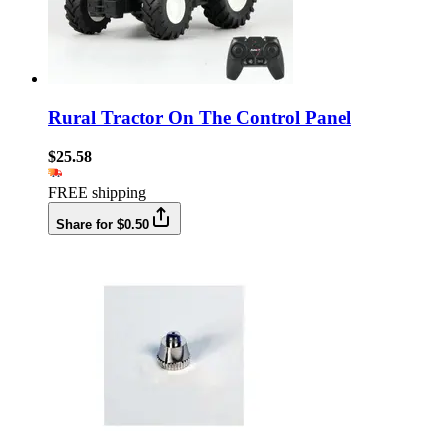
Rural Tractor On The Control Panel
$25.58
FREE shipping
Share for $0.50