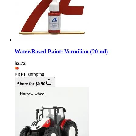
Water-Based Paint: Vermilion (20 ml)
$2.72
FREE shipping
Share for $0.50