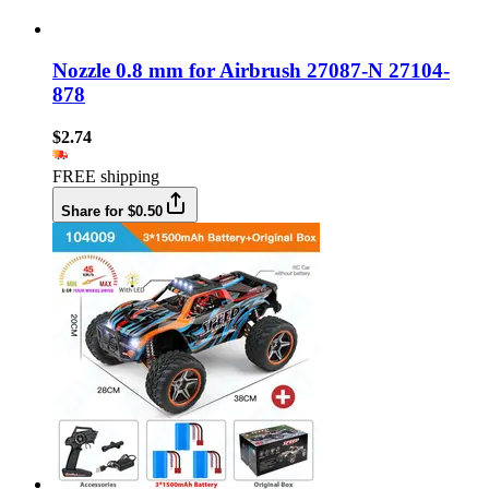
Nozzle 0.8 mm for Airbrush 27087-N 27104-
878
$2.74
FREE shipping
Share for $0.50