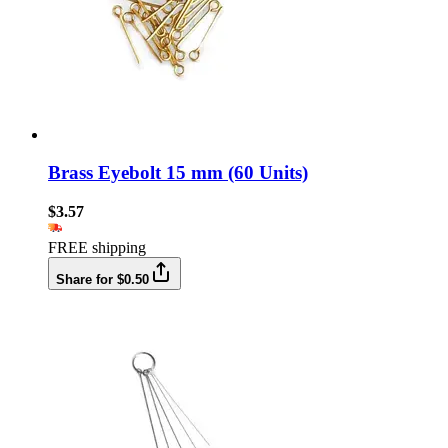
Brass Eyebolt 15 mm (60 Units)
$3.57
FREE shipping
Share for $0.50