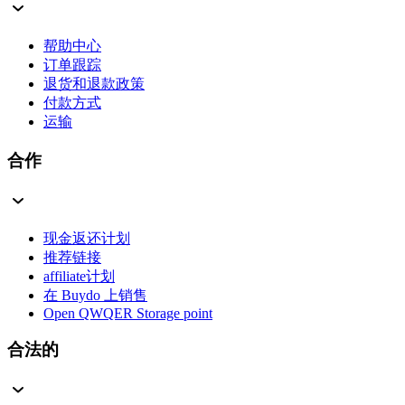
帮助中心
订单跟踪
退货和退款政策
付款方式
运输
合作
现金返还计划
推荐链接
affiliate计划
在 Buydo 上销售
Open QWQER Storage point
合法的