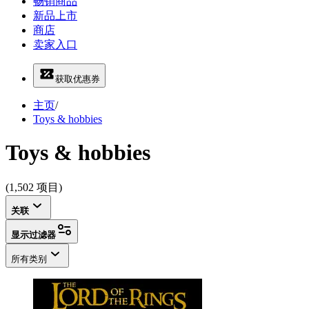
畅销商品
新品上市
商店
卖家入口
获取优惠券
主页
/
Toys & hobbies
Toys & hobbies
(1,502 项目)
关联
显示过滤器
所有类别