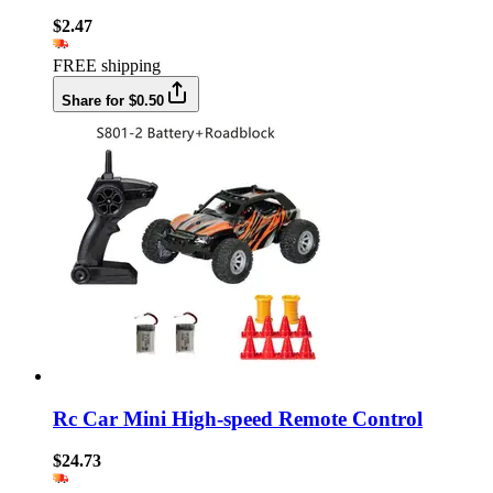
$2.47
FREE shipping
Share for $0.50
Rc Car Mini High-speed Remote Control
$24.73