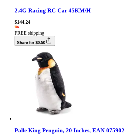
2.4G Racing RC Car 45KM/H
$144.24
FREE shipping
Share for $0.50
Palle King Penguin, 20 Inches, EAN 075902