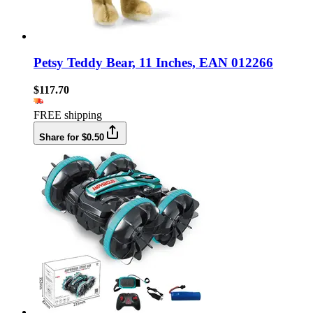
Petsy Teddy Bear, 11 Inches, EAN 012266
$117.70
FREE shipping
Share for $0.50