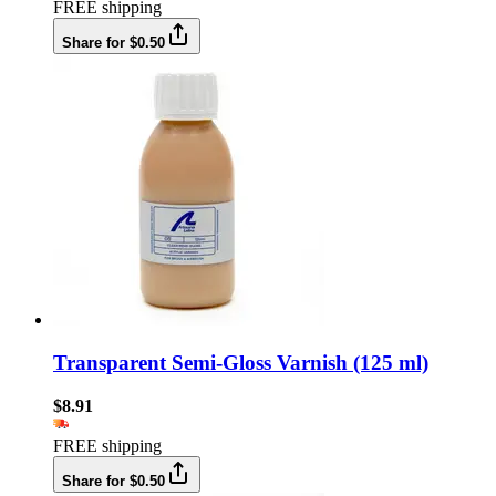
FREE shipping
Share for $0.50
Transparent Semi-Gloss Varnish (125 ml)
$8.91
FREE shipping
Share for $0.50