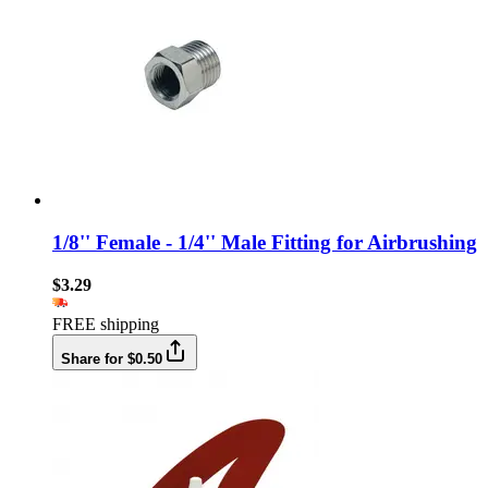
1/8'' Female - 1/4'' Male Fitting for Airbrushing
$3.29
FREE shipping
Share for $0.50