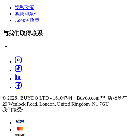
隐私政策
条款和条件
Cookie 政策
与我们取得联系
© 2026 | BUYDO LTD - 16104744 | Buydo.com ™. 版权所有
20 Wenlock Road, London, United Kingdom, N1 7GU
我们接受: