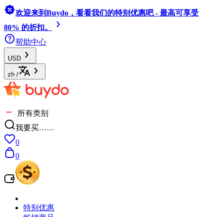
欢迎来到Buydo，看看我们的特别优惠吧 - 最高可享受
80% 的折扣。
帮助中心
USD
zh
/
所有类别
我要买……
0
0
特别优惠