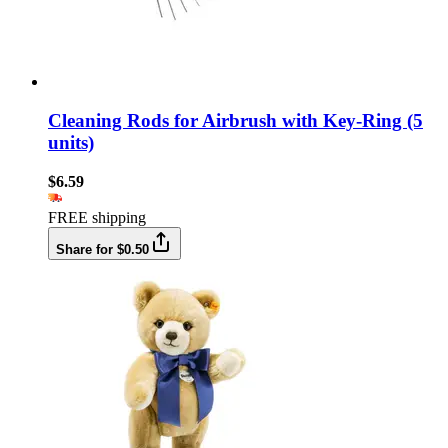
Cleaning Rods for Airbrush with Key-Ring (5
units)
$6.59
FREE shipping
Share for $0.50