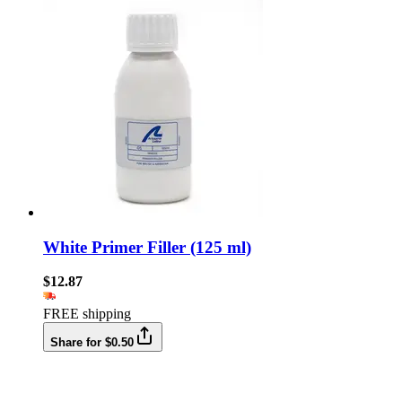
White Primer Filler (125 ml)
$12.87
FREE shipping
Share for $0.50