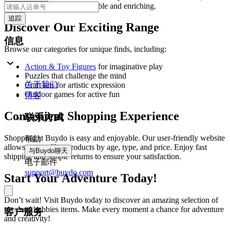
making playtime both enjoyable and enriching.
追踪
Discover Our Exciting Range
信息
Browse our categories for unique finds, including:
Action & Toy Figures
for imaginative play
Puzzles that challenge the mind
关于我们
Craft kits for artistic expression
Outdoor games for active fun
博客
Convenient Shopping Experience
联系方式
Shopping at Buydo is easy and enjoyable. Our user-friendly website
帮助
allows you to filter products by age, type, and price. Enjoy fast
与Buydo聊天
shipping and simple returns to ensure your satisfaction.
电子邮件
support@buydo.com
Start Your Adventure Today!
Don’t wait! Visit Buydo today to discover an amazing selection of
toys and hobbies items. Make every moment a chance for adventure
客户服务
and creativity!