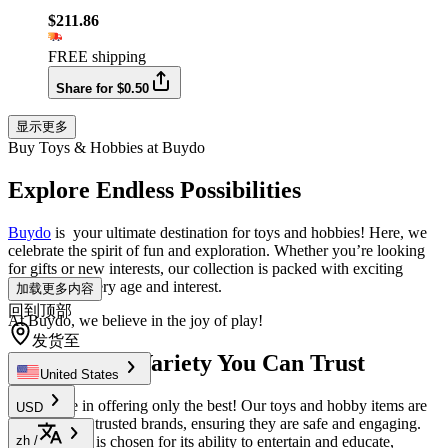
$211.86
FREE shipping
Share for $0.50
显示更多
Buy Toys & Hobbies at Buydo
Explore Endless Possibilities
Buydo
is your ultimate destination for toys and hobbies! Here, we
celebrate the spirit of fun and exploration. Whether you’re looking
for gifts or new interests, our collection is packed with exciting
choices for every age and interest.
加载更多内容
回到顶部
At Buydo, we believe in the joy of play!
发货至
Quality and Variety You Can Trust
United States
We believe in offering only the best! Our toys and hobby items are
USD
sourced from trusted brands, ensuring they are safe and engaging.
Each product is chosen for its ability to entertain and educate,
zh
/