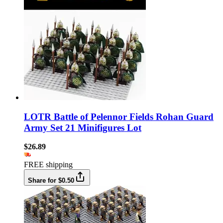
LOTR Battle of Pelennor Fields Rohan Guard
Army Set 21 Minifigures Lot
$26.89
FREE shipping
Share for $0.50