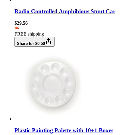
Radio Controlled Amphibious Stunt Car
$29.56
FREE shipping
Share for $0.50
Plastic Painting Palette with 10+1 Boxes