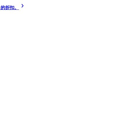
% 的折扣。