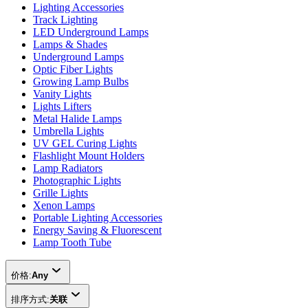
Lighting Accessories
Track Lighting
LED Underground Lamps
Lamps & Shades
Underground Lamps
Optic Fiber Lights
Growing Lamp Bulbs
Vanity Lights
Lights Lifters
Metal Halide Lamps
Umbrella Lights
UV GEL Curing Lights
Flashlight Mount Holders
Lamp Radiators
Photographic Lights
Grille Lights
Xenon Lamps
Portable Lighting Accessories
Energy Saving & Fluorescent
Lamp Tooth Tube
价格:
Any
排序方式:
关联