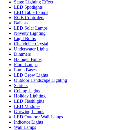
Stage Lighting Effect
LED Spotlights
LED Table Lamps
RGB Controlers
Ballasts
LED Solar Lamps
Novelty Lighting
Light Bulbs
Chandelier Crystal
Underwater Lights
Dimmers
Halogen Bulbs
Floor Lamps
Lamp Bases
LED Grow Lights
Outdoor Landscape Lighting
Starters
Ceiling Lights
Holiday Lighting
LED Flashlights
LED Modules
Growing Lamps
LED Outdoor Wall Lamps
Indicator Lights
Wall Lamps