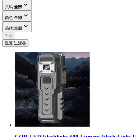
尺码:
全部
颜色:
全部
品牌:
全部
申请
重置 过滤器
COB LED Flashlight 500 Lumens Flash Light U