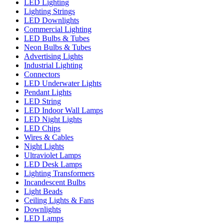
LED Lighting
Lighting Strings
LED Downlights
Commercial Lighting
LED Bulbs & Tubes
Neon Bulbs & Tubes
Advertising Lights
Industrial Lighting
Connectors
LED Underwater Lights
Pendant Lights
LED String
LED Indoor Wall Lamps
LED Night Lights
LED Chips
Wires & Cables
Night Lights
Ultraviolet Lamps
LED Desk Lamps
Lighting Transformers
Incandescent Bulbs
Light Beads
Ceiling Lights & Fans
Downlights
LED Lamps