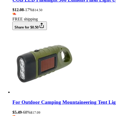
$12.08
-17%
$14.50
FREE shipping
Share for $0.50
For Outdoor Camping Mountaineering Tent Lig
$5.49
-68%
$17.09