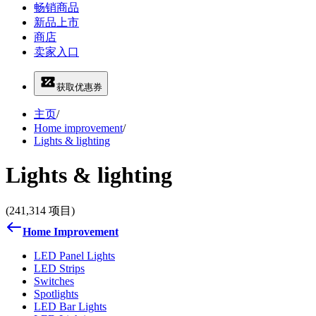
畅销商品
新品上市
商店
卖家入口
获取优惠券
主页
/
Home improvement
/
Lights & lighting
Lights & lighting
(241,314 项目)
Home Improvement
LED Panel Lights
LED Strips
Switches
Spotlights
LED Bar Lights