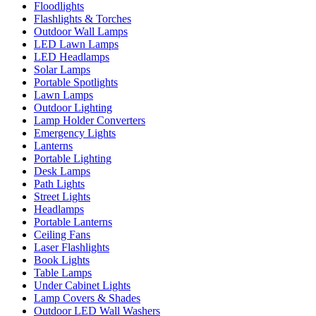
Floodlights
Flashlights & Torches
Outdoor Wall Lamps
LED Lawn Lamps
LED Headlamps
Solar Lamps
Portable Spotlights
Lawn Lamps
Outdoor Lighting
Lamp Holder Converters
Emergency Lights
Lanterns
Portable Lighting
Desk Lamps
Path Lights
Street Lights
Headlamps
Portable Lanterns
Ceiling Fans
Laser Flashlights
Book Lights
Table Lamps
Under Cabinet Lights
Lamp Covers & Shades
Outdoor LED Wall Washers