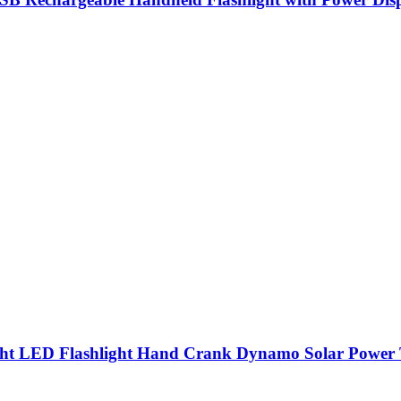
ht LED Flashlight Hand Crank Dynamo Solar Power T