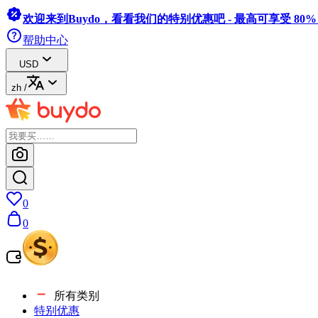
欢迎来到Buydo，看看我们的特别优惠吧 - 最高可享受 80
帮助中心
USD
zh
/
0
0
所有类别
特别优惠