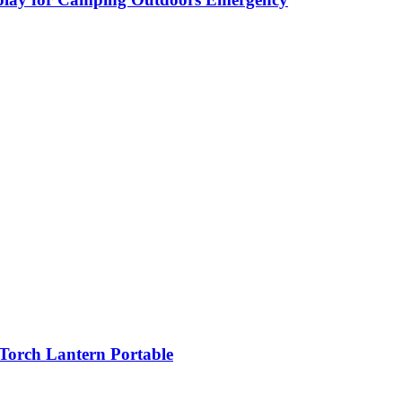
orch Lantern Portable