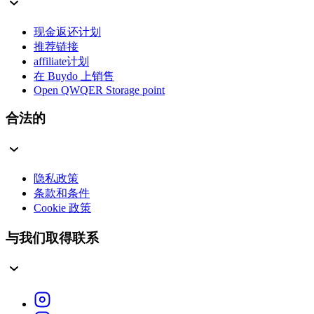
现金返还计划
推荐链接
affiliate计划
在 Buydo 上销售
Open QWQER Storage point
合法的
隐私政策
条款和条件
Cookie 政策
与我们取得联系