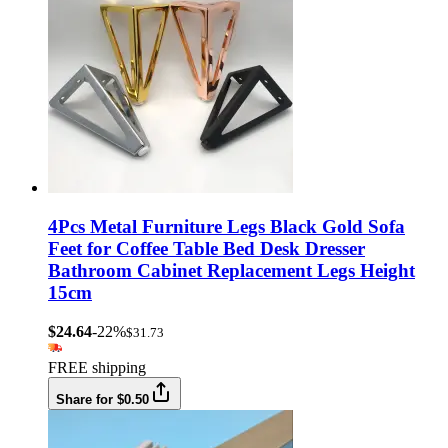
4Pcs Metal Furniture Legs Black Gold Sofa
Feet for Coffee Table Bed Desk Dresser
Bathroom Cabinet Replacement Legs Height
15cm
$24.64
-22%
$31.73
FREE shipping
Share for $0.50