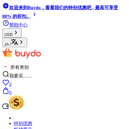
欢迎来到Buydo，看看我们的特别优惠吧 - 最高可享受
80% 的折扣。
帮助中心
USD
zh
/
所有类别
我要买……
0
0
特别优惠