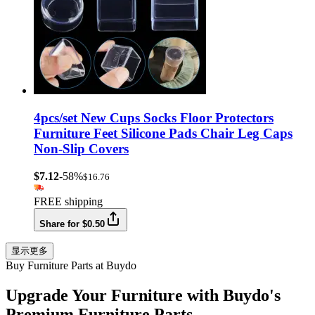
4pcs/set New Cups Socks Floor Protectors
Furniture Feet Silicone Pads Chair Leg Caps
Non-Slip Covers
$7.12
-58%
$16.76
FREE shipping
Share for $0.50
显示更多
Buy Furniture Parts at Buydo
Upgrade Your Furniture with Buydo's
Premium Furniture Parts