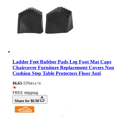
Ladder Feet Rubber Pads Leg Foot Mat Caps
Chaircover Furniture Replacement Covers Non
Cushion Step Table Protectors Floor Anti
$6.65
-55%
$14.70
FREE shipping
Share for $0.50