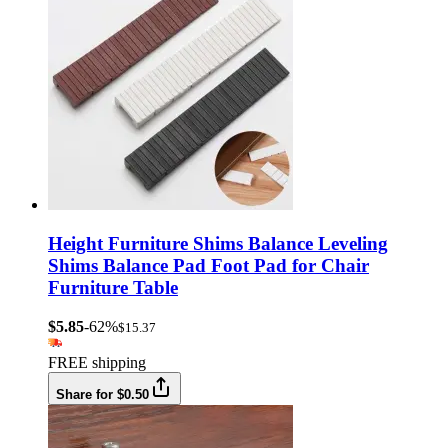
Height Furniture Shims Balance Leveling
Shims Balance Pad Foot Pad for Chair
Furniture Table
$5.85
-62%
$15.37
FREE shipping
Share for $0.50