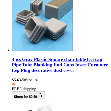
4pcs Gray Plastic Square chair table feet cap
Pipe Tube Blanking End Caps Insert Furniture
Leg Plug decorative dust cover
$5.63
-58%
$13.32
FREE shipping
Share for $0.50