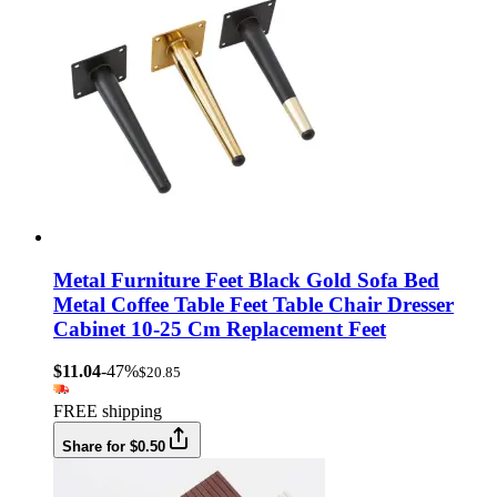
Metal Furniture Feet Black Gold Sofa Bed
Metal Coffee Table Feet Table Chair Dresser
Cabinet 10-25 Cm Replacement Feet
$11.04
-47%
$20.85
FREE shipping
Share for $0.50