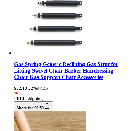
Gas Spring Generic Reclining Gas Strut for
Lifting Swivel Chair Barber Hairdressing
Chair Gas Support Chair Accessories
$32.18
-22%
$41.15
FREE shipping
Share for $0.50