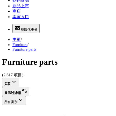
畅销商品
新品上市
商店
卖家入口
获取优惠券
主页
/
Furniture
/
Furniture parts
Furniture parts
(2,617 项目)
关联
显示过滤器
所有类别