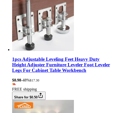
1pcs Adjustable Leveling Feet Heavy Duty
Height Adjuster Furniture Leveler Foot Leveler
Legs For Cabinet Table Workbench
$8.98
-48%
$17.30
FREE shipping
Share for $0.50