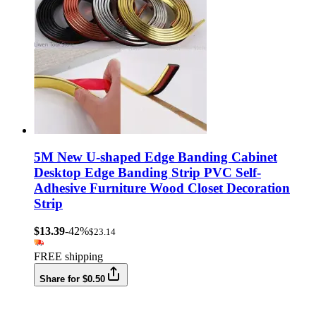
5M New U-shaped Edge Banding Cabinet
Desktop Edge Banding Strip PVC Self-
Adhesive Furniture Wood Closet Decoration
Strip
$13.39
-42%
$23.14
FREE shipping
Share for $0.50