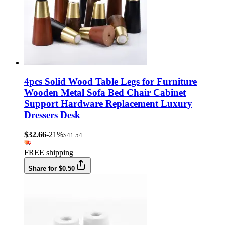
4pcs Solid Wood Table Legs for Furniture
Wooden Metal Sofa Bed Chair Cabinet
Support Hardware Replacement Luxury
Dressers Desk
$32.66
-21%
$41.54
FREE shipping
Share for $0.50