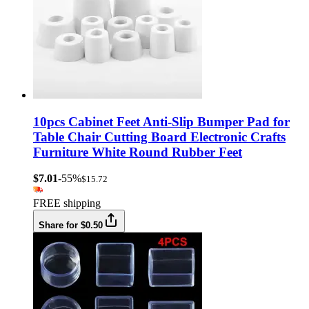
10pcs Cabinet Feet Anti-Slip Bumper Pad for
Table Chair Cutting Board Electronic Crafts
Furniture White Round Rubber Feet
$7.01
-55%
$15.72
FREE shipping
Share for $0.50