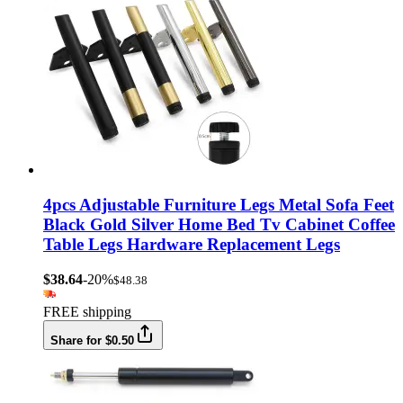
4pcs Adjustable Furniture Legs Metal Sofa Feet
Black Gold Silver Home Bed Tv Cabinet Coffee
Table Legs Hardware Replacement Legs
$38.64
-20%
$48.38
FREE shipping
Share for $0.50