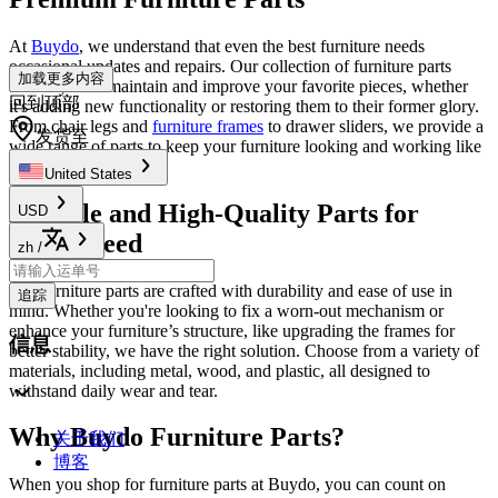
At
Buydo
, we understand that even the best furniture needs
occasional updates and repairs. Our collection of furniture parts
加载更多内容
allows you to maintain and improve your favorite pieces, whether
回到顶部
it's adding new functionality or restoring them to their former glory.
From chair legs and
furniture frames
to drawer sliders, we provide a
发货至
wide range of parts to keep your furniture looking and working like
new.
United States
Durable and High-Quality Parts for
USD
Every Need
zh
/
Our furniture parts are crafted with durability and ease of use in
追踪
mind. Whether you're looking to fix a worn-out mechanism or
enhance your furniture’s structure, like upgrading the frames for
信息
better stability, we have the right solution. Choose from a variety of
materials, including metal, wood, and plastic, all designed to
withstand daily wear and tear.
Why Buydo Furniture Parts?
关于我们
博客
When you shop for furniture parts at Buydo, you can count on