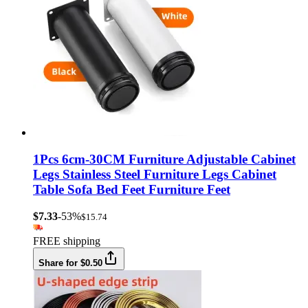
1Pcs 6cm-30CM Furniture Adjustable Cabinet
Legs Stainless Steel Furniture Legs Cabinet
Table Sofa Bed Feet Furniture Feet
$7.33
-53%
$15.74
FREE shipping
Share for $0.50