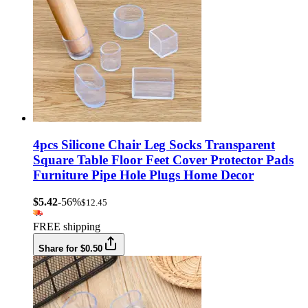
4pcs Silicone Chair Leg Socks Transparent
Square Table Floor Feet Cover Protector Pads
Furniture Pipe Hole Plugs Home Decor
$5.42
-56%
$12.45
FREE shipping
Share for $0.50