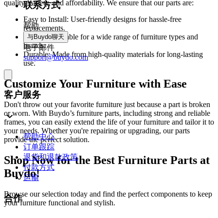
quality, variety, and affordability. We ensure that our parts are:
联系方式
Easy to Install: User-friendly designs for hassle-free
帮助
replacements.
Versatile: Suitable for a wide range of furniture types and
与Buydo聊天
brands.
电子邮件
Durable: Made from high-quality materials for long-lasting
support@buydo.com
use.
Customize Your Furniture with Ease
客户服务
Don't throw out your favorite furniture just because a part is broken
or worn. With Buydo’s furniture parts, including strong and reliable
frames, you can easily extend the life of your furniture and tailor it to
your needs. Whether you're repairing or upgrading, our parts
帮助中心
provide the perfect solution.
订单跟踪
退货和退款政策
Shop Now for the Best Furniture Parts at
付款方式
Buydo!
运输
Browse our selection today and find the perfect components to keep
合作
your furniture functional and stylish.