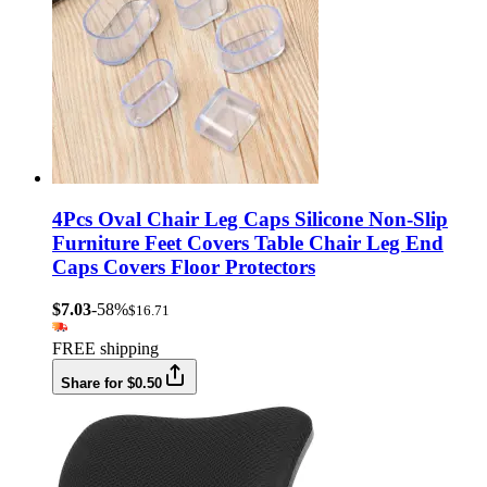
4Pcs Oval Chair Leg Caps Silicone Non-Slip
Furniture Feet Covers Table Chair Leg End
Caps Covers Floor Protectors
$7.03
-58%
$16.71
FREE shipping
Share for $0.50