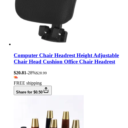
Computer Chair Headrest Height Adjustable
Chair Head Cushion Office Chair Headrest
$20.81
-28%
$28.99
FREE shipping
Share for $0.50