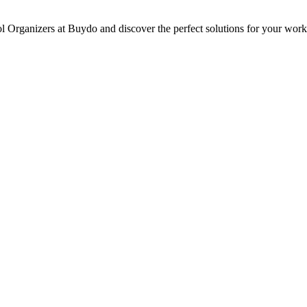
ol Organizers at Buydo and discover the perfect solutions for your wor