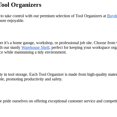
Tool Organizers
e to take control with our premium selection of Tool Organizers at
Buyd
more enjoyable.
er it’s a home garage, workshop, or professional job site. Choose from
th our sturdy
Warehouse Shelf
, perfect for keeping your workspace org
ce while maintaining a tidy environment.
y in tool storage. Each Tool Organizer is made from high-quality materi
ible, promoting productivity and safety.
ride ourselves on offering exceptional customer service and competitiv