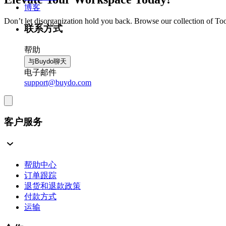
博客
Don’t let disorganization hold you back. Browse our collection of To
联系方式
帮助
与Buydo聊天
电子邮件
support@buydo.com
客户服务
帮助中心
订单跟踪
退货和退款政策
付款方式
运输