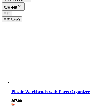
品牌:
全部
申请
重置 过滤器
Plastic Workbench with Parts Organizer
$67.00