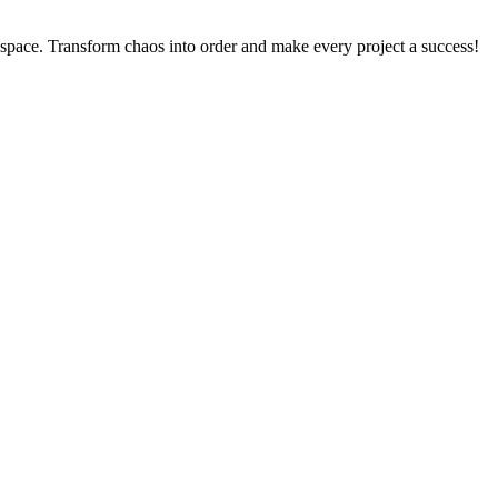
kspace. Transform chaos into order and make every project a success!