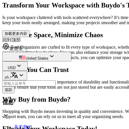
Transform Your Workspace with Buydo's 
Is your workspace cluttered with tools scattered everywhere? It’s tim
keep your tools neatly arranged, making your projects smoother and 
Maximize Space, Minimize Chaos
加载更多内容
回到顶部
Our Tool Organizers are crafted to fit every type of workspace, wheth
发货至
ensure everything has its place. You can also enhance your storage wi
wrench or screwdriver! With our products, you can optimize your spa
United States
USD
Quality You Can Trust
zh
/
At Buydo, we understand the importance of durability and functionalit
designs ensure that your tools are not just stored but are easily access
追踪
Why Buy from Buydo?
信息
Shopping with Buydo means investing in quality and convenience. We p
support team, you can rely on us to meet all your organizing needs.
关于我们
Elevate Your Workspace Today!