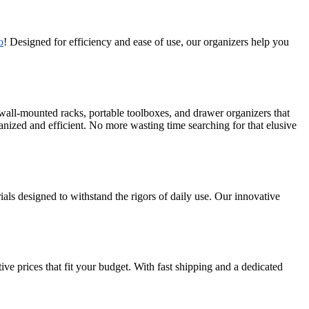
o
! Designed for efficiency and ease of use, our organizers help you
 wall-mounted racks, portable toolboxes, and drawer organizers that
anized and efficient. No more wasting time searching for that elusive
als designed to withstand the rigors of daily use. Our innovative
e prices that fit your budget. With fast shipping and a dedicated