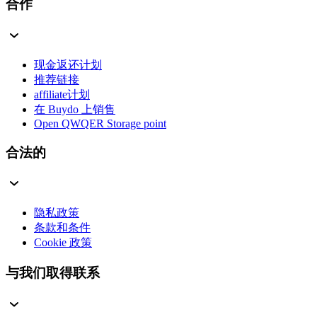
合作
现金返还计划
推荐链接
affiliate计划
在 Buydo 上销售
Open QWQER Storage point
合法的
隐私政策
条款和条件
Cookie 政策
与我们取得联系