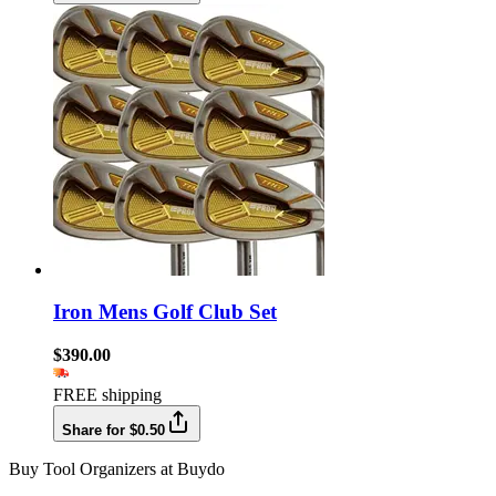
Iron Mens Golf Club Set
$390.00
FREE shipping
Share for $0.50
Buy Tool Organizers at Buydo