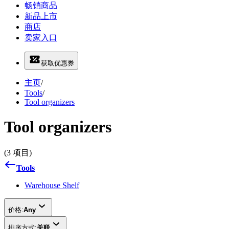
畅销商品
新品上市
商店
卖家入口
获取优惠券
主页
/
Tools
/
Tool organizers
Tool organizers
(3 项目)
Tools
Warehouse Shelf
价格:
Any
排序方式:
关联