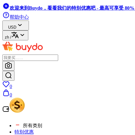
欢迎来到Buydo，看看我们的特别优惠吧 - 最高可享受 80
帮助中心
USD
zh
/
0
0
所有类别
特别优惠