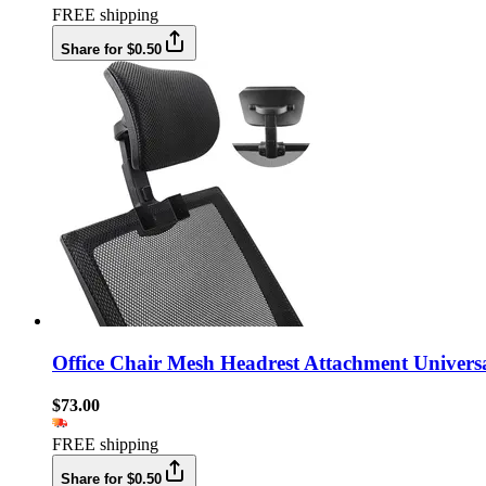
FREE shipping
Share for $0.50
Office Chair Mesh Headrest Attachment Univers
$73.00
FREE shipping
Share for $0.50