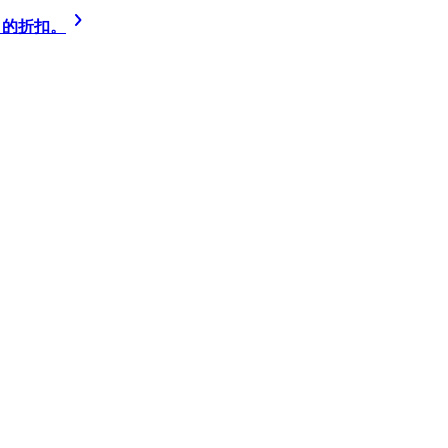
% 的折扣。