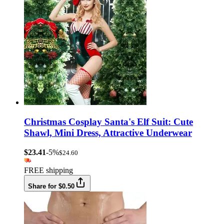
Christmas Cosplay Santa's Elf Suit: Cute
Shawl, Mini Dress, Attractive Underwear
$23.41
-5%
$24.60
FREE shipping
Share for $0.50