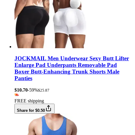
JOCKMAIL Men Underwear Sexy Butt Lifter
Enlarge Pad Underpants Removable Pad
Boxer Butt-Enhancing Trunk Shorts Male
Panties
$10.70
-59%
$25.87
FREE shipping
Share for $0.50