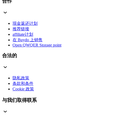
合作
现金返还计划
推荐链接
affiliate计划
在 Buydo 上销售
Open QWQER Storage point
合法的
隐私政策
条款和条件
Cookie 政策
与我们取得联系