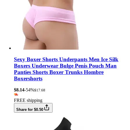
Sexy Boxer Shorts Underpants Men Ice Silk
Boxers Underwear Bulge Penis Pouch Man
Panties Shorts Boxer Trunks Hombre
Boxershorts
$8.14
-54%
$17.68
FREE shipping
Share for $0.50