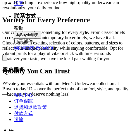
up and bunching—experience how high-quality underwear can
博客
revolutionize your daily routine.
联系方式
Variety for Every Preference
帮助
Our collection offers something for every style. From classic briefs
与Buydo聊天
to cozy boxers and contemporary boxer briefs, we have it all.
电子邮件
Choose from an exciting selection of colors, patterns, and sizes to
support@buydo.com
reflect your unique personality while staying comfortable. Opt for
vibrant prints for a playful vibe or stick with timeless solids—
whatever your taste, we have the ideal pair waiting for you.
客户服务
Quality You Can Trust
Elevate your essentials with our Men’s Underwear collection at
Buydo today! Discover the perfect mix of comfort, style, and quality
—because you deserve nothing less!
帮助中心
订单跟踪
退货和退款政策
付款方式
运输