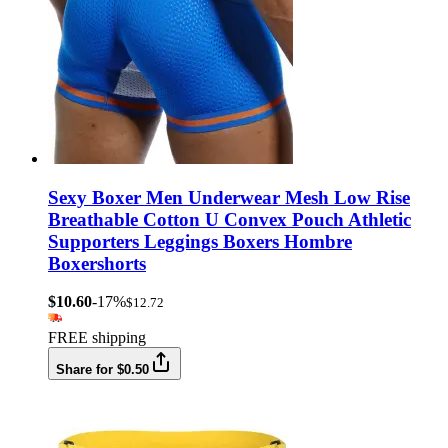
Sexy Boxer Men Underwear Mesh Low Rise
Breathable Cotton U Convex Pouch Athletic
Supporters Leggings Boxers Hombre
Boxershorts
$10.60
-17%
$12.72
FREE shipping
Share for $0.50