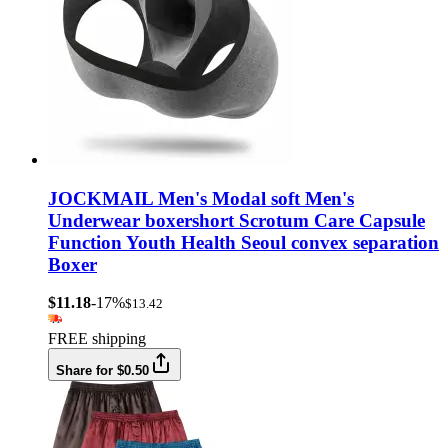
JOCKMAIL Men's Modal soft Men's
Underwear boxershort Scrotum Care Capsule
Function Youth Health Seoul convex separation
Boxer
$11.18
-17%
$13.42
FREE shipping
Share for $0.50