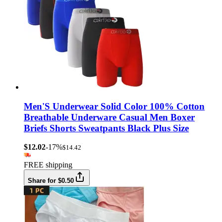
Men'S Underwear Solid Color 100% Cotton
Breathable Underware Casual Men Boxer
Briefs Shorts Sweatpants Black Plus Size
$12.02
-17%
$14.42
FREE shipping
Share for $0.50