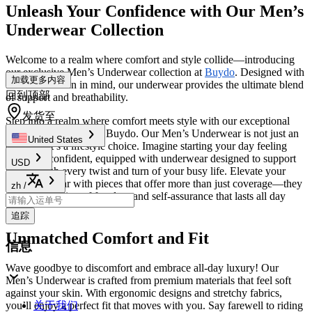
Unleash Your Confidence with Our Men’s
Underwear Collection
Welcome to a realm where comfort and style collide—introducing
our exclusive Men’s Underwear collection at
Buydo
. Designed with
加载更多内容
the modern man in mind, our underwear provides the ultimate blend
回到顶部
of support and breathability.
发货至
Step into a realm where comfort meets style with our exceptional
Men’s Clothing
line at Buydo. Our Men’s Underwear is not just an
United States
essential; it’s a lifestyle choice. Imagine starting your day feeling
fresh and confident, equipped with underwear designed to support
USD
you through every twist and turn of your busy life. Elevate your
everyday wear with pieces that offer more than just coverage—they
zh
/
provide a feeling of freedom and self-assurance that lasts all day
long.
追踪
Unmatched Comfort and Fit
信息
Wave goodbye to discomfort and embrace all-day luxury! Our
Men’s Underwear is crafted from premium materials that feel soft
against your skin. With ergonomic designs and stretchy fabrics,
you’ll enjoy a perfect fit that moves with you. Say farewell to riding
关于我们