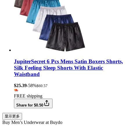
JupiterSecret 6 Pcs Mens Satin Boxers Shorts,
Silk Feeling Sleep Shorts With Elastic
Waistband
$25.39
-58%
$60.57
FREE shipping
Share for $0.50
显示更多
Buy Men’s Underwear at Buydo