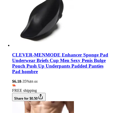
CLEVER-MENMODE Enhancer Sponge Pad
Underwear Briefs Cup Men Sexy Penis Bulge
Pouch Push Up Underpants Padded Panties
Pad hombre
$6.18
-35%
$9.44
FREE shipping
Share for $0.50