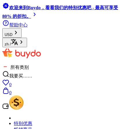
欢迎来到Buydo，看看我们的特别优惠吧 - 最高可享受
80% 的折扣。
帮助中心
USD
zh
/
所有类别
我要买……
0
0
特别优惠