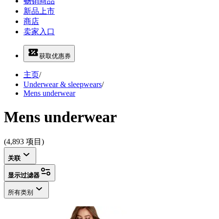
畅销商品
新品上市
商店
卖家入口
获取优惠券
主页
/
Underwear & sleepwears
/
Mens underwear
Mens underwear
(4,893 项目)
关联
显示过滤器
所有类别