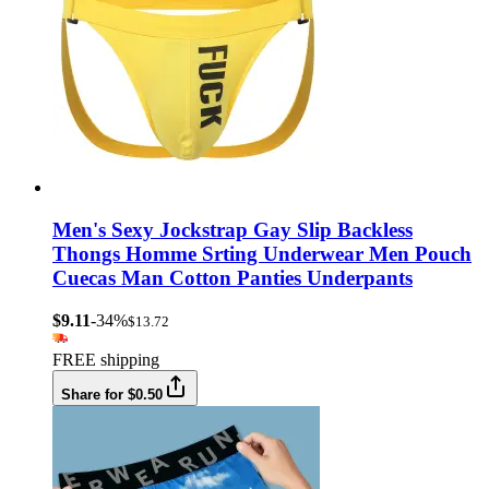
Men's Sexy Jockstrap Gay Slip Backless
Thongs Homme Srting Underwear Men Pouch
Cuecas Man Cotton Panties Underpants
$9.11
-34%
$13.72
FREE shipping
Share for $0.50