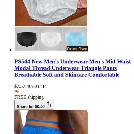
PS544 New Men's Underwear Men's Mid Waist
Modal Thread Underwear Triangle Pants
Breathable Soft and Skincare Comfortable
$7.57
-46%
$14.10
FREE shipping
Share for $0.50