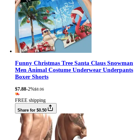
Funny Christmas Tree Santa Claus Snowman
Men Animal Costume Underwear Underpants
Boxer Shorts
$7.88
-2%
$8.06
FREE shipping
Share for $0.50