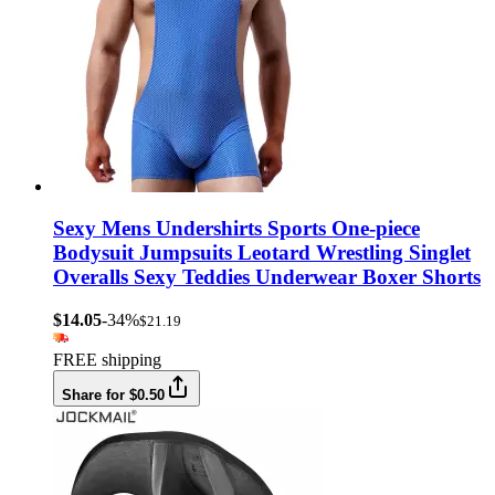
Sexy Mens Undershirts Sports One-piece
Bodysuit Jumpsuits Leotard Wrestling Singlet
Overalls Sexy Teddies Underwear Boxer Shorts
$14.05
-34%
$21.19
FREE shipping
Share for $0.50