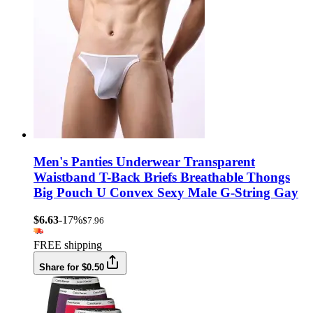
Men's Panties Underwear Transparent
Waistband T-Back Briefs Breathable Thongs
Big Pouch U Convex Sexy Male G-String Gay
$6.63
-17%
$7.96
FREE shipping
Share for $0.50