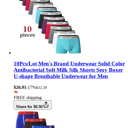
10Pcs/Lot Men's Brand Underwear Solid Color
Antibacterial Soft Milk Silk Shorts Sexy Boxer
U-shape Breathable Underwear for Men
$26.91
-17%
$32.29
FREE shipping
Share for $0.50