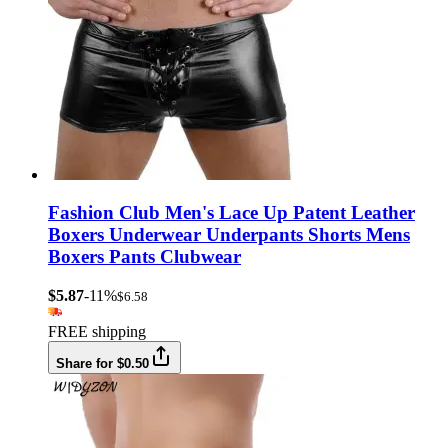
Fashion Club Men's Lace Up Patent Leather
Boxers Underwear Underpants Shorts Mens
Boxers Pants Clubwear
$5.87
-11%
$6.58
FREE shipping
Share for $0.50