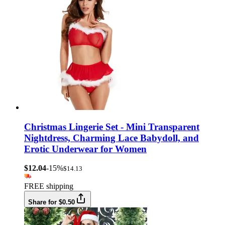
Christmas Lingerie Set - Mini Transparent
Nightdress, Charming Lace Babydoll, and
Erotic Underwear for Women
$12.04
-15%
$14.13
FREE shipping
Share for $0.50