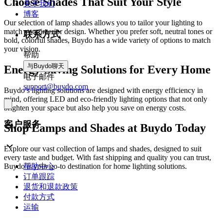
Choose Shades That Suit Your Style
关于我们
博客
Our selection of lamp shades allows you to tailor your lighting to
match your interior design. Whether you prefer soft, neutral tones or
联系方式
bold, colorful shades, Buydo has a wide variety of options to match
your vision.
帮助
与Buydo聊天
Energy-Saving Solutions for Every Home
电子邮件
support@buydo.com
Buydo’s lighting solutions are designed with energy efficiency in
mind, offering LED and eco-friendly lighting options that not only
brighten your space but also help you save on energy costs.
客户服务
Shop Lamps and Shades at Buydo Today
Explore our vast collection of lamps and shades, designed to suit
every taste and budget. With fast shipping and quality you can trust,
帮助中心
Buydo is your go-to destination for home lighting solutions.
订单跟踪
退货和退款政策
付款方式
运输