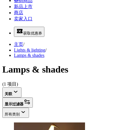
畅销商品
新品上市
商店
卖家入口
获取优惠券
主页
/
Lights & lighting
/
Lamps & shades
Lamps & shades
(1 项目)
关联
显示过滤器
所有类别