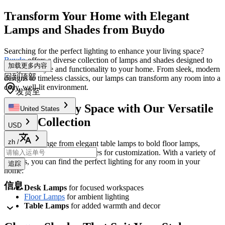
Transform Your Home with Elegant
Lamps and Shades from Buydo
Searching for the perfect lighting to enhance your living space?
Buydo
offers a diverse collection of lamps and shades designed to
加载更多内容
bring both style and functionality to your home. From sleek, modern
回到顶部
designs to timeless classics, our lamps can transform any room into a
cozy, well-lit environment.
发货至
Illuminate Any Space with Our Versatile
United States
Lamp Collection
USD
zh
/
Our lamps range from elegant table lamps to bold floor lamps,
giving you endless possibilities for customization. With a variety of
options, you can find the perfect lighting for any room in your
追踪
home:
信息
Desk Lamps
for focused workspaces
Floor Lamps
for ambient lighting
Table Lamps
for added warmth and decor