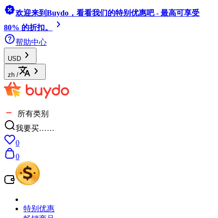
欢迎来到Buydo，看看我们的特别优惠吧 - 最高可享受
80% 的折扣。
帮助中心
USD
zh
/
所有类别
我要买……
0
0
特别优惠