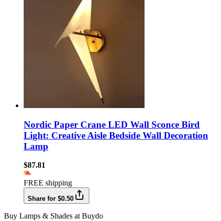
Nordic Paper Crane LED Wall Sconce Bird
Light: Creative Aisle Bedside Wall Decoration
Lamp
$87.81
FREE shipping
Share for $0.50
Buy Lamps & Shades at Buydo