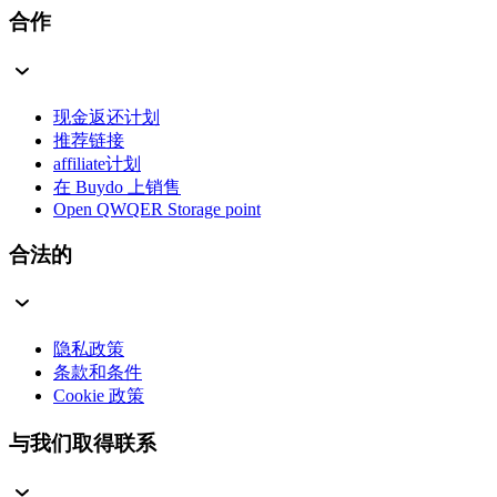
合作
现金返还计划
推荐链接
affiliate计划
在 Buydo 上销售
Open QWQER Storage point
合法的
隐私政策
条款和条件
Cookie 政策
与我们取得联系