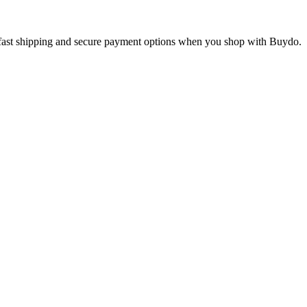
oy fast shipping and secure payment options when you shop with Buydo.