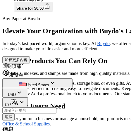
Share for $0.50
Buy Paper at Buydo
Elevate Your Organization with Buydo's L
In today’s fast-paced world, organization is key. At
Buydo
, we offer 
designed to make your life easier and more efficient.
Quality Products You Can Rely On
加载更多内容
回到顶部
Our labels, indexes, and stamps are made from high-quality materials. 
发货至
Labels
: Ideal for organizing files, storage bins, or even gifts. 
United States
Indexes
: Perfect for creating easy-to-navigate documents. Kee
Stamps
: Add a professional touch to your documents. Our stam
USD
zh
/
Ideal for Every Need
追踪
Whether you run a business or manage a household, our products meet a
Office & School Supplies
.
信息