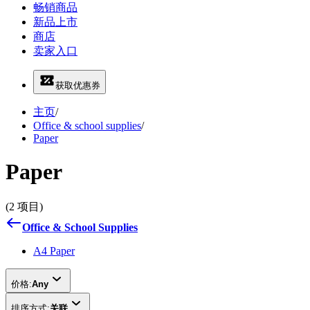
畅销商品
新品上市
商店
卖家入口
获取优惠券
主页
/
Office & school supplies
/
Paper
Paper
(2 项目)
Office & School Supplies
A4 Paper
价格:
Any
排序方式:
关联