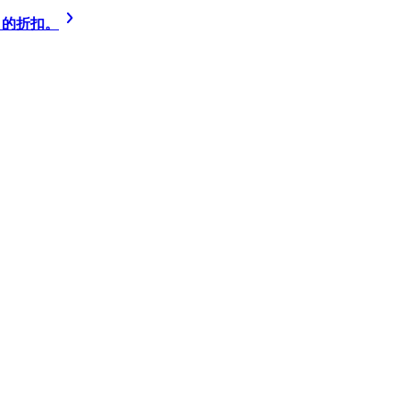
% 的折扣。