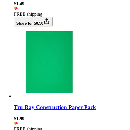
$1.49
FREE shipping
Share for $0.50
Tru-Ray Construction Paper Pack
$1.99
FREE shipping