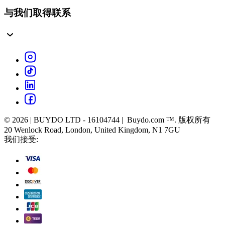
与我们取得联系
© 2026 | BUYDO LTD - 16104744 | Buydo.com ™. 版权所有
20 Wenlock Road, London, United Kingdom, N1 7GU
我们接受: