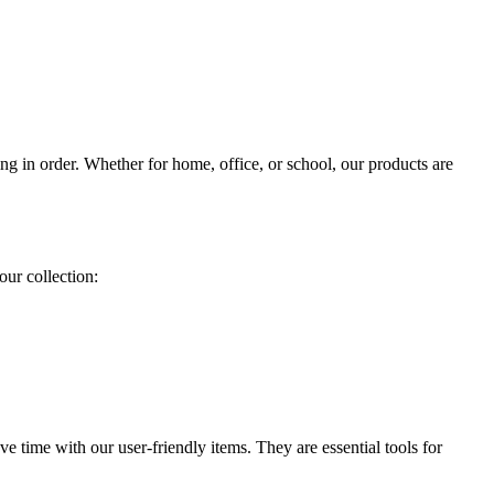
ing in order. Whether for home, office, or school, our products are
our collection:
 time with our user-friendly items. They are essential tools for