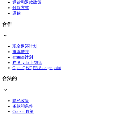
退货和退款政策
付款方式
运输
合作
现金返还计划
推荐链接
affiliate计划
在 Buydo 上销售
Open QWQER Storage point
合法的
隐私政策
条款和条件
Cookie 政策