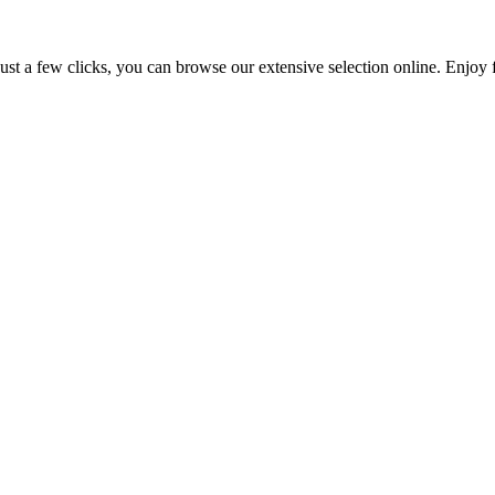
 just a few clicks, you can browse our extensive selection online. Enj