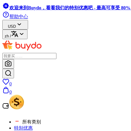
欢迎来到Buydo，看看我们的特别优惠吧 - 最高可享受 80
帮助中心
USD
zh
/
0
0
所有类别
特别优惠