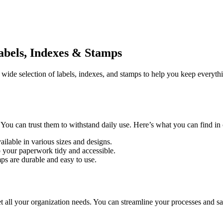
abels, Indexes & Stamps
a wide selection of labels, indexes, and stamps to help you keep everyth
You can trust them to withstand daily use. Here’s what you can find in 
Available in various sizes and designs.
p your paperwork tidy and accessible.
ps are durable and easy to use.
ll your organization needs. You can streamline your processes and save