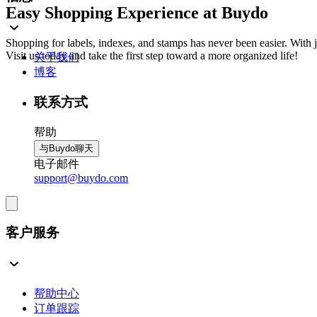
Easy Shopping Experience at Buydo
Shopping for labels, indexes, and stamps has never been easier. With
Visit us today and take the first step toward a more organized life!
关于我们
博客
联系方式
帮助
与Buydo聊天
电子邮件
support@buydo.com
客户服务
帮助中心
订单跟踪