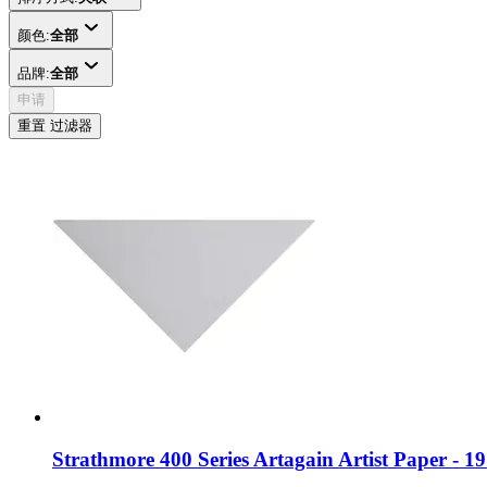
颜色:
全部
品牌:
全部
申请
重置 过滤器
Strathmore 400 Series Artagain Artist Paper - 1