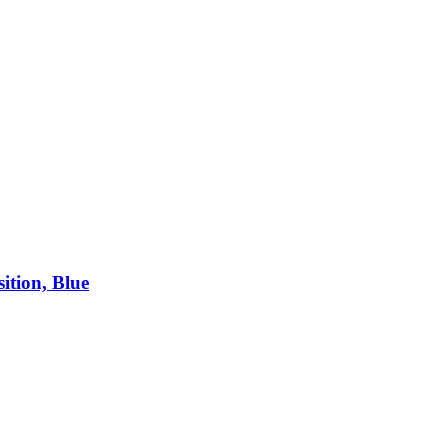
ition, Blue