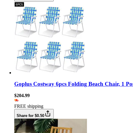
Goplus Costway 6pcs Folding Beach Chair, 1 Pos
$204.99
FREE shipping
Share for $0.50