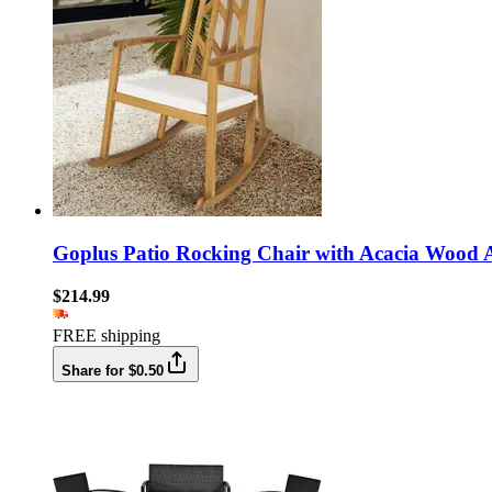
Goplus Patio Rocking Chair with Acacia Wood 
$214.99
FREE shipping
Share for $0.50