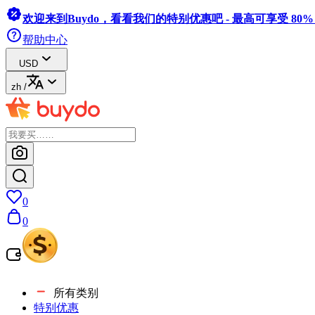
欢迎来到Buydo，看看我们的特别优惠吧 - 最高可享受 80
帮助中心
USD
zh
/
0
0
所有类别
特别优惠