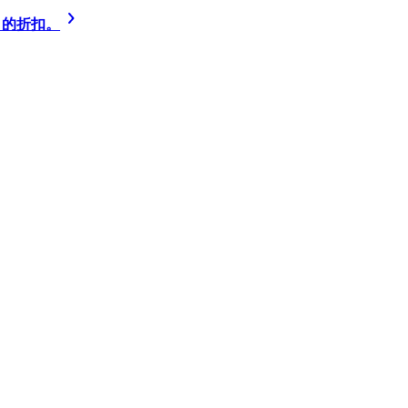
% 的折扣。