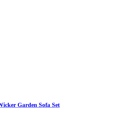
Wicker Garden Sofa Set