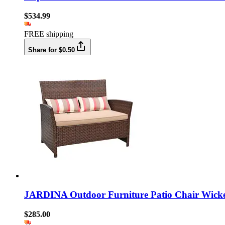
$534.99
FREE shipping
Share for $0.50
JARDINA Outdoor Furniture Patio Chair Wicker
$285.00