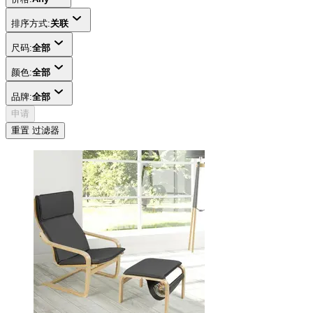
排序方式:
关联
尺码:
全部
颜色:
全部
品牌:
全部
申请
重置 过滤器