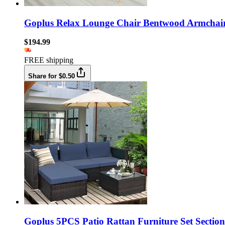
Goplus Relax Lounge Chair Bentwood Armchai
$194.99
FREE shipping
Share for $0.50
Goplus 5PCS Patio Rattan Furniture Set Section