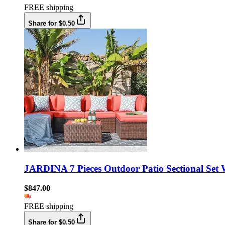
FREE shipping
Share for $0.50
JARDINA 7 Pieces Outdoor Patio Sectional Set 
$847.00
FREE shipping
Share for $0.50