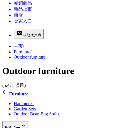
畅销商品
新品上市
商店
卖家入口
获取优惠券
主页
/
Furniture
/
Outdoor furniture
Outdoor furniture
(5,471 项目)
Furniture
Hammocks
Garden Sets
Outdoor Bean Bag Sofas
价格:
Any