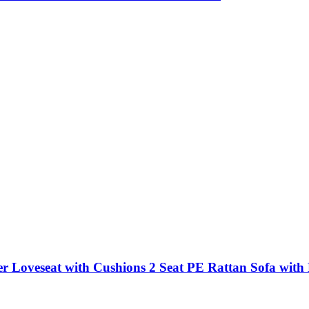
 Loveseat with Cushions 2 Seat PE Rattan Sofa with