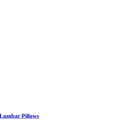
 Lumbar Pillows