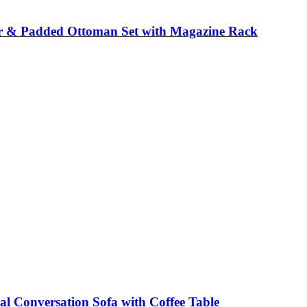
r & Padded Ottoman Set with Magazine Rack
al Conversation Sofa with Coffee Table