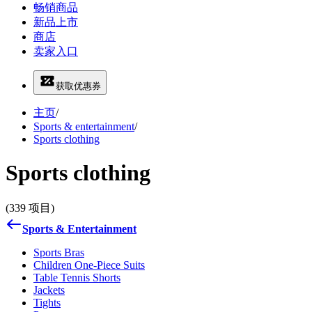
畅销商品
新品上市
商店
卖家入口
获取优惠券
主页
/
Sports & entertainment
/
Sports clothing
Sports clothing
(339 项目)
Sports & Entertainment
Sports Bras
Children One-Piece Suits
Table Tennis Shorts
Jackets
Tights