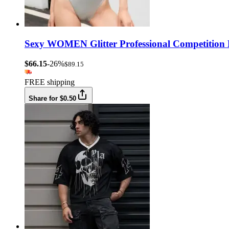
Sexy WOMEN Glitter Professional Competition P
$66.15
-26%
$89.15
FREE shipping
Share for $0.50