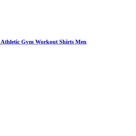
 Athletic Gym Workout Shirts Men