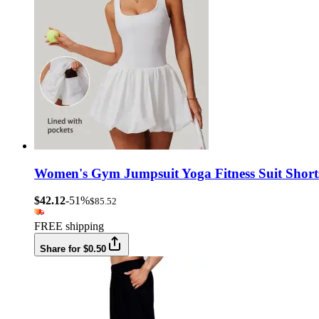
Women's Gym Jumpsuit Yoga Fitness Suit Shorts
$42.12
-51%
$85.52
FREE shipping
Share for $0.50