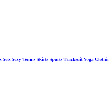
 Sets Sexy Tennis Skirts Sports Tracksuit Yoga Clot