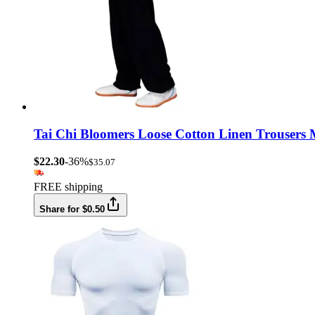
Tai Chi Bloomers Loose Cotton Linen Trousers
$22.30
-36%
$35.07
FREE shipping
Share for $0.50