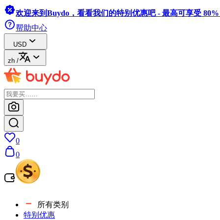
欢迎来到Buydo，看看我们的特别优惠吧 - 最高可享受 80
帮助中心
USD
zh
/
0
0
所有类别
特别优惠