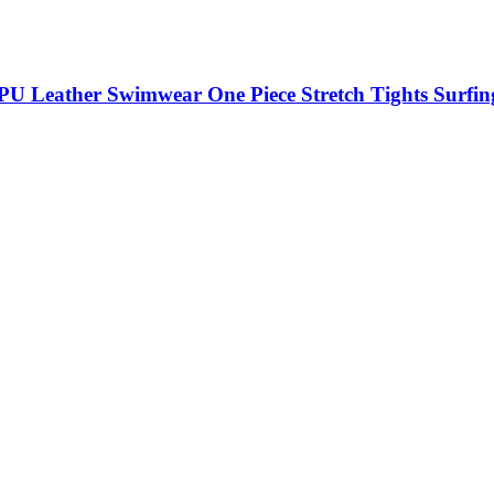
U Leather Swimwear One Piece Stretch Tights Surfin