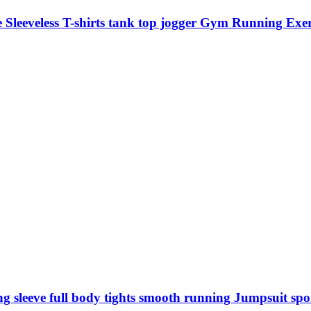
Sleeveless T-shirts tank top jogger Gym Running Exer
ong sleeve full body tights smooth running Jumpsuit sp