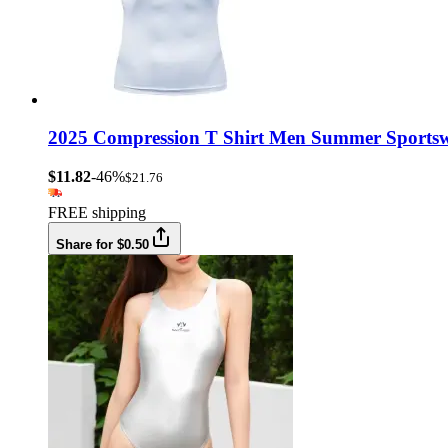
2025 Compression T Shirt Men Summer Sportswe
$11.82
-46%
$21.76
FREE shipping
Share for $0.50