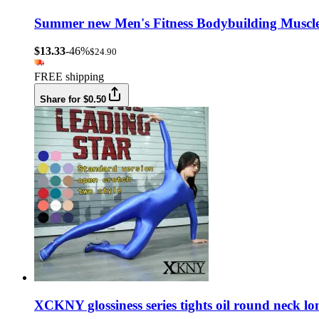
Summer new Men's Fitness Bodybuilding Muscle 
$13.33
-46%
$24.90
FREE shipping
Share for $0.50
XCKNY glossiness series tights oil round neck l