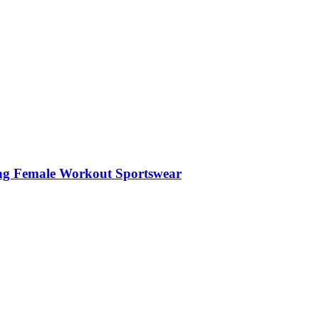
hing Female Workout Sportswear