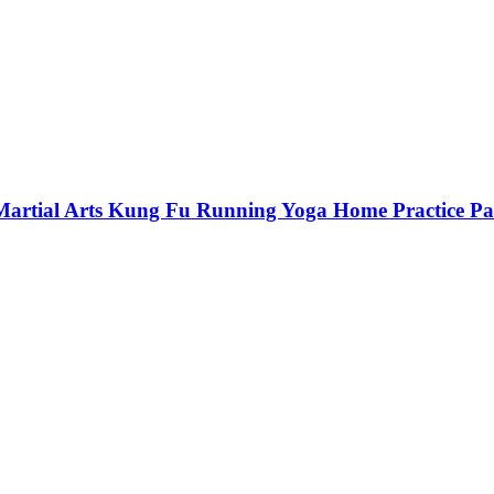
 Martial Arts Kung Fu Running Yoga Home Practice P