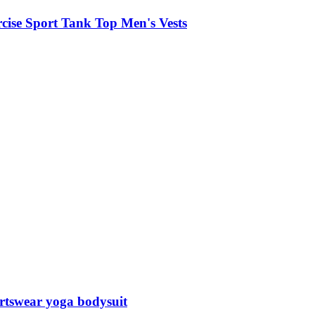
cise Sport Tank Top Men's Vests
ortswear yoga bodysuit