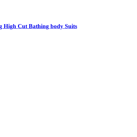
g High Cut Bathing body Suits