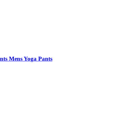
ants Mens Yoga Pants