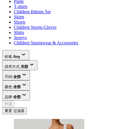
Pants
T-shirts
Children Bikinis Set
Skirts
Shorts
Children Sports Gloves
Shirts
Jerseys
Children Sportswear & Accessories
价格:
Any
排序方式:
关联
尺码:
全部
颜色:
全部
品牌:
全部
申请
重置 过滤器