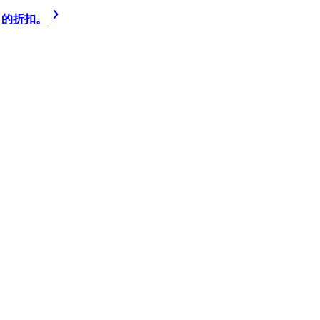
% 的折扣。