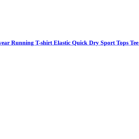
ar Running T-shirt Elastic Quick Dry Sport Tops Tee