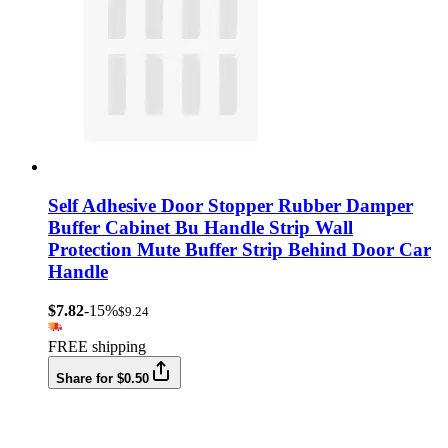
Self Adhesive Door Stopper Rubber Damper
Buffer Cabinet Bu Handle Strip Wall
Protection Mute Buffer Strip Behind Door Car
Handle
$7.82
-15%
$9.24
FREE shipping
Share for $0.50