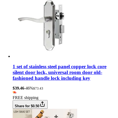
1 set of stainless steel panel copper lock core
silent door lock, universal room door old-
fashioned handle lock including key
$39.46
-46%
$73.43
FREE shipping
Share for $0.50