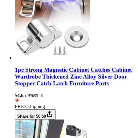
1pc Strong Magnetic Cabinet Catches Cabinet
Wardrobe Thickened Zinc Alloy Silver Door
Stopper Catch Latch Furniture Parts
$4.65
-9%
$5.10
FREE shipping
Share for $0.50