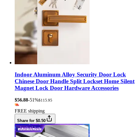
Indoor Aluminum Alloy Security Door Lock
Chinese Door Handle Split Lockset Home Silent
Magnet Lock Door Hardware Accessories
$56.88
-51%
$115.95
FREE shipping
Share for $0.50