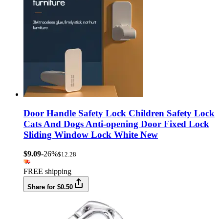
Door Handle Safety Lock Children Safety Lock
Cats And Dogs Anti-opening Door Fixed Lock
Sliding Window Lock White New
$9.09
-26%
$12.28
FREE shipping
Share for $0.50