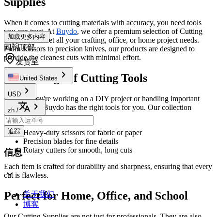
Supplies
When it comes to cutting materials with accuracy, you need tools
you can trust. At
Buydo
, we offer a premium selection of Cutting
加载更多内容
Supplies to meet all your crafting, office, or home project needs.
回到顶部
From scissors to precision knives, our products are designed to
provide the cleanest cuts with minimal effort.
发货至
Wide Range of Cutting Tools
United States
USD
Whether you're working on a DIY project or handling important
office work, Buydo has the right tools for you. Our collection
zh
/
includes:
追踪
Heavy-duty scissors for fabric or paper
Precision blades for fine details
Rotary cutters for smooth, long cuts
信息
Each item is crafted for durability and sharpness, ensuring that every
cut is flawless.
Perfect for Home, Office, and School
关于我们
博客
Our Cutting Supplies are not just for professionals. They are also