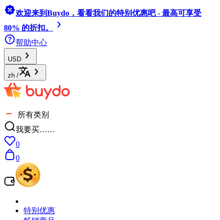
欢迎来到Buydo，看看我们的特别优惠吧 - 最高可享受
80% 的折扣。
帮助中心
USD
zh
/
所有类别
我要买……
0
0
特别优惠