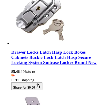
Drawer Locks Latch Hasp Lock Boxes
Cabinets Buckle Lock Latch Hasp Secure
Locking System Suitcase Locker Brand New
$5.46
-10%
$6.10
FREE shipping
Share for $0.50