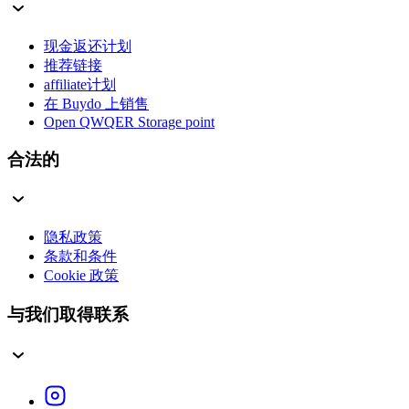
现金返还计划
推荐链接
affiliate计划
在 Buydo 上销售
Open QWQER Storage point
合法的
隐私政策
条款和条件
Cookie 政策
与我们取得联系