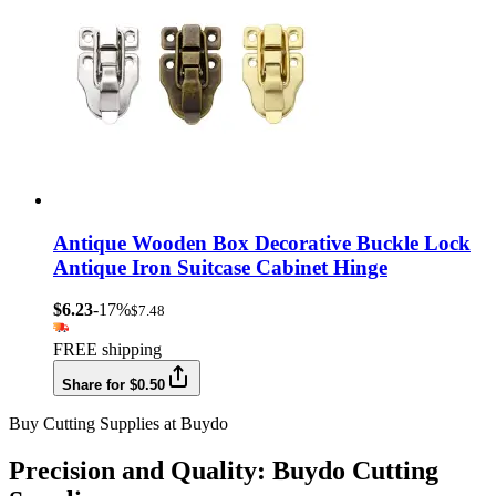
Antique Wooden Box Decorative Buckle Lock
Antique Iron Suitcase Cabinet Hinge
$6.23
-17%
$7.48
FREE shipping
Share for $0.50
Buy Cutting Supplies at Buydo
Precision and Quality: Buydo Cutting