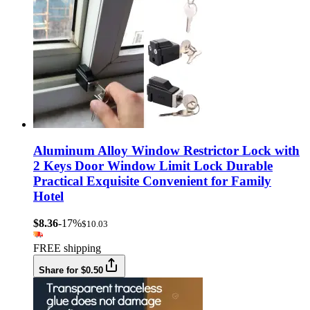
Aluminum Alloy Window Restrictor Lock with
2 Keys Door Window Limit Lock Durable
Practical Exquisite Convenient for Family
Hotel
$8.36
-17%
$10.03
FREE shipping
Share for $0.50