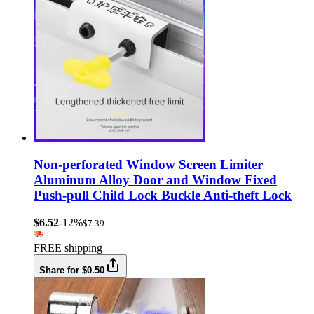
Non-perforated Window Screen Limiter
Aluminum Alloy Door and Window Fixed
Push-pull Child Lock Buckle Anti-theft Lock
$6.52
-12%
$7.39
FREE shipping
Share for $0.50