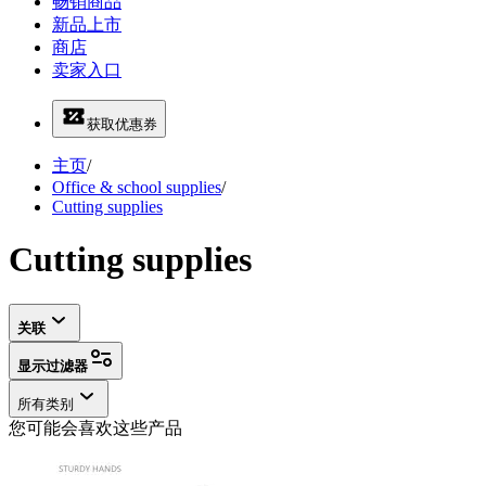
畅销商品
新品上市
商店
卖家入口
获取优惠券
主页
/
Office & school supplies
/
Cutting supplies
Cutting supplies
关联
显示过滤器
所有类别
您可能会喜欢这些产品