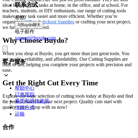
联系方式
ideal for everyday tasks at home, in the office, and at school. For
teachers, students, or DIY enthusiasts, our range of cutting tools
makes every task easier and more efficient. Whether you’re
帮助
organizing
Office & School Supplies
or crafting your next project,
与Buydo聊天
we have what you need.
电子邮件
support@buydo.com
Why Choose Buydo?
When you shop at Buydo, you get more than just great tools. You
get quality, reliability, and affordability. Our Cutting Supplies are
客户服务
built to last, helping you complete your projects with precision and
ease.
Get the Right Cut Every Time
帮助中心
订单跟踪
Explore our wide selection of cutting tools today at Buydo and find
退货和退款政策
the perfect match for your next project. Quality cuts start with
quality tools—shop with us now!
付款方式
运输
合作