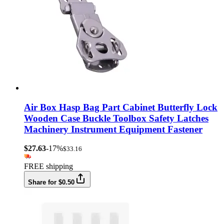
Air Box Hasp Bag Part Cabinet Butterfly Lock
Wooden Case Buckle Toolbox Safety Latches
Machinery Instrument Equipment Fastener
$27.63
-17%
$33.16
FREE shipping
Share for $0.50