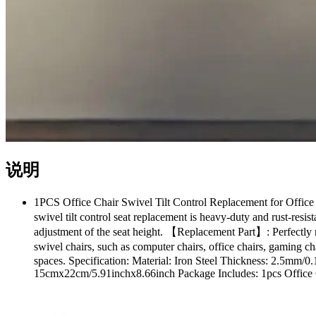
说明
1PCS Office Chair Swivel Tilt Control Replacement for Office
swivel tilt control seat replacement is heavy-duty and rust-resi
adjustment of the seat height. 【Replacement Part】: Perfectly 
swivel chairs, such as computer chairs, office chairs, gaming ch
spaces. Specification: Material: Iron Steel Thickness: 2.5mm
15cmx22cm/5.91inchx8.66inch Package Includes: 1pcs Office Cha