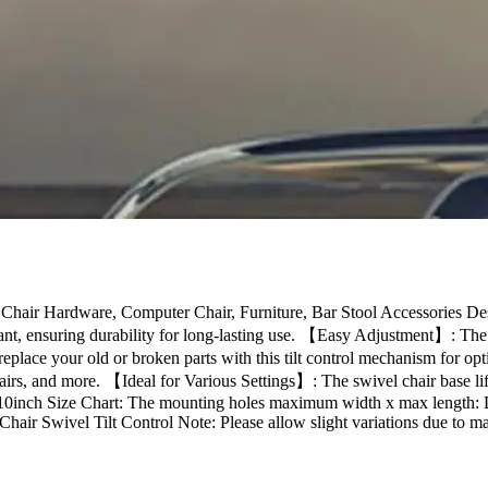
 Chair Hardware, Computer Chair, Furniture, Bar Stool Accessories Des
stant, ensuring durability for long-lasting use. 【Easy Adjustment】: The o
replace your old or broken parts with this tilt control mechanism for 
airs, and more. 【Ideal for Various Settings】: The swivel chair base lift
/0.10inch Size Chart: The mounting holes maximum width x max length
ir Swivel Tilt Control Note: Please allow slight variations due to m