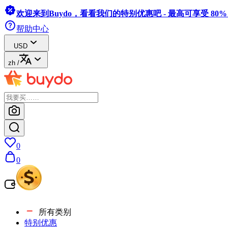
欢迎来到Buydo，看看我们的特别优惠吧 - 最高可享受 80
帮助中心
USD
zh
/
0
0
所有类别
特别优惠