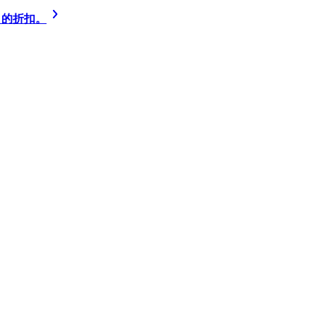
% 的折扣。