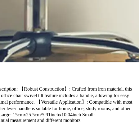
cription: 【Robust Construction】: Crafted from iron material, this
ffice chair swivel tilt feature includes a handle, allowing for easy
optimal performance. 【Versatile Application】: Compatible with most
er lever handle is suitable for home, office, study rooms, and other
: Large: 15cmx25.5cm/5.91inchx10.04inch Small:
anual measurement and different monitors.