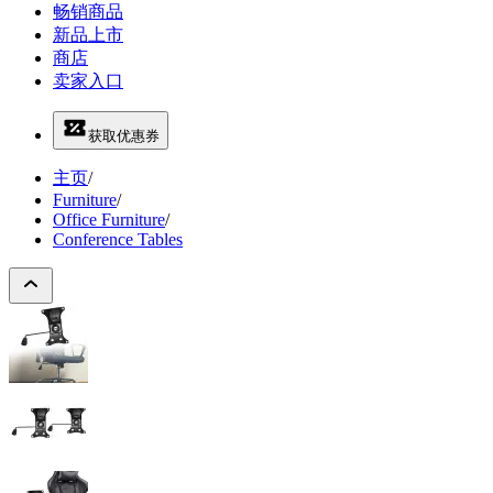
畅销商品
新品上市
商店
卖家入口
获取优惠券
主页
/
Furniture
/
Office Furniture
/
Conference Tables