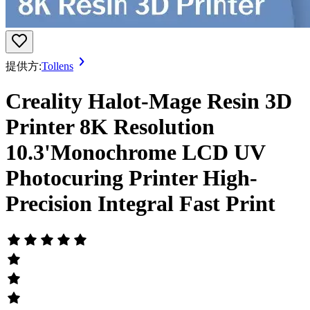
提供方:
Tollens
Creality Halot-Mage Resin 3D
Printer 8K Resolution
10.3'Monochrome LCD UV
Photocuring Printer High-
Precision Integral Fast Print