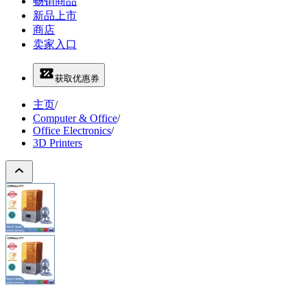
畅销商品
新品上市
商店
卖家入口
获取优惠券
主页
/
Computer & Office
/
Office Electronics
/
3D Printers