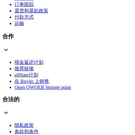
订单跟踪
退货和退款政策
付款方式
运输
合作
现金返还计划
推荐链接
affiliate计划
在 Buydo 上销售
Open QWQER Storage point
合法的
隐私政策
条款和条件