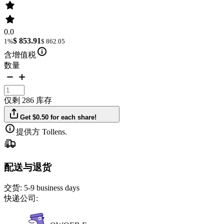
0.0
$ 853.91
1%
$ 862.05
含增值税
数量
仅剩 286 库存
Get $0.50 for each share!
提供方 Tollens.
配送与退货
交货:
5-9 business days
快递公司: