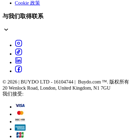
Cookie 政策
与我们取得联系
© 2026 | BUYDO LTD - 16104744 | Buydo.com ™. 版权所有
20 Wenlock Road, London, United Kingdom, N1 7GU
我们接受: