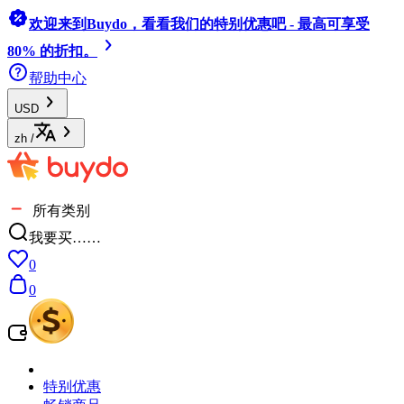
欢迎来到Buydo，看看我们的特别优惠吧 - 最高可享受
80% 的折扣。
帮助中心
USD
zh
/
所有类别
我要买……
0
0
特别优惠