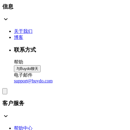
信息
关于我们
博客
联系方式
帮助
与Buydo聊天
电子邮件
support@buydo.com
客户服务
帮助中心