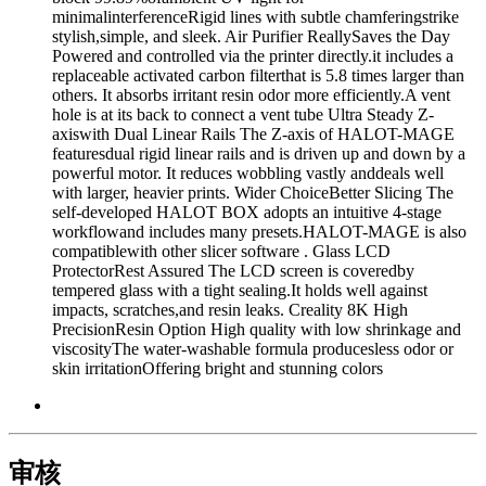
minimalinterferenceRigid lines with subtle chamferingstrike
stylish,simple, and sleek. Air Purifier ReallySaves the Day
Powered and controlled via the printer directly.it includes a
replaceable activated carbon filterthat is 5.8 times larger than
others. It absorbs irritant resin odor more efficiently.A vent
hole is at its back to connect a vent tube Ultra Steady Z-
axiswith Dual Linear Rails The Z-axis of HALOT-MAGE
featuresdual rigid linear rails and is driven up and down by a
powerful motor. It reduces wobbling vastly anddeals well
with larger, heavier prints. Wider ChoiceBetter Slicing The
self-developed HALOT BOX adopts an intuitive 4-stage
workflowand includes many presets.HALOT-MAGE is also
compatiblewith other slicer software . Glass LCD
ProtectorRest Assured The LCD screen is coveredby
tempered glass with a tight sealing.It holds well against
impacts, scratches,and resin leaks. Creality 8K High
PrecisionResin Option High quality with low shrinkage and
viscosityThe water-washable formula producesless odor or
skin irritationOffering bright and stunning colors
审核