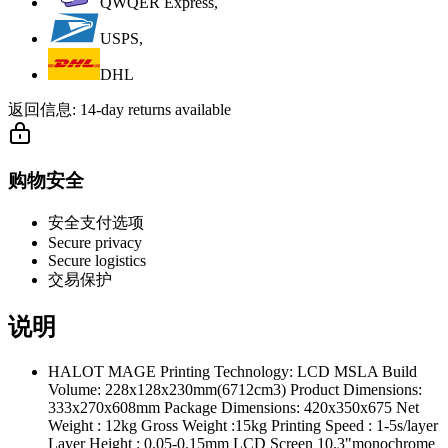
QWQER Express,
USPS,
DHL
返回信息:
14-day returns available
购物安全
安全支付选项
Secure privacy
Secure logistics
交易保护
说明
HALOT MAGE Printing Technology: LCD MSLA Build
Volume: 228x128x230mm(6712cm3) Product Dimensions:
333x270x608mm Package Dimensions: 420x350x675 Net
Weight : 12kg Gross Weight :15kg Printing Speed : 1-5s/layer
Layer Height : 0.05-0.15mm LCD Screen 10.3"monochrome