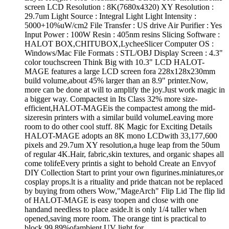
screen LCD Resolution : 8K(7680x4320) XY Resolution :
29.7um Light Source : Integral Light Light Intensity :
5000+10%uW/cm2 File Transfer : US drive Air Purifier : Yes
Input Power : 100W Resin : 405nm resins Slicing Software :
HALOT BOX,CHITUBOX,LycheeSlicer Computer OS :
Windows/Mac File Formats : STL/OBJ Display Screen : 4.3"
color touchscreen Think Big with 10.3" LCD HALOT-
MAGE features a large LCD screen fora 228x128x230mm
build volume,about 45% larger than an 8.9" printer.Now,
more can be done at will to amplify the joy.Just work magic in
a bigger way. Compactest in Its Class 32% more size-
efficient,HALOT-MAGEis the compactest among the mid-
sizeresin printers with a similar build volumeLeaving more
room to do other cool stuff. 8K Magic for Exciting Details
HALOT-MAGE adopts an 8K mono LCDwith 33,177,600
pixels and 29.7um XY resolution,a huge leap from the 50um
of regular 4K.Hair, fabric,skin textures, and organic shapes all
come tolifeEvery printis a sight to behold Create an Envyof
DIY Collection Start to print your own figurines.miniatures,or
cosplay props.lt is a rituality and pride thatcan not be replaced
by buying from others Wow,"MageArch" Flip Lid The flip lid
of HALOT-MAGE is easy toopen and close with one
handand needless to place aside.lt is only 1/4 taller when
opened,saving more room. The orange tint is practical to
block 99.89%ofambient UV light for