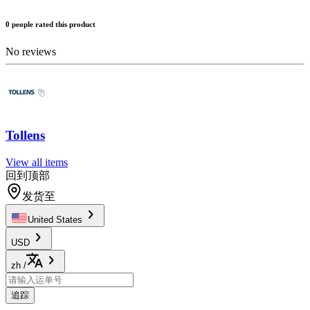
0 people rated this product
No reviews
Tollens
View all items
回到顶部
发货至
United States
USD
zh
/
追踪