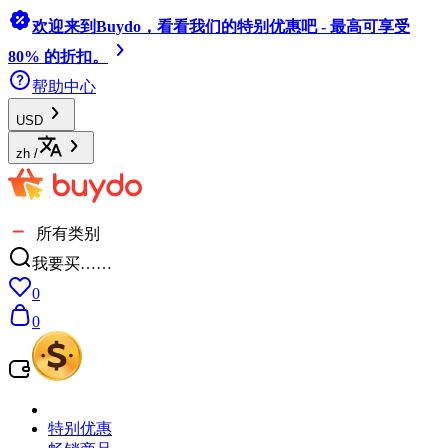
欢迎来到Buydo，看看我们的特别优惠吧 - 最高可享受
80% 的折扣。
帮助中心
USD
zh
/
所有类别
我要买……
0
0
特别优惠