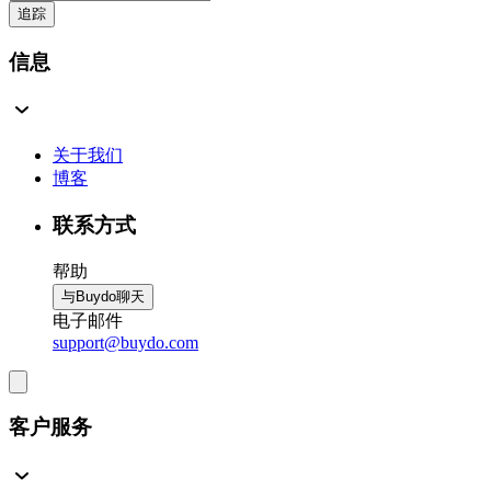
追踪
信息
关于我们
博客
联系方式
帮助
与Buydo聊天
电子邮件
support@buydo.com
客户服务