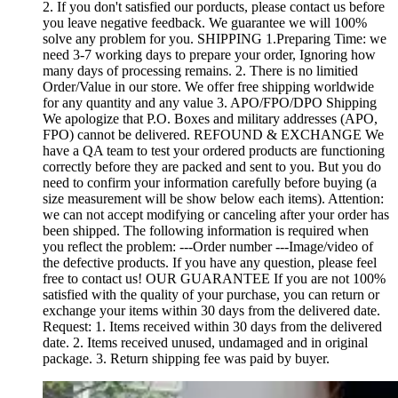
2. If you don't satisfied our porducts, please contact us before
you leave negative feedback. We guarantee we will 100%
solve any problem for you. SHIPPING 1.Preparing Time: we
need 3-7 working days to prepare your order, Ignoring how
many days of processing remains. 2. There is no limitied
Order/Value in our store. We offer free shipping worldwide
for any quantity and any value 3. APO/FPO/DPO Shipping
We apologize that P.O. Boxes and military addresses (APO,
FPO) cannot be delivered. REFOUND & EXCHANGE We
have a QA team to test your ordered products are functioning
correctly before they are packed and sent to you. But you do
need to confirm your information carefully before buying (a
size measurement will be show below each items). Attention:
we can not accept modifying or canceling after your order has
been shipped. The following information is required when
you reflect the problem: ---Order number ---Image/video of
the defective products. If you have any question, please feel
free to contact us! OUR GUARANTEE If you are not 100%
satisfied with the quality of your purchase, you can return or
exchange your items within 30 days from the delivered date.
Request: 1. Items received within 30 days from the delivered
date. 2. Items received unused, undamaged and in original
package. 3. Return shipping fee was paid by buyer.