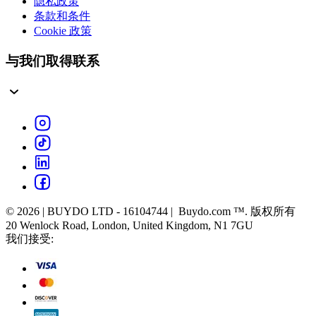
隐私政策
条款和条件
Cookie 政策
与我们取得联系
© 2026 | BUYDO LTD - 16104744 | Buydo.com ™. 版权所有
20 Wenlock Road, London, United Kingdom, N1 7GU
我们接受: