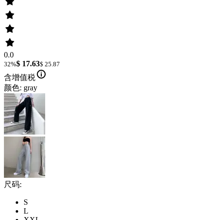
0.0
$ 17.63
32%
$ 25.87
含增值税
颜色: gray
尺码:
S
L
XXL