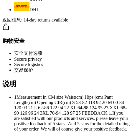
DHL
返回信息:
14-day returns available
购物安全
安全支付选项
Secure privacy
Secure logistics
交易保护
说明
1Measurement In CM size Waist(cm) Hips (cm) Pant
Length(cm) Opening CIR(cm) S 58-82 118 92 20 M 60-84
120 93 21 L 62-86 122 94 22 XL 64-88 124 95 23 XXL 68-
90 126 96 24 3XL 70-94 128 97 25 FEEDBACK 1.If you
are satisfied with our products and services, please leave your
positive feedback of 5 stars . And 5 stars for the detailed rating
of your order. We will of course give your positive feedback.