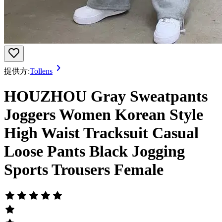
提供方:
Tollens
HOUZHOU Gray Sweatpants
Joggers Women Korean Style
High Waist Tracksuit Casual
Loose Pants Black Jogging
Sports Trousers Female