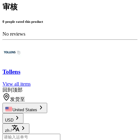
审核
0 people rated this product
No reviews
Tollens
View all items
回到顶部
发货至
United States
USD
zh
/