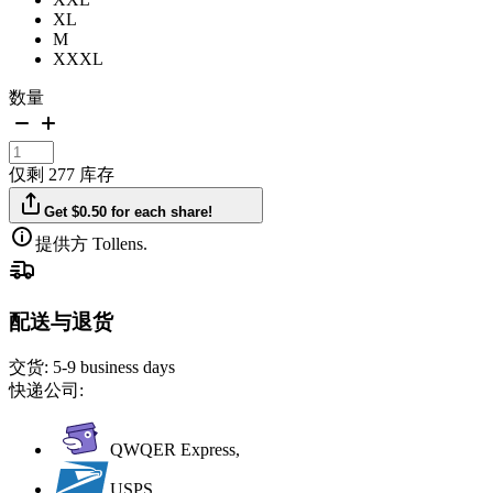
XL
M
XXXL
数量
仅剩 277 库存
Get $0.50 for each share!
提供方 Tollens.
配送与退货
交货:
5-9 business days
快递公司:
QWQER Express,
USPS,