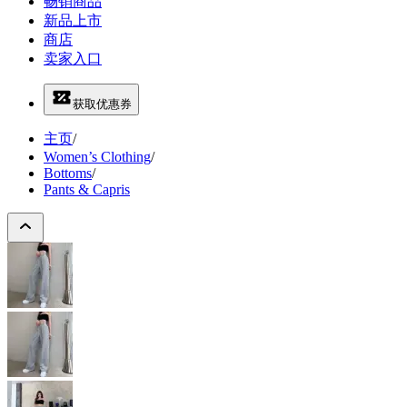
畅销商品
新品上市
商店
卖家入口
获取优惠券
主页
/
Women’s Clothing
/
Bottoms
/
Pants & Capris