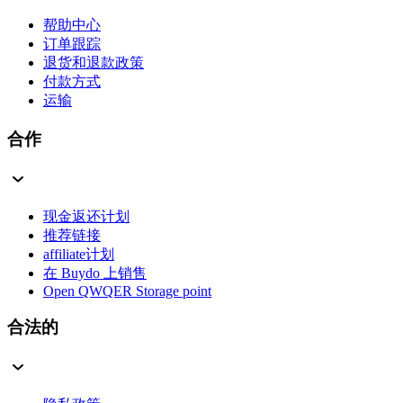
帮助中心
订单跟踪
退货和退款政策
付款方式
运输
合作
现金返还计划
推荐链接
affiliate计划
在 Buydo 上销售
Open QWQER Storage point
合法的