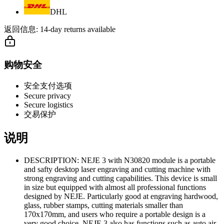
DHL
返回信息:
14-day returns available
购物安全
安全支付选项
Secure privacy
Secure logistics
交易保护
说明
DESCRIPTION: NEJE 3 with N30820 module is a portable
and safty desktop laser engraving and cutting machine with
strong engraving and cutting capabilities. This device is small
in size but equipped with almost all professional functions
designed by NEJE. Particularly good at engraving hardwood,
glass, rubber stamps, cutting materials smaller than
170x170mm, and users who require a portable design is a
very good choice. NEJE 3 also has functions such as auto air