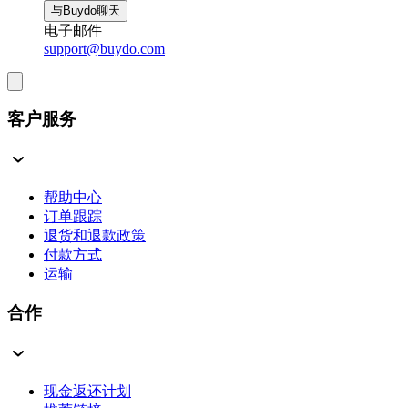
与Buydo聊天
电子邮件
support@buydo.com
客户服务
帮助中心
订单跟踪
退货和退款政策
付款方式
运输
合作
现金返还计划