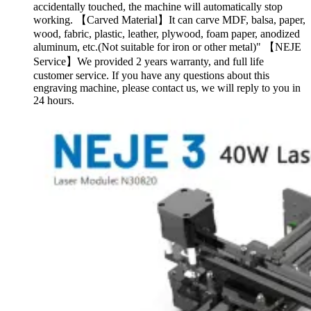
accidentally touched, the machine will automatically stop
working. 【Carved Material】It can carve MDF, balsa, paper,
wood, fabric, plastic, leather, plywood, foam paper, anodized
aluminum, etc.(Not suitable for iron or other metal)" 【NEJE
Service】We provided 2 years warranty, and full life
customer service. If you have any questions about this
engraving machine, please contact us, we will reply to you in
24 hours.