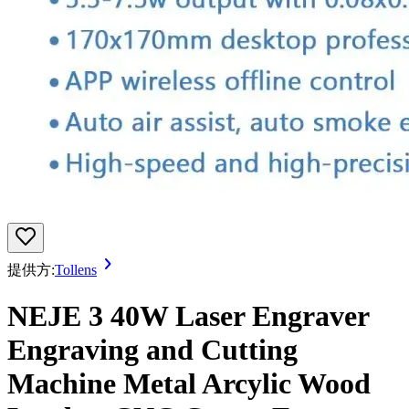
提供方:
Tollens
NEJE 3 40W Laser Engraver
Engraving and Cutting
Machine Metal Arcylic Wood