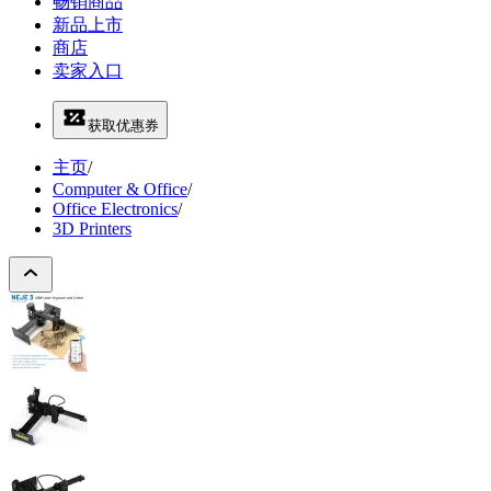
畅销商品
新品上市
商店
卖家入口
获取优惠券
主页
/
Computer & Office
/
Office Electronics
/
3D Printers