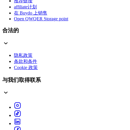
推荐链接
affiliate计划
在 Buydo 上销售
Open QWQER Storage point
合法的
隐私政策
条款和条件
Cookie 政策
与我们取得联系