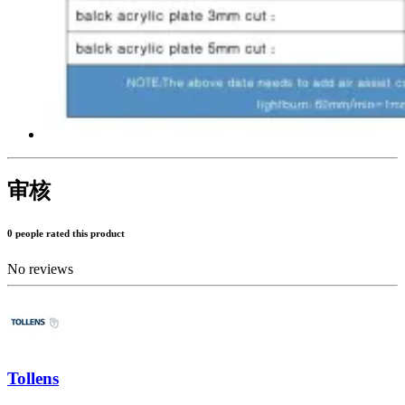
审核
0 people rated this product
No reviews
Tollens