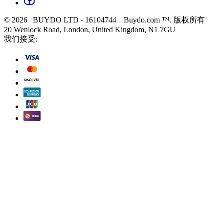
© 2026 | BUYDO LTD - 16104744 | Buydo.com ™. 版权所有
20 Wenlock Road, London, United Kingdom, N1 7GU
我们接受: