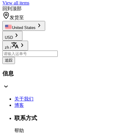
View all items
回到顶部
发货至
United States
USD
zh
/
追踪
信息
关于我们
博客
联系方式
帮助