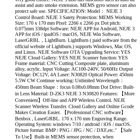
assist and auto smoke extension. MEMS gyro sensor can also
protect safe use. SPECIFICATION: Model： NEJE 3
Control Board: NEJE 3 Satety Protection: MEMS Working
Size: 170 x 170 mm Pixel: 2266 x 2266 px Dot pitch:
0.075mm 338dpi Software: NEJE APP for Android, NEJE 3
APP for iOS / ipadOS / macOS, NEJE Win Software,
LaserGRBL，LightBurn. LightBurn ( paid software from the
official website of Lightburn.) supports Windows, Mac OS,
and Linux. NEJE Software OTA Upgrading Service: YES
NEJE Cloud Gallery: YES NEJE Scanner function: YES
Frame material: CNC Cutting Composite plate, aluminum
alloy, acrylic. Input Voltage: AC100-240V, 50/60Hz Output
Voltage: DC12V, 4A Laser: N30820 Optical Power: 450nm
5.5W CW Continue working: Unlimited Wavelength：
450nm Beam Shape：focus 0.08x0.08mm Dot Drive: Built-
in Lens Material: D-ZK3 NEJE 3 N30820 Features: 【More
Convenient】Off-line and APP Wireless Control. NEJE
Scanner Wireless Transfer. Cloud Gallery and Online Gcode
Makes Creation Easier. 【Professional CNC software】
Benbox , LaserGRBL. 170 x 170 mm Engraving Range.
Operating System: windows 7/10 / android / iOS / macOS.
Picture format: BMP / PNG / JPG / NC / DXF,etc." 【Safe
To Use】Built-in MEMS sensor protection, when