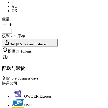
US
AU
UK
数量
仅剩 299 库存
Get $0.50 for each share!
提供方 Tollens.
配送与退货
交货:
5-9 business days
快递公司:
QWQER Express,
USPS,