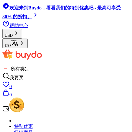
欢迎来到Buydo，看看我们的特别优惠吧 - 最高可享受
80% 的折扣。
帮助中心
USD
zh
/
所有类别
我要买……
0
0
特别优惠