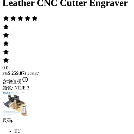
Leather CNC Cutter Engraver
0.0
$ 259.87
3%
$ 268.37
含增值税
颜色: NEJE 3
尺码:
EU