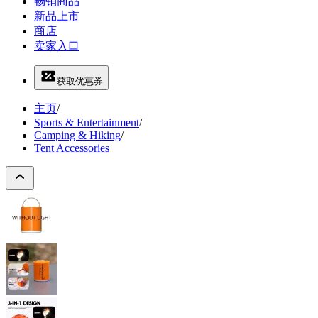
畅销商品
新品上市
商店
卖家入口
获取优惠券
主页
/
Sports & Entertainment
/
Camping & Hiking
/
Tent Accessories