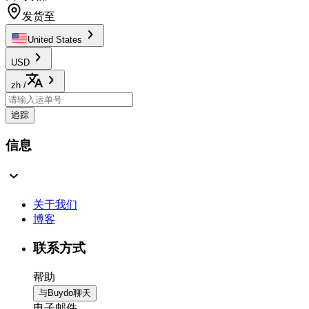
发货至
United States
USD
zh
/
追踪
信息
关于我们
博客
联系方式
帮助
与Buydo聊天
电子邮件