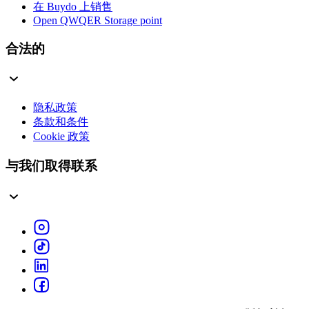
在 Buydo 上销售
Open QWQER Storage point
合法的
隐私政策
条款和条件
Cookie 政策
与我们取得联系