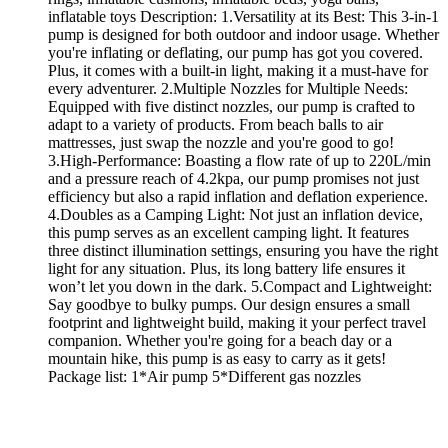
inflatable toys Description: 1.Versatility at its Best: This 3-in-1
pump is designed for both outdoor and indoor usage. Whether
you're inflating or deflating, our pump has got you covered.
Plus, it comes with a built-in light, making it a must-have for
every adventurer. 2.Multiple Nozzles for Multiple Needs:
Equipped with five distinct nozzles, our pump is crafted to
adapt to a variety of products. From beach balls to air
mattresses, just swap the nozzle and you're good to go!
3.High-Performance: Boasting a flow rate of up to 220L/min
and a pressure reach of 4.2kpa, our pump promises not just
efficiency but also a rapid inflation and deflation experience.
4.Doubles as a Camping Light: Not just an inflation device,
this pump serves as an excellent camping light. It features
three distinct illumination settings, ensuring you have the right
light for any situation. Plus, its long battery life ensures it
won’t let you down in the dark. 5.Compact and Lightweight:
Say goodbye to bulky pumps. Our design ensures a small
footprint and lightweight build, making it your perfect travel
companion. Whether you're going for a beach day or a
mountain hike, this pump is as easy to carry as it gets!
Package list: 1*Air pump 5*Different gas nozzles