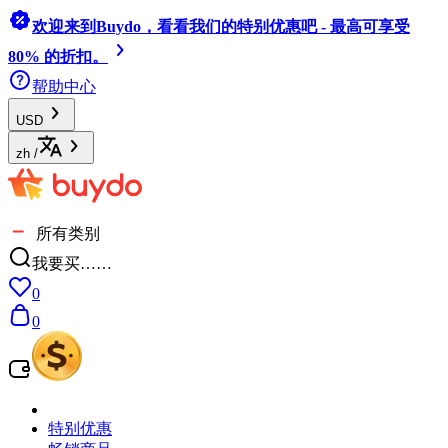
欢迎来到Buydo，看看我们的特别优惠吧 - 最高可享受
80% 的折扣。
帮助中心
USD
zh
/
所有类别
我要买……
0
0
特别优惠