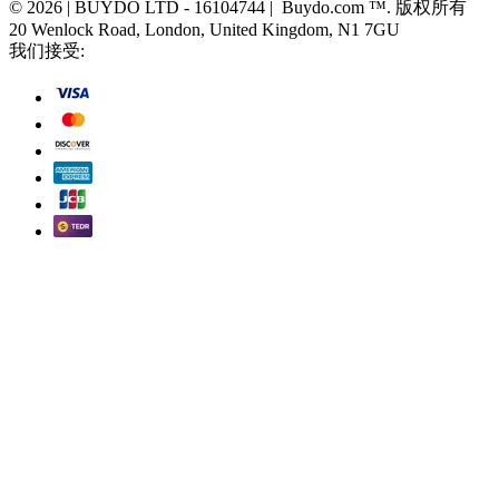
© 2026 | BUYDO LTD - 16104744 | Buydo.com ™. 版权所有
20 Wenlock Road, London, United Kingdom, N1 7GU
我们接受: