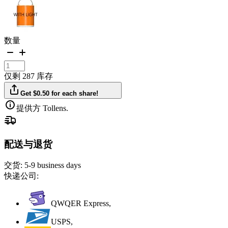
数量
仅剩 287 库存
Get $0.50 for each share!
提供方 Tollens.
配送与退货
交货:
5-9 business days
快递公司:
QWQER Express,
USPS,