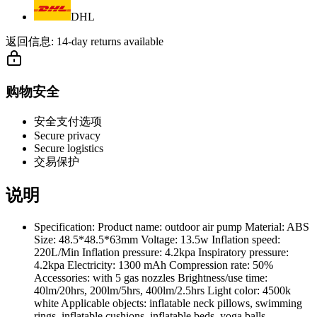
DHL
返回信息:
14-day returns available
购物安全
安全支付选项
Secure privacy
Secure logistics
交易保护
说明
Specification: Product name: outdoor air pump Material: ABS
Size: 48.5*48.5*63mm Voltage: 13.5w Inflation speed:
220L/Min Inflation pressure: 4.2kpa Inspiratory pressure:
4.2kpa Electricity: 1300 mAh Compression rate: 50%
Accessories: with 5 gas nozzles Brightness/use time:
40lm/20hrs, 200lm/5hrs, 400lm/2.5hrs Light color: 4500k
white Applicable objects: inflatable neck pillows, swimming
rings, inflatable cushions, inflatable beds, yoga balls,