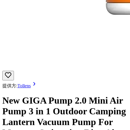
提供方:
Tollens
New GIGA Pump 2.0 Mini Air
Pump 3 in 1 Outdoor Camping
Lantern Vacuum Pump For