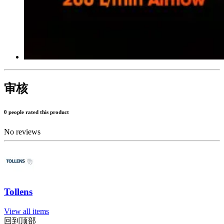
审核
0 people rated this product
No reviews
Tollens
View all items
回到顶部