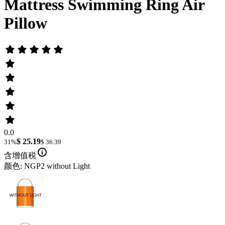
Mattress Swimming Ring Air
Pillow
0.0
$ 25.19
31%
$ 36.39
含增值税
颜色: NGP2 without Light