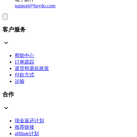
support@buydo.com
客户服务
帮助中心
订单跟踪
退货和退款政策
付款方式
运输
合作
现金返还计划
推荐链接
affiliate计划