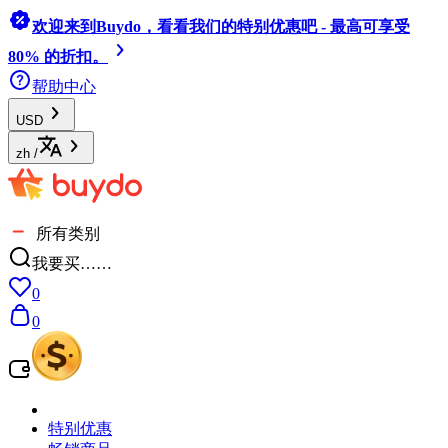
欢迎来到Buydo，看看我们的特别优惠吧 - 最高可享受
80% 的折扣。
帮助中心
USD
zh
/
所有类别
我要买……
0
0
特别优惠