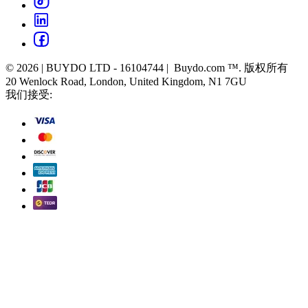
© 2026 | BUYDO LTD - 16104744 | Buydo.com ™. 版权所有
20 Wenlock Road, London, United Kingdom, N1 7GU
我们接受: