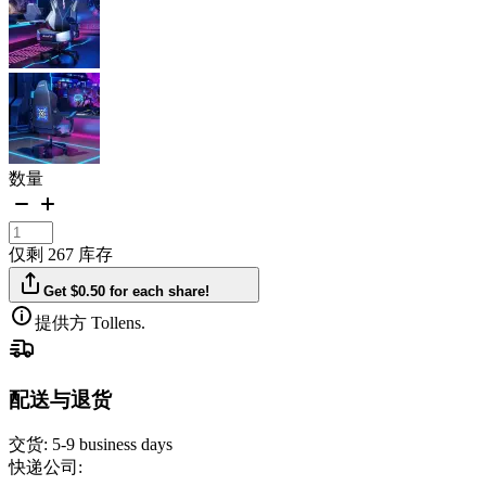
数量
仅剩 267 库存
Get $0.50 for each share!
提供方 Tollens.
配送与退货
交货:
5-9 business days
快递公司: