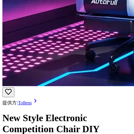
提供方:
Tollens
New Style Electronic
Competition Chair DIY