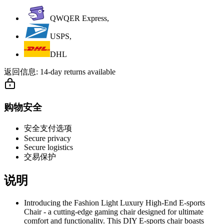
QWQER Express,
USPS,
DHL
返回信息:
14-day returns available
购物安全
安全支付选项
Secure privacy
Secure logistics
交易保护
说明
Introducing the Fashion Light Luxury High-End E-sports
Chair - a cutting-edge gaming chair designed for ultimate
comfort and functionality. This DIY E-sports chair boasts