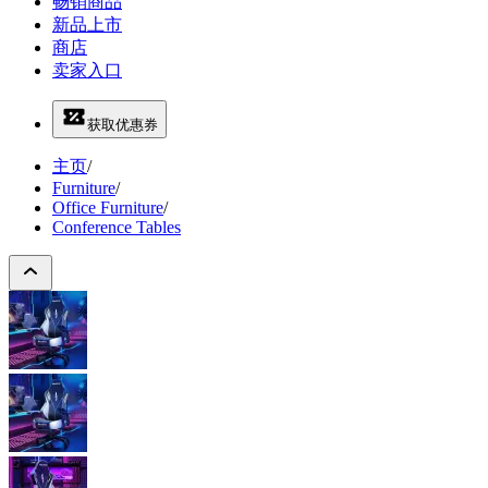
畅销商品
新品上市
商店
卖家入口
获取优惠券
主页
/
Furniture
/
Office Furniture
/
Conference Tables