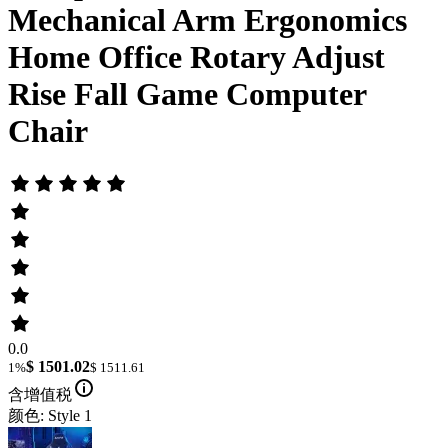
Mechanical Arm Ergonomics
Home Office Rotary Adjust
Rise Fall Game Computer
Chair
0.0
$ 1501.02
1%
$ 1511.61
含增值税
颜色: Style 1