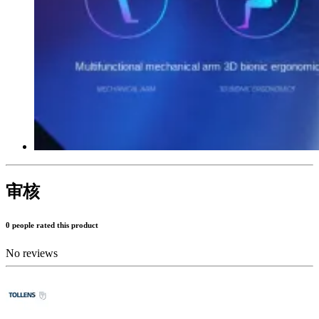
审核
0 people rated this product
No reviews