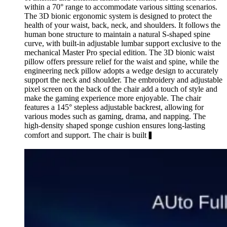
within a 70° range to accommodate various sitting scenarios.
The 3D bionic ergonomic system is designed to protect the
health of your waist, back, neck, and shoulders. It follows the
human bone structure to maintain a natural S-shaped spine
curve, with built-in adjustable lumbar support exclusive to the
mechanical Master Pro special edition. The 3D bionic waist
pillow offers pressure relief for the waist and spine, while the
engineering neck pillow adopts a wedge design to accurately
support the neck and shoulder. The embroidery and adjustable
pixel screen on the back of the chair add a touch of style and
make the gaming experience more enjoyable. The chair
features a 145° stepless adjustable backrest, allowing for
various modes such as gaming, drama, and napping. The
high-density shaped sponge cushion ensures long-lasting
comfort and support. The chair is built▍