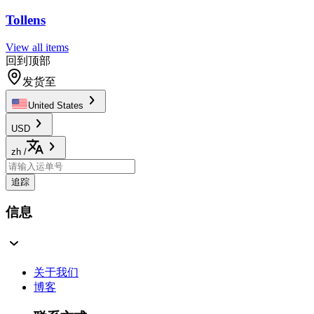
Tollens
View all items
回到顶部
发货至
United States
USD
zh
/
追踪
信息
关于我们
博客