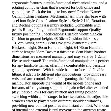
ergonomic features, a multi-functional mechanical arm, and a
rotating computer chair that is perfect for both office and
gaming use. Click the image to buy now! Product Name:
Gaming Chair Features: Mechanical arm Five-star base with
steel foot Style Classification: Style 1, Style 2 Lift, Rotation,
and Recline options Assembly included Compatible with
pedals Rotary lifting handrail Ergonomic support Quality
luxury positioning Specifications: Cushion width: 53.5cm
Cushion to ground height: 48-56cm Cushion thickness:
13.5cm Sitting depth: 58cm Five claw diameter: 70cm
Backrest height: 86cm Handrail height: 64-79cm Handrail
surface length: 35cm Backrest thickness: 8cm Note: Product
dimensions are measured manually and may vary by 1-2cm.
Please understand! The multi-functional manipulator is perfect
for any hardcore gamer, offering a comfortable and versatile
gaming experience. With its wide hand surface and flexible
lifting, it adapts to different playing positions, providing easy
wrist and arm control. For mobile gaming, the folding
manipulator supports the weight of the mobile phone and
forearm, offering strong support and pain relief after extended
play. It also allows for easy rotation and sitting position
switching within a 45° range. In host scenarios, the adjustable
armrests cater to players with different shoulder distances,
providing new combat postures and instant comfort. With 6cm
of internal and external lateral movement, the armrests rotate