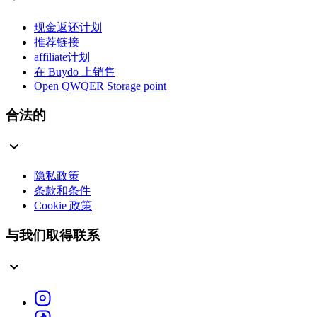
现金返还计划
推荐链接
affiliate计划
在 Buydo 上销售
Open QWQER Storage point
合法的
隐私政策
条款和条件
Cookie 政策
与我们取得联系