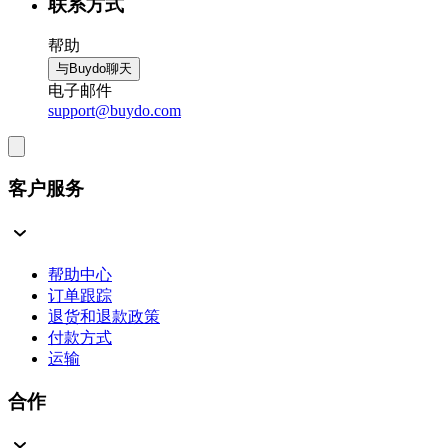
联系方式
帮助
与Buydo聊天
电子邮件
support@buydo.com
客户服务
帮助中心
订单跟踪
退货和退款政策
付款方式
运输
合作