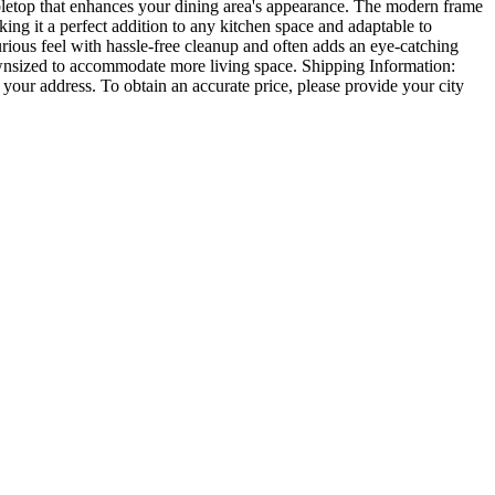
abletop that enhances your dining area's appearance. The modern frame
ing it a perfect addition to any kitchen space and adaptable to
xurious feel with hassle-free cleanup and often adds an eye-catching
e downsized to accommodate more living space. Shipping Information:
 your address. To obtain an accurate price, please provide your city