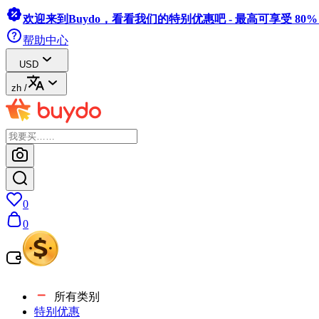
欢迎来到Buydo，看看我们的特别优惠吧 - 最高可享受 80
帮助中心
USD
zh
/
0
0
所有类别
特别优惠