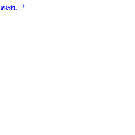
% 的折扣。