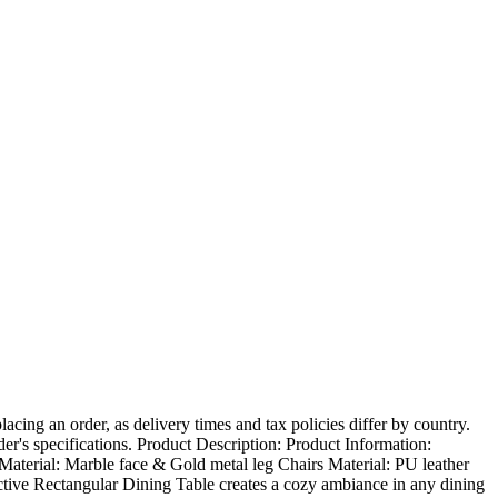
ing an order, as delivery times and tax policies differ by country.
der's specifications. Product Description: Product Information:
Material: Marble face & Gold metal leg Chairs Material: PU leather
active Rectangular Dining Table creates a cozy ambiance in any dining