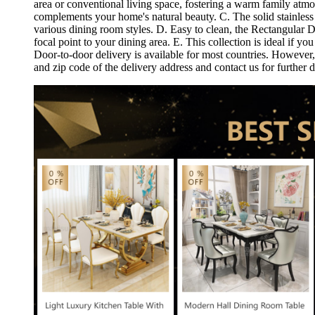
area or conventional living space, fostering a warm family atm
complements your home's natural beauty. C. The solid stainless s
various dining room styles. D. Easy to clean, the Rectangular Di
focal point to your dining area. E. This collection is ideal if 
Door-to-door delivery is available for most countries. However, 
and zip code of the delivery address and contact us for furthe