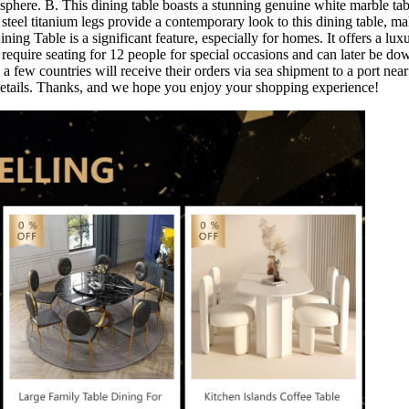
osphere. B. This dining table boasts a stunning genuine white marble t
teel titanium legs provide a contemporary look to this dining table, mak
ning Table is a significant feature, especially for homes. It offers a lu
you require seating for 12 people for special occasions and can later b
a few countries will receive their orders via sea shipment to a port near
r details. Thanks, and we hope you enjoy your shopping experience!