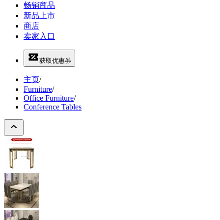
畅销商品
新品上市
商店
卖家入口
获取优惠券
主页
/
Furniture
/
Office Furniture
/
Conference Tables