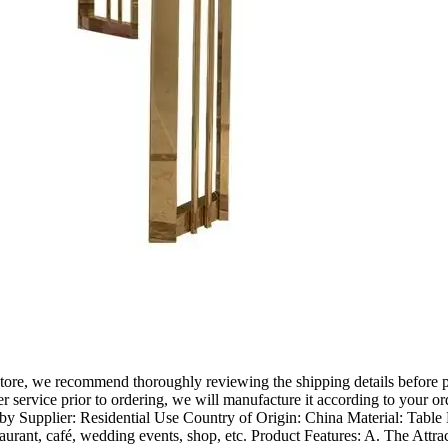
ore, we recommend thoroughly reviewing the shipping details before plac
r service prior to ordering, we will manufacture it according to your or
y Supplier: Residential Use Country of Origin: China Material: Table 
taurant, café, wedding events, shop, etc. Product Features: A. The Attr