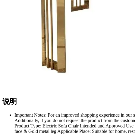
说明
Important Notes: For an improved shopping experience in our st
Additionally, if you do not request the product from the custome
Product Type: Electric Sofa Chair Intended and Approved Use b
face & Gold metal leg Applicable Place: Suitable for home, res