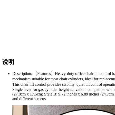
说明
Description: 【Features】Heavy-duty office chair tilt control bac
mechanism suitable for most chair cylinders, ideal for replac
This chair lift control provides stability, quiet tilt control op
Single lever for gas cylinder height activation, compatible with
(27.8cm x 17.5cm) Style B: 9.72 inches x 6.89 inches (24.7cm 
and different screens.