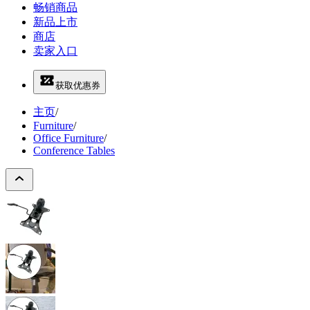
畅销商品
新品上市
商店
卖家入口
获取优惠券
主页
/
Furniture
/
Office Furniture
/
Conference Tables