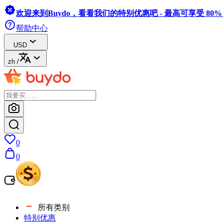
欢迎来到Buydo，看看我们的特别优惠吧 - 最高可享受 80
帮助中心
USD
zh
/
0
0
所有类别
特别优惠