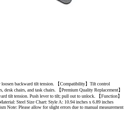
or loosen backward tilt tension. 【Compatibility】Tilt control
airs, desk chairs, and task chairs. 【Premium Quality Replacement】
ward tilt tension. Push lever to tilt; pull out to unlock. 【Function】
Material: Steel Size Chart: Style A: 10.94 inches x 6.89 inches
sm Note: Please allow for slight errors due to manual measurement