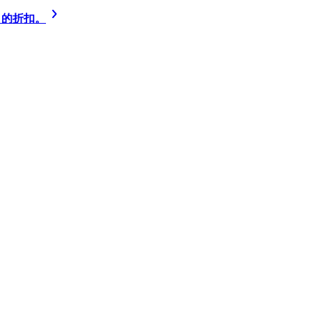
% 的折扣。