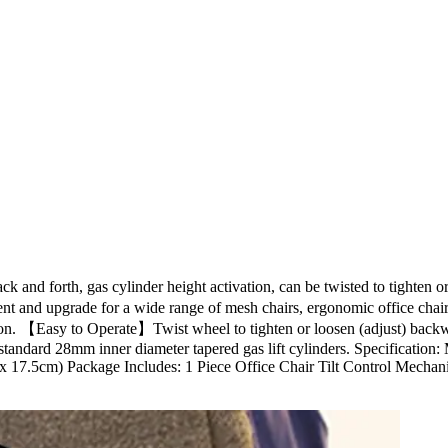
k and forth, gas cylinder height activation, can be twisted to tighten 
ement and upgrade for a wide range of mesh chairs, ergonomic office ch
eration. 【Easy to Operate】Twist wheel to tighten or loosen (adjust) back
 standard 28mm inner diameter tapered gas lift cylinders. Specification: 
x 17.5cm) Package Includes: 1 Piece Office Chair Tilt Control Mechani