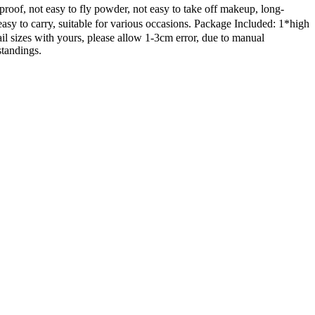
roof, not easy to fly powder, not easy to take off makeup, long-
 to carry, suitable for various occasions. Package Included: 1*high
ail sizes with yours, please allow 1-3cm error, due to manual
standings.