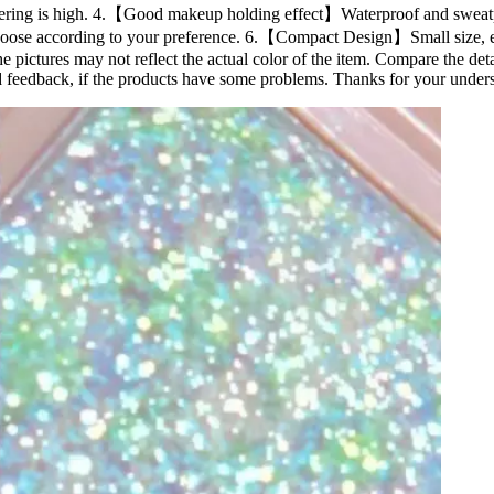
 rendering is high. 4.【Good makeup holding effect】Waterproof and sweatp
oose according to your preference. 6.【Compact Design】Small size, easy
he pictures may not reflect the actual color of the item. Compare the det
 feedback, if the products have some problems. Thanks for your under