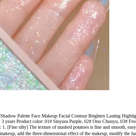
Shadow Palette Face Makeup Facial Contour Brighten Lasting Highlig
ife: 3 years Product color: 01# Sinyura Purple, 02# Ono Chunyu, 03# 
 1. [Fine silty] The texture of mashed potatoes is fine and smooth, eas
makeup, add the three-dimensional effect of the makeup, modify the f