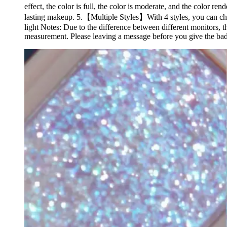
effect, the color is full, the color is moderate, and the color
lasting makeup. 5.【Multiple Styles】With 4 styles, you can ch
light Notes: Due to the difference between different monitors, t
measurement. Please leaving a message before you give the bad