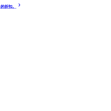
% 的折扣。