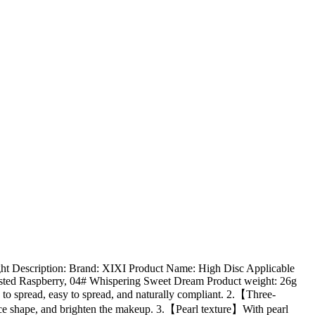
ht Description: Brand: XIXI Product Name: High Disc Applicable
Frosted Raspberry, 04# Whispering Sweet Dream Product weight: 26g
y to spread, easy to spread, and naturally compliant. 2.【Three-
ace shape, and brighten the makeup. 3.【Pearl texture】With pearl