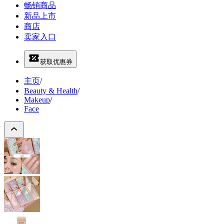
畅销商品
新品上市
商店
卖家入口
获取优惠券
主页
/
Beauty & Health
/
Makeup
/
Face