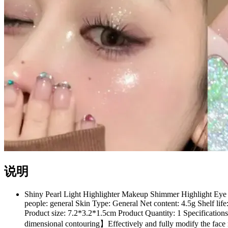
说明
Shiny Pearl Light Highlighter Makeup Shimmer Highlight Eye 
people: general Skin Type: General Net content: 4.5g Shelf l
Product size: 7.2*3.2*1.5cm Product Quantity: 1 Specifications:
dimensional contouring】Effectively and fully modify the face 