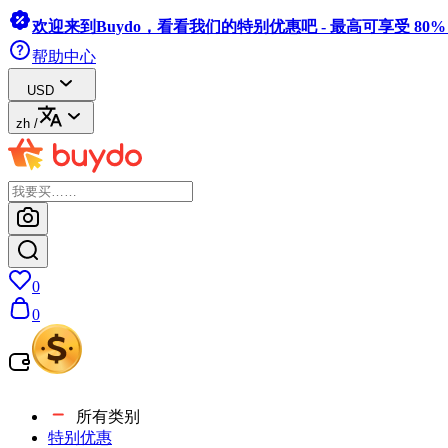
欢迎来到Buydo，看看我们的特别优惠吧 - 最高可享受 80
帮助中心
USD
zh
/
0
0
所有类别
特别优惠