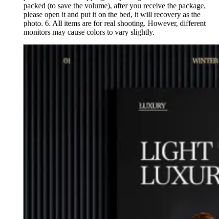
packed (to save the volume), after you receive the package,
please open it and put it on the bed, it will recovery as the
photo. 6. All items are for real shooting. However, different
monitors may cause colors to vary slightly.