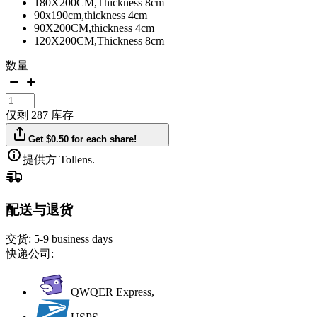
180X200CM,Thickness 8cm
90x190cm,thickness 4cm
90X200CM,thickness 4cm
120X200CM,Thickness 8cm
数量
仅剩 287 库存
Get $0.50 for each share!
提供方 Tollens.
配送与退货
交货:
5-9 business days
快递公司:
QWQER Express,