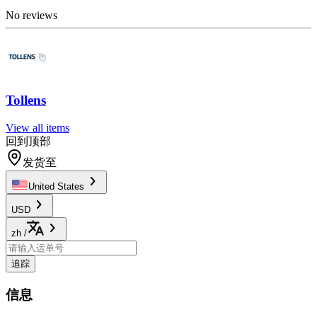
No reviews
Tollens
View all items
回到顶部
发货至
United States
USD
zh
/
追踪
信息