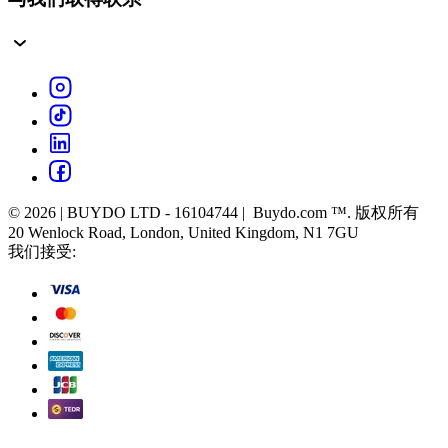
© 2026 | BUYDO LTD - 16104744 | Buydo.com ™. 版权所有
20 Wenlock Road, London, United Kingdom, N1 7GU
我们接受: