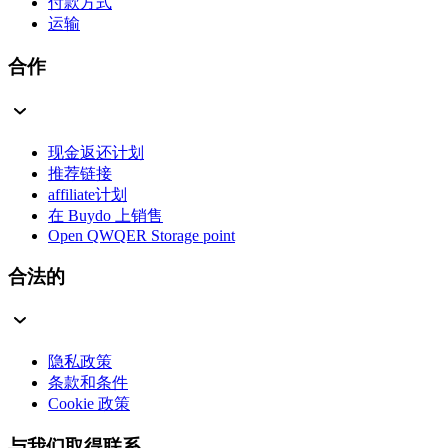
付款方式
运输
合作
现金返还计划
推荐链接
affiliate计划
在 Buydo 上销售
Open QWQER Storage point
合法的
隐私政策
条款和条件
Cookie 政策
与我们取得联系