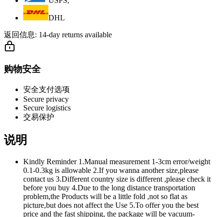
USPS,
DHL
返回信息:
14-day returns available
购物安全
安全支付选项
Secure privacy
Secure logistics
交易保护
说明
Kindly Reminder 1.Manual measurement 1-3cm error/weight
0.1-0.3kg is allowable 2.If you wanna another size,please
contact us 3.Different country size is different ,please check it
before you buy 4.Due to the long distance transportation
problem,the Products will be a little fold ,not so flat as
picture,but does not affect the Use 5.To offer you the best
price and the fast shipping, the package will be vacuum-