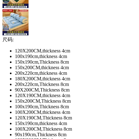
尺码:
120X200CM,thickness 4cm
100x190cm,thickness 4cm
150x190cm,Thickness 8cm
150x200CM,thickness 4cm
200x220cm,thickness 4cm
180X200CM,thickness 4cm
200x220cm,Thickness 8cm
90X200CM,Thickness 8cm
120X190CM,thickness 4cm
150x200CM,Thickness 8cm
100x190cm,Thickness 8cm
100X200CM,thickness 4cm
120X190CM,Thickness 8cm
150x190cm,thickness 4cm
100X200CM,Thickness 8cm
90x190cm,Thickness 8cm