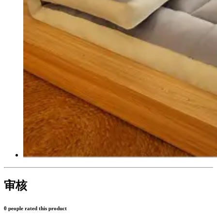
审核
0 people rated this product