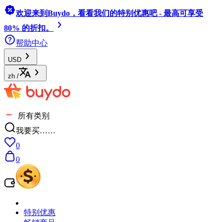
欢迎来到Buydo，看看我们的特别优惠吧 - 最高可享受
80% 的折扣。
帮助中心
USD
zh
/
所有类别
我要买……
0
0
特别优惠