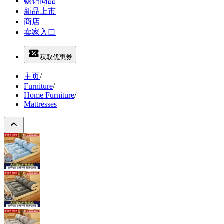
畅销商品
新品上市
商店
卖家入口
获取优惠券
主页
/
Furniture
/
Home Furniture
/
Mattresses