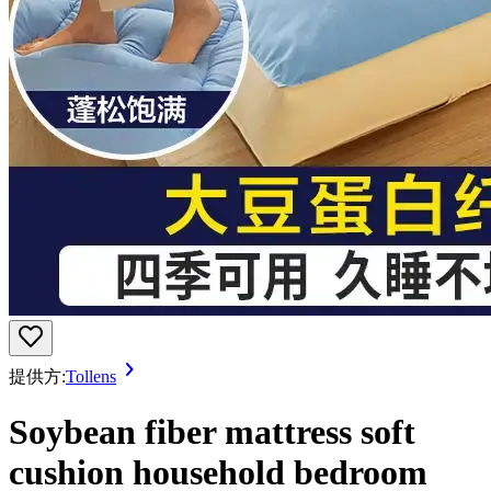
提供方:
Tollens
Soybean fiber mattress soft
cushion household bedroom