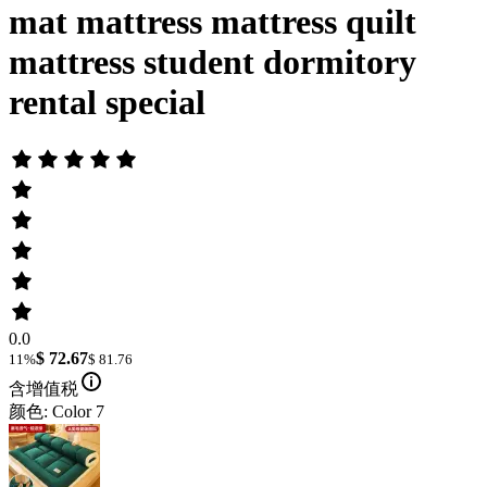
mat mattress mattress quilt
mattress student dormitory
rental special
0.0
$ 72.67
11%
$ 81.76
含增值税
颜色: Color 7