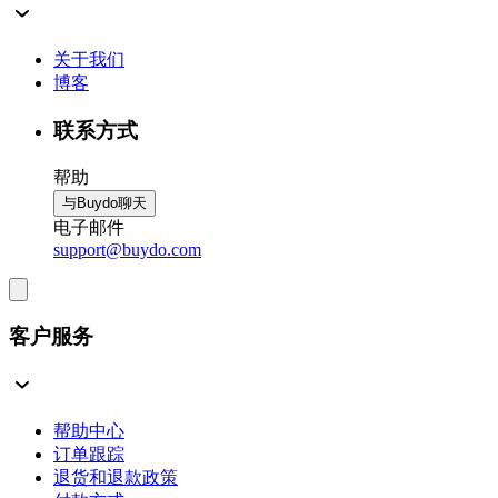
关于我们
博客
联系方式
帮助
与Buydo聊天
电子邮件
support@buydo.com
客户服务
帮助中心
订单跟踪
退货和退款政策