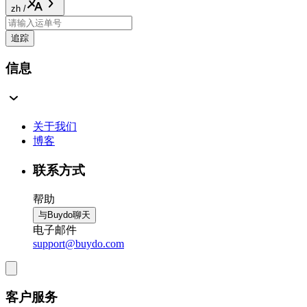
zh
/
追踪
信息
关于我们
博客
联系方式
帮助
与Buydo聊天
电子邮件
support@buydo.com
客户服务