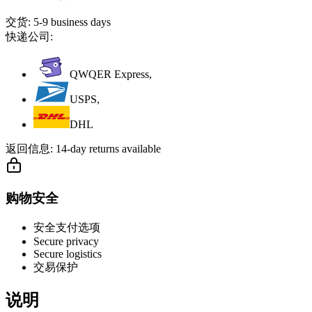
交货:
5-9 business days
快递公司:
QWQER Express,
USPS,
DHL
返回信息:
14-day returns available
购物安全
安全支付选项
Secure privacy
Secure logistics
交易保护
说明