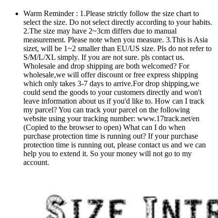
Warm Reminder : 1.Please strictly follow the size chart to
select the size. Do not select directly according to your habits.
2.The size may have 2~3cm differs due to manual
measurement. Please note when you measure. 3.This is Asia
sizet, will be 1~2 smaller than EU/US size. Pls do not refer to
S/M/L/XL simply. If you are not sure. pls contact us.
Wholesale and drop shipping are both welcomed? For
wholesale,we will offer discount or free express shipping
which only takes 3-7 days to arrive.For drop shipping,we
could send the goods to your customers directly and won't
leave information about us if you'd like to. How can I track
my parcel? You can track your parcel on the following
website using your tracking number: www.17track.net/en
(Copied to the browser to open) What can I do when
purchase protection time is running out? If your purchase
protection time is running out, please contact us and we can
help you to extend it. So your money will not go to my
account.