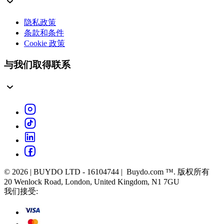
隐私政策
条款和条件
Cookie 政策
与我们取得联系
© 2026 | BUYDO LTD - 16104744 | Buydo.com ™. 版权所有
20 Wenlock Road, London, United Kingdom, N1 7GU
我们接受: