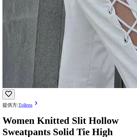
提供方:
Tollens
Women Knitted Slit Hollow
Sweatpants Solid Tie High