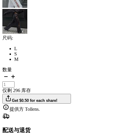
尺码:
L
S
M
数量
仅剩 296 库存
Get $0.50 for each share!
提供方 Tollens.
配送与退货