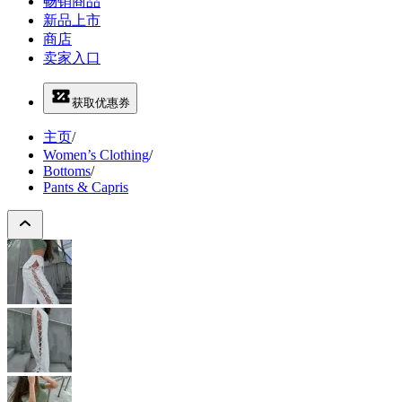
畅销商品
新品上市
商店
卖家入口
获取优惠券
主页
/
Women’s Clothing
/
Bottoms
/
Pants & Capris