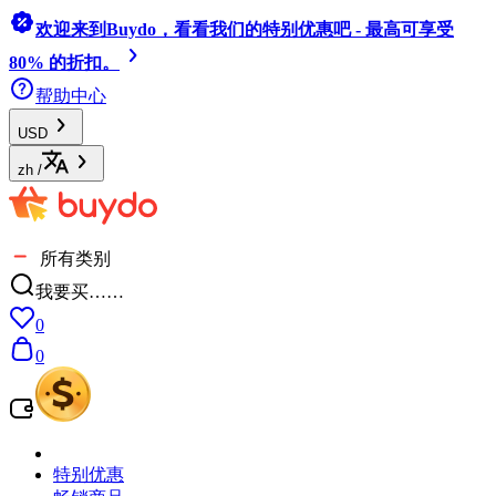
欢迎来到Buydo，看看我们的特别优惠吧 - 最高可享受
80% 的折扣。
帮助中心
USD
zh
/
所有类别
我要买……
0
0
特别优惠