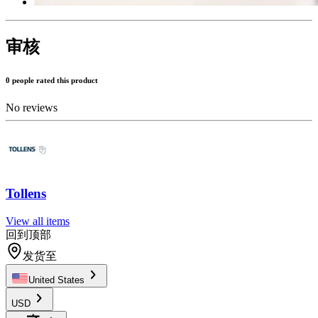
审核
0 people rated this product
No reviews
Tollens
View all items
回到顶部
发货至
United States
USD