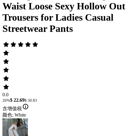
Waist Loose Sexy Hollow Out
Trousers for Ladies Casual
Streetwear Pants
0.0
$ 22.69
26%
$ 30.83
含增值税
颜色: White