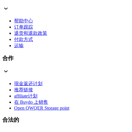
帮助中心
订单跟踪
退货和退款政策
付款方式
运输
合作
现金返还计划
推荐链接
affiliate计划
在 Buydo 上销售
Open QWQER Storage point
合法的