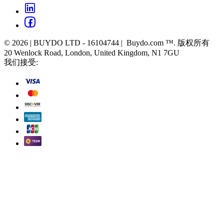
© 2026 | BUYDO LTD - 16104744 | Buydo.com ™. 版权所有
20 Wenlock Road, London, United Kingdom, N1 7GU
我们接受: