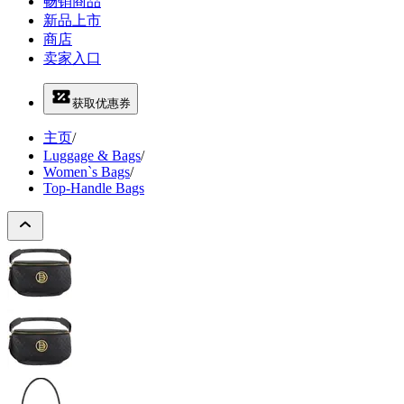
畅销商品
新品上市
商店
卖家入口
获取优惠券
主页
/
Luggage & Bags
/
Women`s Bags
/
Top-Handle Bags