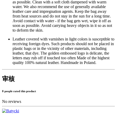
as possible. Clean with a soft cloth dampened with warm
water. We also recommend the use of generally available
leather care and impregnation agents. Keep the bag away
from heat sources and do not stay in the sun for a long time.
Avoid contact with water - if the bag gets wet, wipe it off as
soon as possible. Avoid carrying heavy objects in it so as not
to deform the skin.
Leather covered with varnishes in light colors is susceptible to
receiving foreign dyes. Such products should not be placed in
plastic bags or in the vicinity of other materials, including
leather, that dye. The golden embossed logo is delicate, the
letters may rub off if touched too often Made of the highest
quality 100% natural leather. Handmade in Poland.
审核
0 people rated this product
No reviews