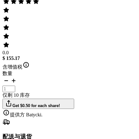
0.0
$ 155.17
含增值税
数量
仅剩 10 库存
Get $0.50 for each share!
提供方 Batycki.
配送与退货