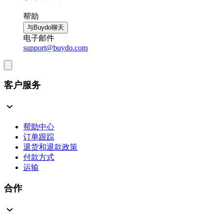
帮助
与Buydo聊天
电子邮件
support@buydo.com
客户服务
帮助中心
订单跟踪
退货和退款政策
付款方式
运输
合作