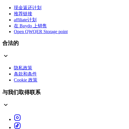
现金返还计划
推荐链接
affiliate计划
在 Buydo 上销售
Open QWQER Storage point
合法的
隐私政策
条款和条件
Cookie 政策
与我们取得联系