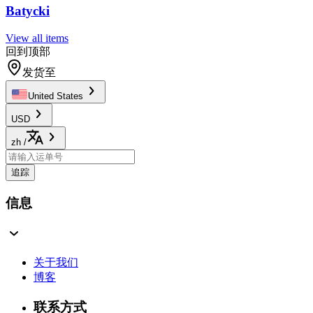
Batycki
View all items
回到顶部
发货至
United States
USD
zh
/
追踪
信息
关于我们
博客
联系方式