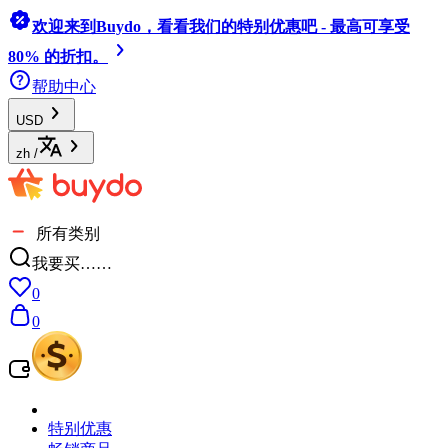
欢迎来到Buydo，看看我们的特别优惠吧 - 最高可享受
80% 的折扣。
帮助中心
USD
zh
/
所有类别
我要买……
0
0
特别优惠