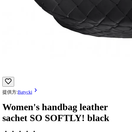
提供方:
Batycki
Women's handbag leather
sachet SO SOFTLY! black