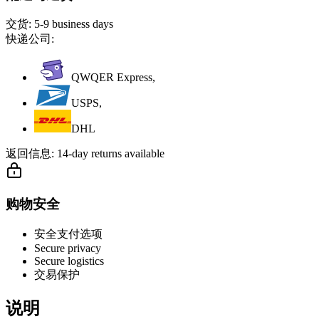
交货:
5-9 business days
快递公司:
QWQER Express,
USPS,
DHL
返回信息:
14-day returns available
购物安全
安全支付选项
Secure privacy
Secure logistics
交易保护
说明