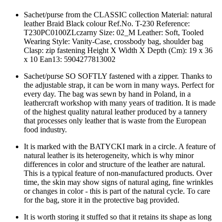
Sachet/purse from the CLASSIC collection Material: natural
leather Braid Black colour Ref.No. T-230 Reference:
T230PC0100ZLczarny Size: 02_M Leather: Soft, Tooled
Wearing Style: Vanity-Case, crossbody bag, shoulder bag
Clasp: zip fastening Height X Width X Depth (Cm): 19 x 36
x 10 Ean13: 5904277813002
Sachet/purse SO SOFTLY fastened with a zipper. Thanks to
the adjustable strap, it can be worn in many ways. Perfect for
every day. The bag was sewn by hand in Poland, in a
leathercraft workshop with many years of tradition. It is made
of the highest quality natural leather produced by a tannery
that processes only leather that is waste from the European
food industry.
It is marked with the BATYCKI mark in a circle. A feature of
natural leather is its heterogeneity, which is why minor
differences in color and structure of the leather are natural.
This is a typical feature of non-manufactured products. Over
time, the skin may show signs of natural aging, fine wrinkles
or changes in color - this is part of the natural cycle. To care
for the bag, store it in the protective bag provided.
It is worth storing it stuffed so that it retains its shape as long